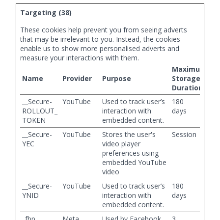
Targeting (38)
These cookies help prevent you from seeing adverts
that may be irrelevant to you. Instead, the cookies
enable us to show more personalised adverts and
measure your interactions with them.
Maximum
Name
Provider
Purpose
Storage
Duration
__Secure-
YouTube
Used to track user’s
180
ROLLOUT_
interaction with
days
TOKEN
embedded content.
__Secure-
YouTube
Stores the user's
Session
YEC
video player
preferences using
embedded YouTube
video
__Secure-
YouTube
Used to track user’s
180
YNID
interaction with
days
embedded content.
_fbp
Meta
Used by Facebook
3