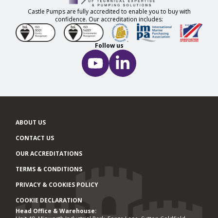
Castle Pumps are fully accredited to enable you to buy with
confidence. Our accreditation includes:
Follow us
ABOUT US
CONTACT US
OUR ACCREDITATIONS
TERMS & CONDITIONS
PRIVACY & COOKIES POLICY
COOKIE DECLARATION
Head Office & Warehouse:
Office locations