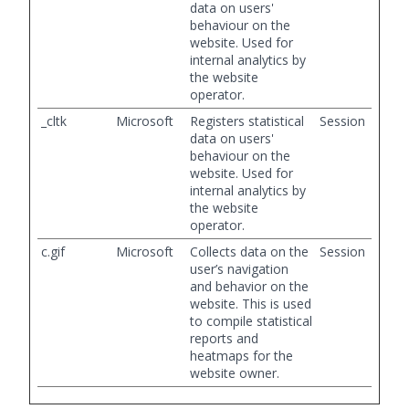
data on users'
behaviour on the
website. Used for
internal analytics by
the website
operator.
_cltk
Microsoft
Registers statistical
Session
data on users'
behaviour on the
website. Used for
internal analytics by
the website
operator.
c.gif
Microsoft
Collects data on the
Session
user’s navigation
and behavior on the
website. This is used
to compile statistical
reports and
heatmaps for the
website owner.