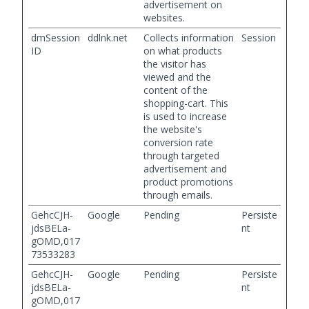
advertisement on
websites.
dmSession
ddlnk.net
Collects information
Session
ID
on what products
the visitor has
viewed and the
content of the
shopping-cart. This
is used to increase
the website's
conversion rate
through targeted
advertisement and
product promotions
through emails.
GehcCJH-
Google
Pending
Persiste
jdsBELa-
nt
gOMD,017
73533283
GehcCJH-
Google
Pending
Persiste
jdsBELa-
nt
gOMD,017