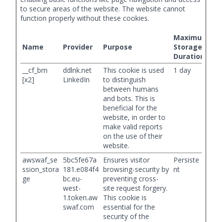
to secure areas of the website. The website cannot
function properly without these cookies.
Maximum
Name
Provider
Purpose
Storage
Duration
__cf_bm
ddlnk.net
This cookie is used
1 day
[x2]
LinkedIn
to distinguish
between humans
and bots. This is
beneficial for the
website, in order to
make valid reports
on the use of their
website.
awswaf_se
5bc5fe67a
Ensures visitor
Persiste
ssion_stora
181.e084f4
browsing-security by
nt
ge
bc.eu-
preventing cross-
west-
site request forgery.
1.token.aw
This cookie is
swaf.com
essential for the
security of the