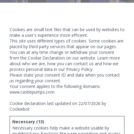
Cookies are small text files that can be used by websites to
make a user's experience more efficient.
This site uses different types of cookies. Some cookies are
placed by third party services that appear on our pages.
You can at any time change or withdraw your consent
from the Cookie Declaration on our website. Learn more
about who we are, how you can contact us and how we
process personal data in our Privacy Policy.
Please state your consent ID and date when you contact
us regarding your consent.
Your consent applies to the following domains:
www.castlepumps.com
Cookie declaration last updated on 22/07/2026 by
Cookiebot
:
Necessary (13)
Necessary cookies help make a website usable by
enabling basic functions like page navigation and access