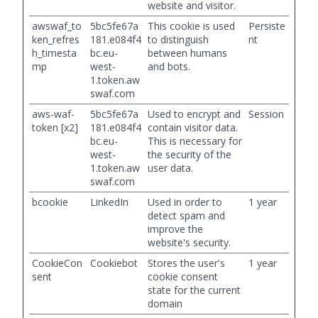
website and visitor.
awswaf_to
5bc5fe67a
This cookie is used
Persiste
ken_refres
181.e084f4
to distinguish
nt
h_timesta
bc.eu-
between humans
mp
west-
and bots.
1.token.aw
swaf.com
aws-waf-
5bc5fe67a
Used to encrypt and
Session
token [x2]
181.e084f4
contain visitor data.
bc.eu-
This is necessary for
west-
the security of the
1.token.aw
user data.
swaf.com
bcookie
LinkedIn
Used in order to
1 year
detect spam and
improve the
website's security.
CookieCon
Cookiebot
Stores the user's
1 year
sent
cookie consent
state for the current
domain