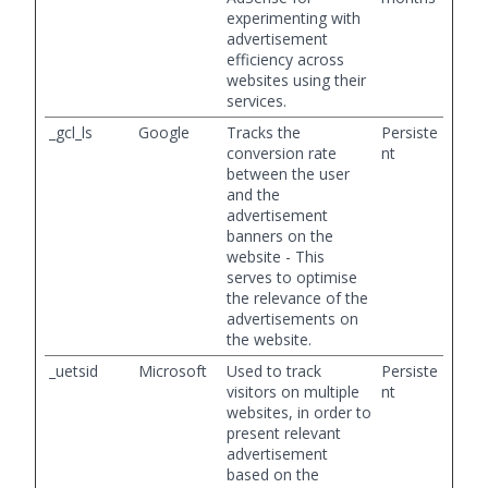
experimenting with
advertisement
efficiency across
websites using their
services.
_gcl_ls
Google
Tracks the
Persiste
conversion rate
nt
between the user
and the
advertisement
banners on the
website - This
serves to optimise
the relevance of the
advertisements on
the website.
_uetsid
Microsoft
Used to track
Persiste
visitors on multiple
nt
websites, in order to
present relevant
advertisement
based on the