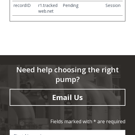
recordID
r1.tracked
Pending
Session
web.net
Need help choosing the right
pump?
Email Us
Fields marked with * are required