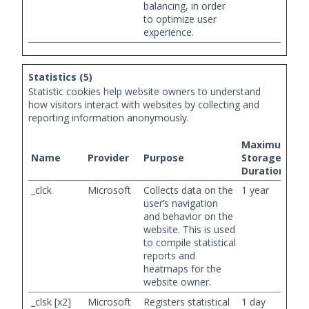
balancing, in order
to optimize user
experience.
Statistics (5)
Statistic cookies help website owners to understand
how visitors interact with websites by collecting and
reporting information anonymously.
Maximum
Name
Provider
Purpose
Storage
Duration
_clck
Microsoft
Collects data on the
1 year
user’s navigation
and behavior on the
website. This is used
to compile statistical
reports and
heatmaps for the
website owner.
_clsk [x2]
Microsoft
Registers statistical
1 day