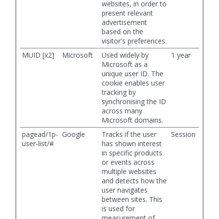
websites, in order to
present relevant
advertisement
based on the
visitor's preferences.
MUID [x2]
Microsoft
Used widely by
1 year
Microsoft as a
unique user ID. The
cookie enables user
tracking by
synchronising the ID
across many
Microsoft domains.
pagead/1p-
Google
Tracks if the user
Session
user-list/#
has shown interest
in specific products
or events across
multiple websites
and detects how the
user navigates
between sites. This
is used for
measurement of