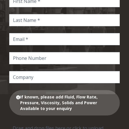
If known, please add Fluid, Flow Rate,
Pressure, Viscosity, Solids and Power
Available to your enquiry
Drag and drop files here or click to upload