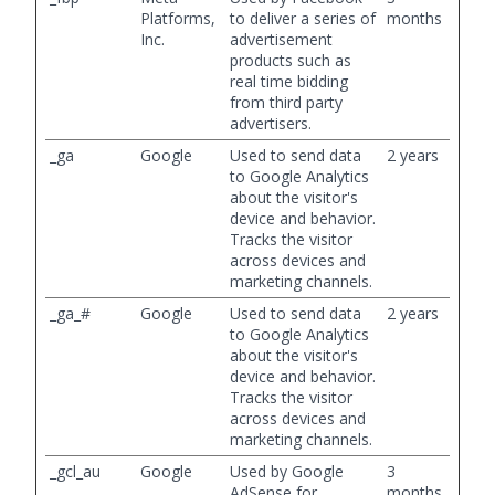
Platforms,
to deliver a series of
months
Inc.
advertisement
products such as
real time bidding
from third party
advertisers.
_ga
Google
Used to send data
2 years
to Google Analytics
about the visitor's
device and behavior.
Tracks the visitor
across devices and
marketing channels.
_ga_#
Google
Used to send data
2 years
to Google Analytics
about the visitor's
device and behavior.
Tracks the visitor
across devices and
marketing channels.
_gcl_au
Google
Used by Google
3
AdSense for
months