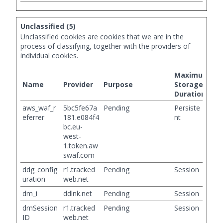
Unclassified (5)
Unclassified cookies are cookies that we are in the
process of classifying, together with the providers of
individual cookies.
Maximum
Name
Provider
Purpose
Storage
Duration
aws_waf_r
5bc5fe67a
Pending
Persiste
eferrer
181.e084f4
nt
bc.eu-
west-
1.token.aw
swaf.com
ddg_config
r1.tracked
Pending
Session
uration
web.net
dm_i
ddlnk.net
Pending
Session
dmSession
r1.tracked
Pending
Session
ID
web.net