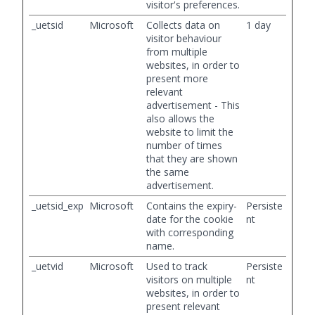
visitor's preferences.
_uetsid
Microsoft
Collects data on
1 day
visitor behaviour
from multiple
websites, in order to
present more
relevant
advertisement - This
also allows the
website to limit the
number of times
that they are shown
the same
advertisement.
_uetsid_exp
Microsoft
Contains the expiry-
Persiste
date for the cookie
nt
with corresponding
name.
_uetvid
Microsoft
Used to track
Persiste
visitors on multiple
nt
websites, in order to
present relevant