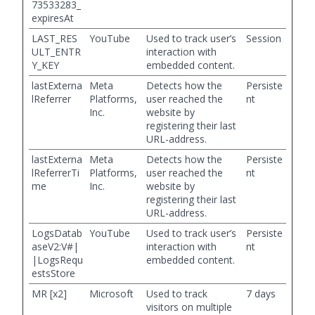
73533283_
expiresAt
LAST_RES
YouTube
Used to track user’s
Session
ULT_ENTR
interaction with
Y_KEY
embedded content.
lastExterna
Meta
Detects how the
Persiste
lReferrer
Platforms,
user reached the
nt
Inc.
website by
registering their last
URL-address.
lastExterna
Meta
Detects how the
Persiste
lReferrerTi
Platforms,
user reached the
nt
me
Inc.
website by
registering their last
URL-address.
LogsDatab
YouTube
Used to track user’s
Persiste
aseV2:V#|
interaction with
nt
|LogsRequ
embedded content.
estsStore
MR [x2]
Microsoft
Used to track
7 days
visitors on multiple