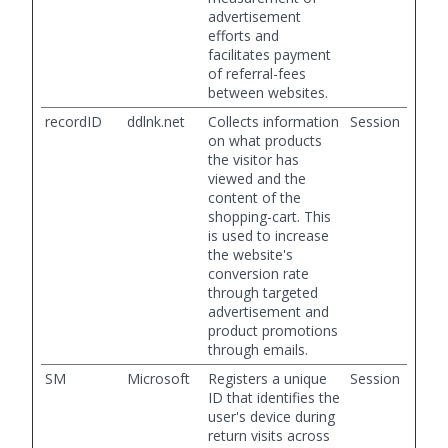
advertisement
efforts and
facilitates payment
of referral-fees
between websites.
recordID
ddlnk.net
Collects information
Session
on what products
the visitor has
viewed and the
content of the
shopping-cart. This
is used to increase
the website's
conversion rate
through targeted
advertisement and
product promotions
through emails.
SM
Microsoft
Registers a unique
Session
ID that identifies the
user's device during
return visits across