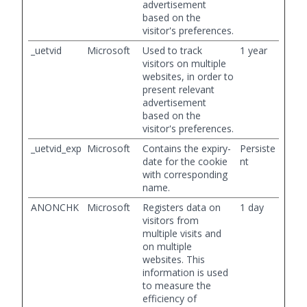
advertisement
based on the
visitor's preferences.
_uetvid
Microsoft
Used to track
1 year
visitors on multiple
websites, in order to
present relevant
advertisement
based on the
visitor's preferences.
_uetvid_exp
Microsoft
Contains the expiry-
Persiste
date for the cookie
nt
with corresponding
name.
ANONCHK
Microsoft
Registers data on
1 day
visitors from
multiple visits and
on multiple
websites. This
information is used
to measure the
efficiency of