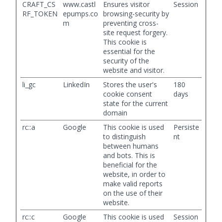
CRAFT_CS
www.castl
Ensures visitor
Session
RF_TOKEN
epumps.co
browsing-security by
m
preventing cross-
site request forgery.
This cookie is
essential for the
security of the
website and visitor.
li_gc
LinkedIn
Stores the user's
180
cookie consent
days
state for the current
domain
rc::a
Google
This cookie is used
Persiste
to distinguish
nt
between humans
and bots. This is
beneficial for the
website, in order to
make valid reports
on the use of their
website.
rc::c
Google
This cookie is used
Session