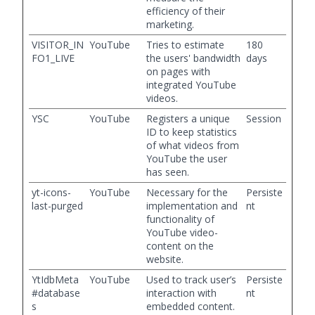
efficiency of their
marketing.
VISITOR_IN
YouTube
Tries to estimate
180
FO1_LIVE
the users' bandwidth
days
on pages with
integrated YouTube
videos.
YSC
YouTube
Registers a unique
Session
ID to keep statistics
of what videos from
YouTube the user
has seen.
yt-icons-
YouTube
Necessary for the
Persiste
last-purged
implementation and
nt
functionality of
YouTube video-
content on the
website.
YtIdbMeta
YouTube
Used to track user’s
Persiste
#database
interaction with
nt
s
embedded content.