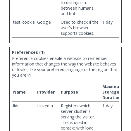
to distinguish
between humans
and bots.
test_cookie
Google
Used to check if the
1 day
user's browser
supports cookies.
Preferences (1)
Preference cookies enable a website to remember
information that changes the way the website behaves
or looks, like your preferred language or the region that
you are in.
Maximum
Name
Provider
Purpose
Storage
Duration
lidc
LinkedIn
Registers which
1 day
server-cluster is
serving the visitor.
This is used in
context with load