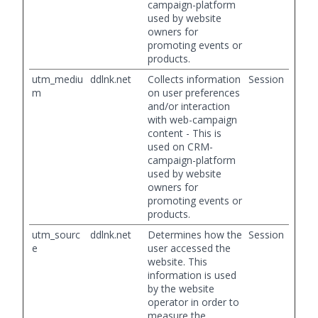
campaign-platform
used by website
owners for
promoting events or
products.
utm_mediu
ddlnk.net
Collects information
Session
m
on user preferences
and/or interaction
with web-campaign
content - This is
used on CRM-
campaign-platform
used by website
owners for
promoting events or
products.
utm_sourc
ddlnk.net
Determines how the
Session
e
user accessed the
website. This
information is used
by the website
operator in order to
measure the