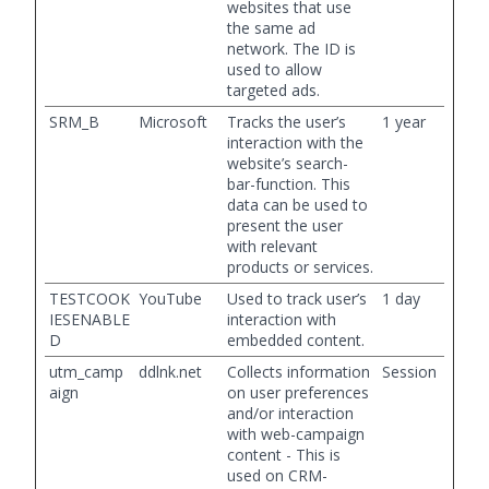
websites that use
the same ad
network. The ID is
used to allow
targeted ads.
SRM_B
Microsoft
Tracks the user’s
1 year
interaction with the
website’s search-
bar-function. This
data can be used to
present the user
with relevant
products or services.
TESTCOOK
YouTube
Used to track user’s
1 day
IESENABLE
interaction with
D
embedded content.
utm_camp
ddlnk.net
Collects information
Session
aign
on user preferences
and/or interaction
with web-campaign
content - This is
used on CRM-