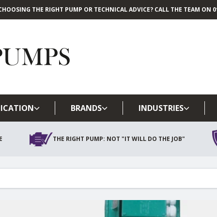
CHOOSING THE RIGHT PUMP OR TECHNICAL ADVICE? CALL THE TEAM ON 01
Skip to main content
ICATION
BRANDS
INDUSTRIES
E
THE RIGHT PUMP: NOT "IT WILL DO THE JOB"