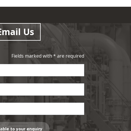
Email Us
Fields marked with * are required
lable to your enquiry