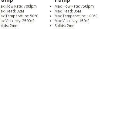
ax Flow Rate: 700lpm
Max Flow Rate: 750lpm
ax Head: 32M
Max Head: 35M
ax Temperature: 50°C
Max Temperature: 100°C
ax Viscosity: 2500cP
Max Viscosity: 150cP
olids: 2mm
Solids: 2mm