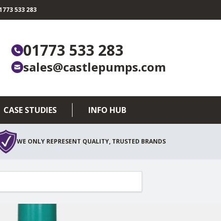
773 533 283
01773 533 283
sales@castlepumps.com
CASE STUDIES
INFO HUB
WE ONLY REPRESENT QUALITY, TRUSTED BRANDS