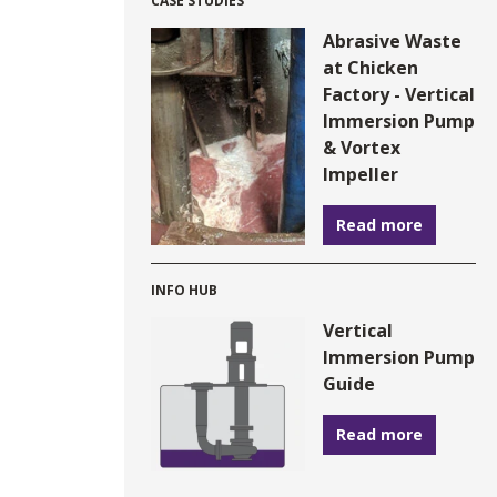
CASE STUDIES
Abrasive Waste
at Chicken
Factory - Vertical
Immersion Pump
& Vortex
Impeller
Read more
INFO HUB
Vertical
Immersion Pump
Guide
Read more