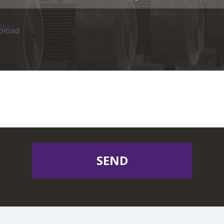
upload
SEND