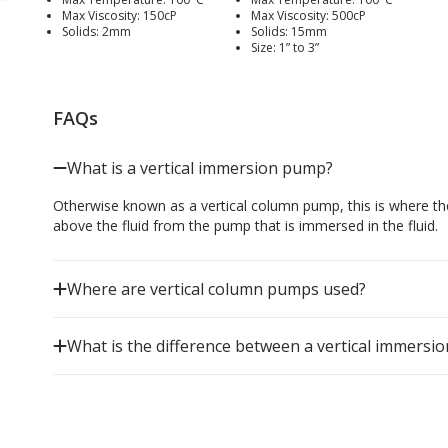
Max Viscosity: 150cP
Max Viscosity: 500cP
Solids: 2mm
Solids: 15mm
Size: 1” to 3”
FAQs
What is a vertical immersion pump?
Otherwise known as a vertical column pump, this is where th
above the fluid from the pump that is immersed in the fluid.
Where are vertical column pumps used?
What is the difference between a vertical immers