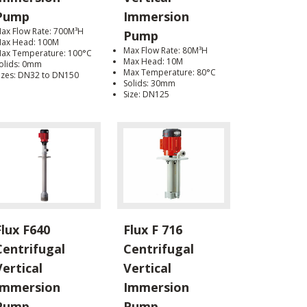
Pump
Immersion
ax Flow Rate: 700M³H
Pump
ax Head: 100M
Max Flow Rate: 80M³H
ax Temperature: 100°C
Max Head: 10M
olids: 0mm
Max Temperature: 80°C
izes: DN32 to DN150
Solids: 30mm
Size: DN125
Flux F640
Flux F 716
Centrifugal
Centrifugal
Vertical
Vertical
Immersion
Immersion
Pump
Pump