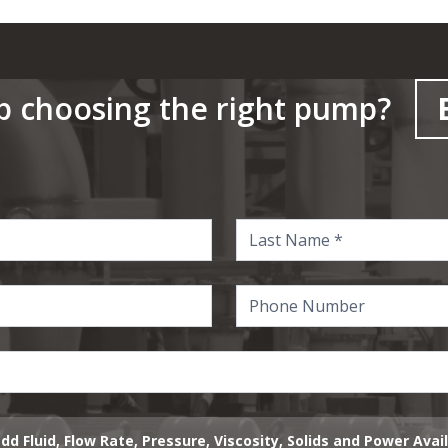
p choosing the right pump?
dd Fluid, Flow Rate, Pressure, Viscosity, Solids and Power Avai