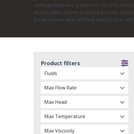
underground well, a reservoir or tank, whic
liquids make column pumps a popular solutio
pump experts who will help specify your ver
Product filters
Fluids
Max Flow Rate
Max Head
Max Temperature
Max Viscosity