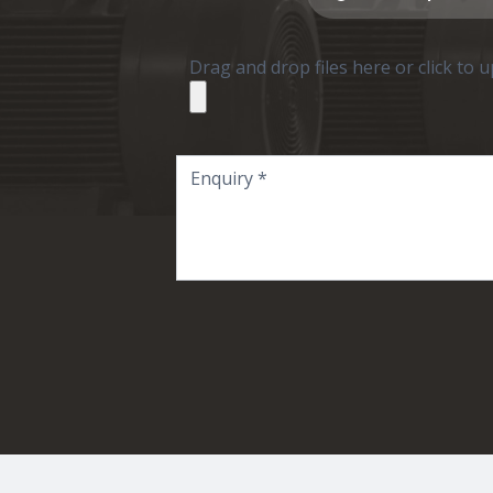
Drag and drop files here or click to 