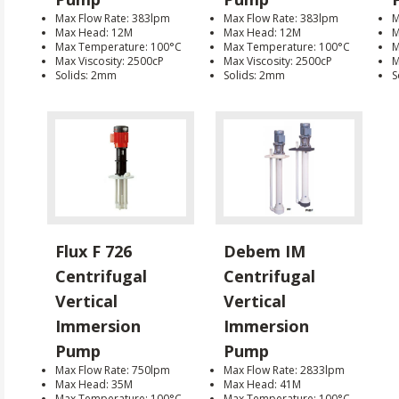
Max Flow Rate: 383lpm
Max Flow Rate: 383lpm
M
Max Head: 12M
Max Head: 12M
M
Max Temperature: 100°C
Max Temperature: 100°C
M
Max Viscosity: 2500cP
Max Viscosity: 2500cP
M
Solids: 2mm
Solids: 2mm
S
Flux F 726
Debem IM
Centrifugal
Centrifugal
Vertical
Vertical
Immersion
Immersion
Pump
Pump
Max Flow Rate: 750lpm
Max Flow Rate: 2833lpm
Max Head: 35M
Max Head: 41M
Max Temperature: 100°C
Max Temperature: 100°C