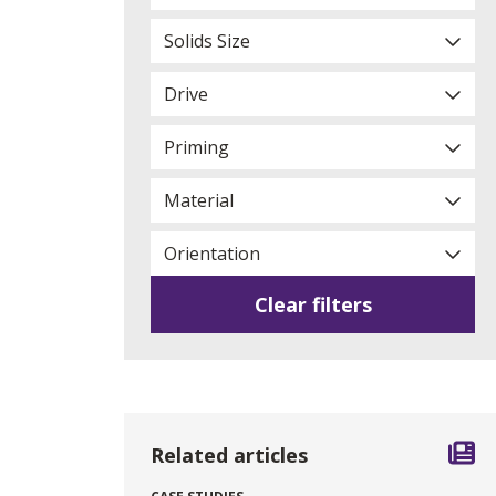
Solids Size
Drive
Priming
Material
Orientation
Clear filters
Related articles