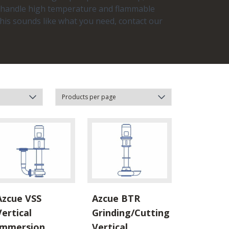
to handle high temperature and flammable
his sounds like what you need, contact our
Azcue VSS
Azcue BTR
Vertical
Grinding/Cutting
Immersion
Vertical