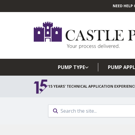
NEED HELP 
PUMP TYPE
PUMP APPL
15 YEARS' TECHNICAL APPLICATION EXPERIENC