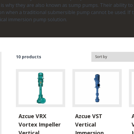
h is why they are also known as sump pumps. Their ability 
n when a traditional submersible pump cannot be used. If t
tical immersion pump solution.
10
products
Azcue VRX
Azcue VST
Vortex Impeller
Vertical
Vertical
Immersion