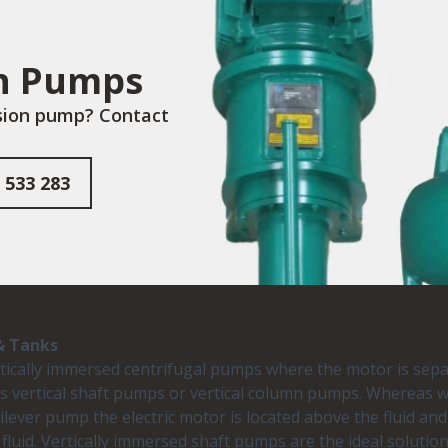
on Pumps
rsion pump? Contact
 533 283
& Tanks
rtically immersed centrifugal pumps where the motor is sepa
as vertical shaft pumps or vertical column pumps. Whereas
tilever pump the electric motor is located above the fluid and
fluid. Vertically immersed shaft pumps are the ideal solut