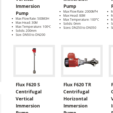
Immersion
Pump
Max Flow Rate: 2000M³H
M
Pump
Max Head: 80M
M
Max Flow Rate: 500M3H
Max Temperature: 100°C
M
Max Head: 30M
Solids: 0mm
S
Max Temperature: 100ºC
Sizes: DN250 to DN350
S
Solids: 200mm
Size: DN50 to DN200
Flux F620 S
Flux F620 TR
Centrifugal
Centrifugal
Vertical
Horizontal
Immersion
Immersion
Pump
Pump