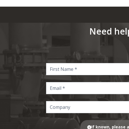
Need hel
If known, please a