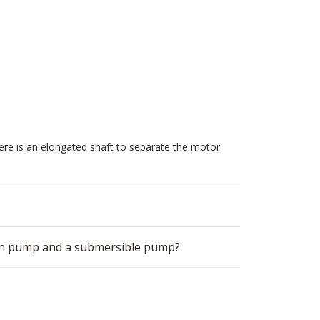
ere is an elongated shaft to separate the motor
ion pump and a submersible pump?