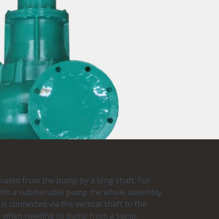
rated from the pump by a long shaft. For
 with a submersible pump the whole assembly
 is connected via the vertical shaft to the
ion when needing to pump from a sump,