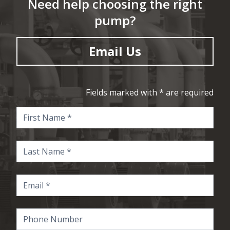
Need help choosing the right
pump?
Email Us
Fields marked with * are required