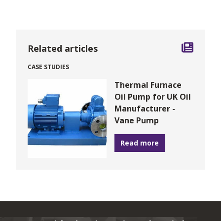
Related articles
CASE STUDIES
Thermal Furnace
Oil Pump for UK Oil
Manufacturer -
Vane Pump
Read more