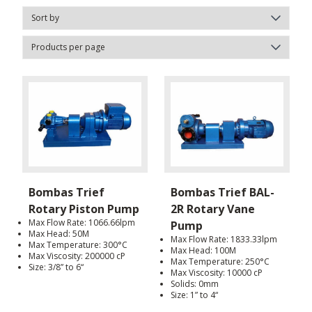
Bombas Trief
Bombas Trief BAL-
Rotary Piston Pump
2R Rotary Vane
Max Flow Rate: 1066.66lpm
Pump
Max Head: 50M
Max Flow Rate: 1833.33lpm
Max Temperature: 300°C
Max Head: 100M
Max Viscosity: 200000 cP
Max Temperature: 250°C
Size: 3/8” to 6“
Max Viscosity: 10000 cP
Solids: 0mm
Size: 1” to 4“