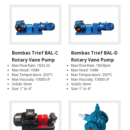
Bombas Trief BAL-C
Bombas Trief BAL-D
Rotary Vane Pump
Rotary Vane Pump
Max Flow Rate: 1833.33
Max Flow Rate: 1833lpm
Max Head: 100M
Max Head: 100M
Max Temperature: 250°C
Max Temperature: 250°C
Max Viscosity: 10000 cP
Max Viscosity: 10000 cP
Solids: 0mm
Solids: 0mm
Size: 1” to 4“
Size: 1” to 4“