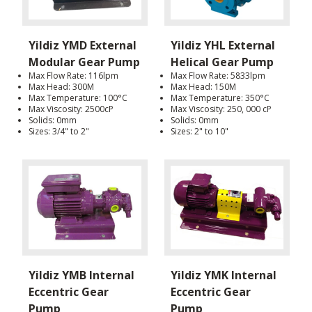
Yildiz YMD External
Yildiz YHL External
Modular Gear Pump
Helical Gear Pump
Max Flow Rate: 116lpm
Max Flow Rate: 5833lpm
Max Head: 300M
Max Head: 150M
Max Temperature: 100°C
Max Temperature: 350°C
Max Viscosity: 2500cP
Max Viscosity: 250, 000 cP
Solids: 0mm
Solids: 0mm
Sizes: 3/4" to 2"
Sizes: 2" to 10"
Yildiz YMB Internal
Yildiz YMK Internal
Eccentric Gear
Eccentric Gear
Pump
Pump