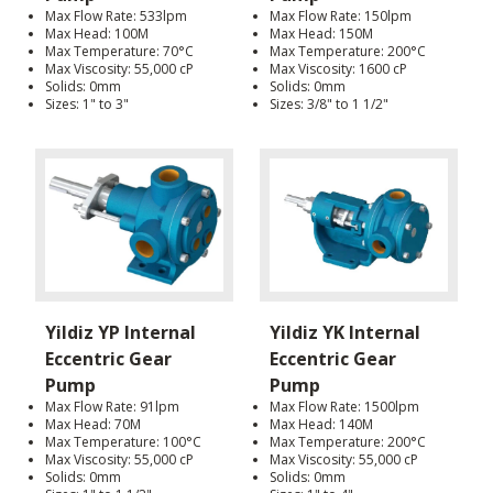
Max Flow Rate: 533lpm
Max Flow Rate: 150lpm
Max Head: 100M
Max Head: 150M
Max Temperature: 70°C
Max Temperature: 200°C
Max Viscosity: 55,000 cP
Max Viscosity: 1600 cP
Solids: 0mm
Solids: 0mm
Sizes: 1" to 3"
Sizes: 3/8" to 1 1/2"
Yildiz YP Internal
Yildiz YK Internal
Eccentric Gear
Eccentric Gear
Pump
Pump
Max Flow Rate: 91lpm
Max Flow Rate: 1500lpm
Max Head: 70M
Max Head: 140M
Max Temperature: 100°C
Max Temperature: 200°C
Max Viscosity: 55,000 cP
Max Viscosity: 55,000 cP
Solids: 0mm
Solids: 0mm