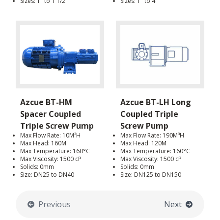
Sizes: 1" to 1 1/2"
Sizes: 1" to 4"
Azcue BT-HM
Azcue BT-LH Long
Spacer Coupled
Coupled Triple
Triple Screw Pump
Screw Pump
Max Flow Rate: 10M³H
Max Flow Rate: 190M³H
Max Head: 160M
Max Head: 120M
Max Temperature: 160°C
Max Temperature: 160°C
Max Viscosity: 1500 cP
Max Viscosity: 1500 cP
Solids: 0mm
Solids: 0mm
Size: DN25 to DN40
Size: DN125 to DN150
Previous
Next