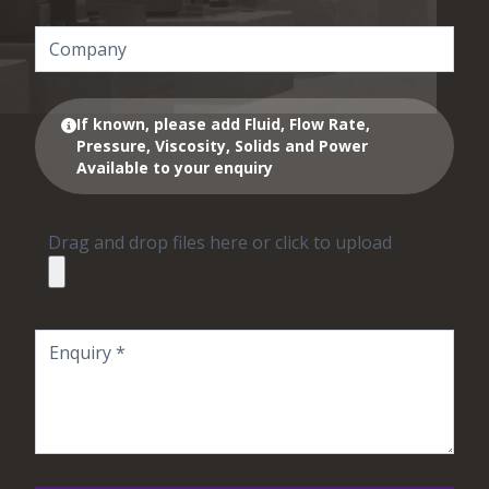
If known, please add Fluid, Flow Rate,
Pressure, Viscosity, Solids and Power
Available to your enquiry
Drag and drop files here or click to upload