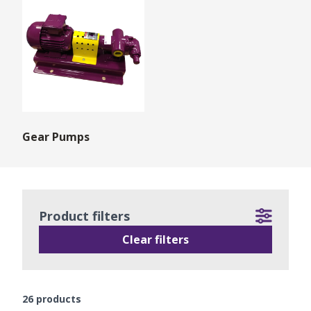
Gear Pumps
Product filters
Clear filters
26
products