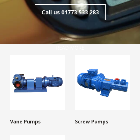
Call us
01773 533 283
READ MORE
Vane Pumps
Screw Pumps