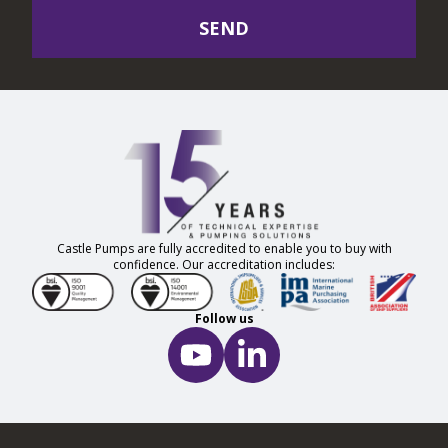
SEND
Castle Pumps are fully accredited to enable you to buy with
confidence. Our accreditation includes:
Follow us