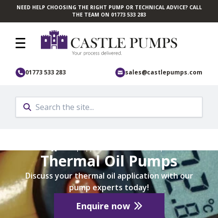
NEED HELP CHOOSING THE RIGHT PUMP OR TECHNICAL ADVICE? CALL
Skip to main content
THE TEAM ON 01773 533 283
01773 533 283
sales@castlepumps.com
Home
/
Pump Application
/
Industrial Pumps
Thermal Oil Pumps
Discuss your thermal oil application with our
pump experts today!
Enquire now