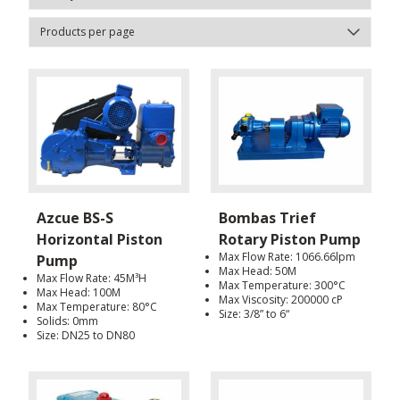
Azcue BS-S
Bombas Trief
Horizontal Piston
Rotary Piston Pump
Max Flow Rate: 1066.66lpm
Pump
Max Head: 50M
Max Flow Rate: 45M³H
Max Temperature: 300°C
Max Head: 100M
Max Viscosity: 200000 cP
Max Temperature: 80°C
Size: 3/8” to 6“
Solids: 0mm
Size: DN25 to DN80