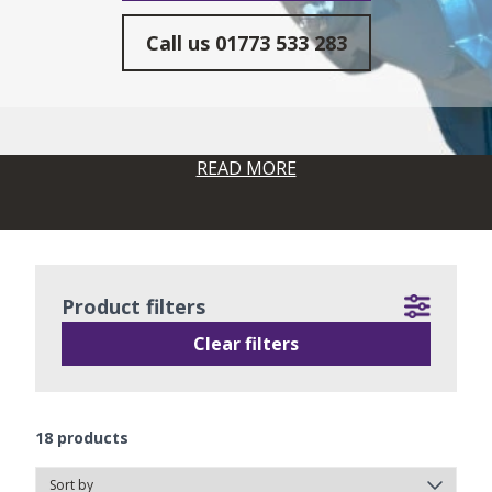
Call us
01773 533 283
READ MORE
Product filters
Clear filters
18
products