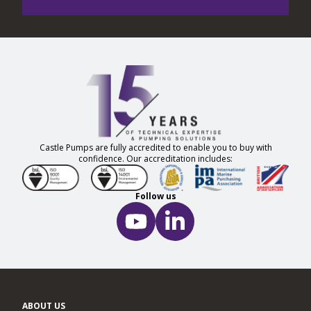
Castle Pumps are fully accredited to enable you to buy with
confidence. Our accreditation includes:
Follow us
ABOUT US