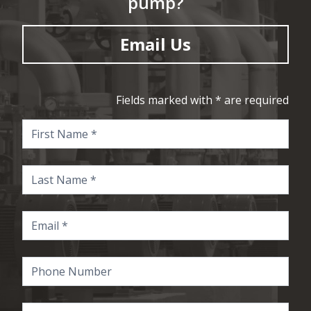
pump?
Email Us
Fields marked with * are required