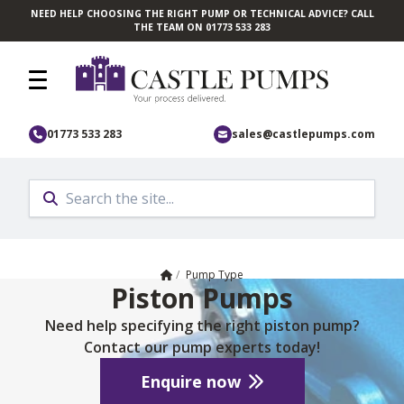
NEED HELP CHOOSING THE RIGHT PUMP OR TECHNICAL ADVICE? CALL
Skip to main content
THE TEAM ON 01773 533 283
01773 533 283
sales@castlepumps.com
Home
/
Pump Type
Piston Pumps
Need help specifying the right piston pump?
Contact our pump experts today!
Enquire now