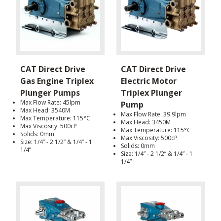
CAT Direct Drive
CAT Direct Drive
Gas Engine Triplex
Electric Motor
Plunger Pumps
Triplex Plunger
Max Flow Rate: 45lpm
Pump
Max Head: 3540M
Max Flow Rate: 39.9lpm
Max Temperature: 115°C
Max Head: 3450M
Max Viscosity: 500cP
Max Temperature: 115°C
Solids: 0mm
Max Viscosity: 500cP
Size: 1/4” - 2 1/2” & 1/4” - 1
Solids: 0mm
1/4”
Size: 1/4” - 2 1/2” & 1/4” - 1
1/4”