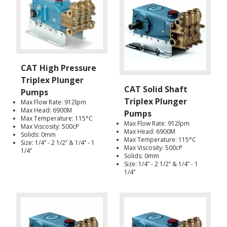
CAT High Pressure
Triplex Plunger
CAT Solid Shaft
Pumps
Triplex Plunger
Max Flow Rate: 912lpm
Max Head: 6900M
Pumps
Max Temperature: 115°C
Max Flow Rate: 912lpm
Max Viscosity: 500cP
Max Head: 6900M
Solids: 0mm
Max Temperature: 115°C
Size: 1/4” - 2 1/2” & 1/4” - 1
Max Viscosity: 500cP
1/4”
Solids: 0mm
Size: 1/4” - 2 1/2” & 1/4” - 1
1/4”