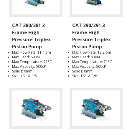
CAT 280/281 3
CAT 290/291 3
Frame High
Frame High
Pressure Triplex
Pressure Triplex
Piston Pump
Piston Pump
Max Flow Rate: 11.4lpm
Max Flow Rate: 13.2lpm
Max Head: 690M
Max Head: 830M
Max Temperature: 71°C
Max Temperature: 71°C
Max Viscosity: 500cP
Max Viscosity: 500cP
Solids: 0mm
Solids: 0mm
Size: 1/2" & 3/8"
Size: 1/2" & 3/8"