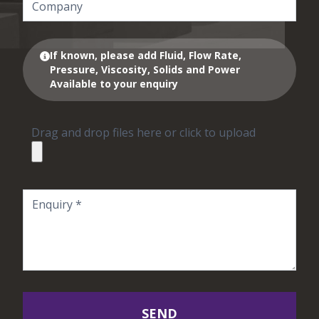
If known, please add Fluid, Flow Rate,
Pressure, Viscosity, Solids and Power
Available to your enquiry
Drag and drop files here or click to upload
SEND