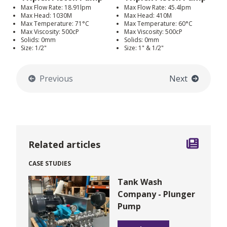
Max Flow Rate: 18.91lpm
Max Flow Rate: 45.4lpm
Max Head: 1030M
Max Head: 410M
Max Temperature: 71°C
Max Temperature: 60°C
Max Viscosity: 500cP
Max Viscosity: 500cP
Solids: 0mm
Solids: 0mm
Size: 1/2"
Size: 1" & 1/2"
Previous
Next
Related articles
CASE STUDIES
Tank Wash
Company - Plunger
Pump