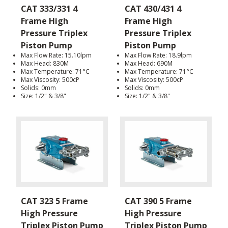
CAT 333/331 4
CAT 430/431 4
Frame High
Frame High
Pressure Triplex
Pressure Triplex
Piston Pump
Piston Pump
Max Flow Rate: 15.10lpm
Max Flow Rate: 18.9lpm
Max Head: 830M
Max Head: 690M
Max Temperature: 71°C
Max Temperature: 71°C
Max Viscosity: 500cP
Max Viscosity: 500cP
Solids: 0mm
Solids: 0mm
Size: 1/2" & 3/8"
Size: 1/2" & 3/8"
CAT 323 5 Frame
CAT 390 5 Frame
High Pressure
High Pressure
Triplex Piston Pump
Triplex Piston Pump