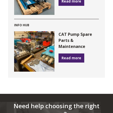
Read more
INFO HUB
CAT Pump Spare
Parts &
Maintenance
Read more
Need help choosing the right