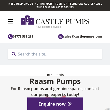
NEED HELP CHOOSING THE RIGHT PUMP OR TECHNICAL ADVICE? CALL
Skip to main content
THE TEAM ON 01773 533 283
01773 533 283
sales@castlepumps.com
Home
/
Brands
Raasm Pumps
For Raasm pumps and genuine spares, contact
our pump experts today!
Enquire now