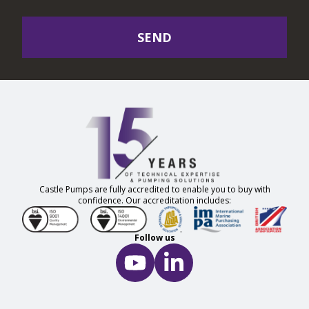
SEND
Castle Pumps are fully accredited to enable you to buy with
confidence. Our accreditation includes:
Follow us