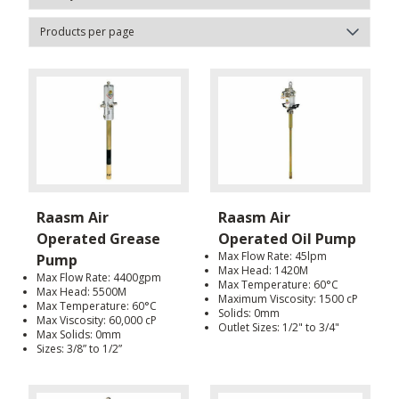
Raasm Air
Raasm Air
Operated Grease
Operated Oil Pump
Max Flow Rate: 45lpm
Pump
Max Head: 1420M
Max Flow Rate: 4400gpm
Max Temperature: 60°C
Max Head: 5500M
Maximum Viscosity: 1500 cP
Max Temperature: 60°C
Solids: 0mm
Max Viscosity: 60,000 cP
Outlet Sizes: 1/2" to 3/4"
Max Solids: 0mm
Sizes: 3/8” to 1/2”