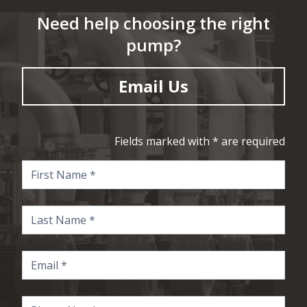
Need help choosing the right
pump?
Email Us
Fields marked with * are required