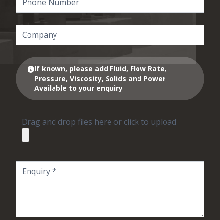
If known, please add Fluid, Flow Rate,
Pressure, Viscosity, Solids and Power
Available to your enquiry
Drag and drop files here or click to upload