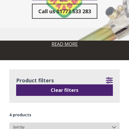
Call us
01773 533 283
READ MORE
Product filters
Clear filters
4
products