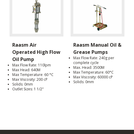
Raasm Air
Raasm Manual Oil &
Operated High Flow
Grease Pumps
Max Flow Rate: 240g per
Oil Pump
complete cycle
Max Flow Rate: 110lpm
Max. Head: 3500M
Max Head: 640M
Max Temperature: 60°C
Max Temperature: 60 °C
Max Viscosity: 60000 cP
Max Viscosity: 200 cP
Solids: 0mm
Solids: 0mm
Outlet Sizes: 1 1/2"