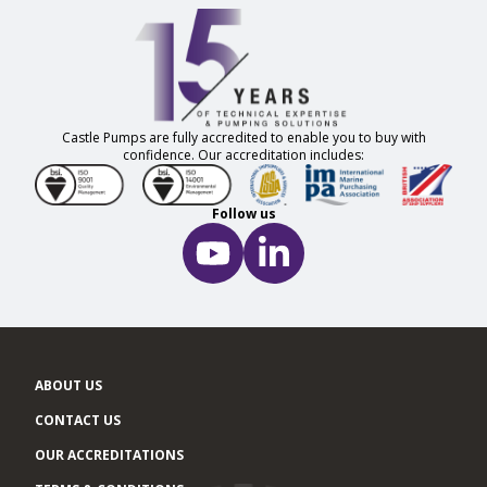
Castle Pumps are fully accredited to enable you to buy with
confidence. Our accreditation includes:
Follow us
ABOUT US
CONTACT US
OUR ACCREDITATIONS