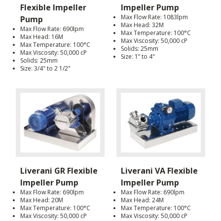
Flexible Impeller
Impeller Pump
Max Flow Rate: 1083lpm
Pump
Max Head: 32M
Max Flow Rate: 690lpm
Max Temperature: 100°C
Max Head: 16M
Max Viscosity: 50,000 cP
Max Temperature: 100°C
Solids: 25mm
Max Viscosity: 50,000 cP
Size: 1” to 4"
Solids: 25mm
Size: 3/4" to 2 1/2"
Liverani GR Flexible
Liverani VA Flexible
Impeller Pump
Impeller Pump
Max Flow Rate: 690lpm
Max Flow Rate: 690lpm
Max Head: 20M
Max Head: 24M
Max Temperature: 100°C
Max Temperature: 100°C
Max Viscosity: 50,000 cP
Max Viscosity: 50,000 cP