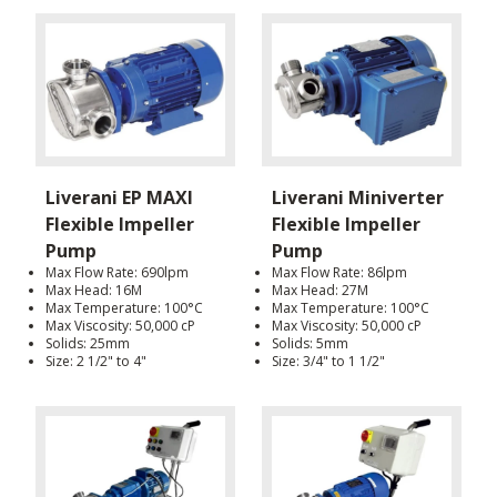
Liverani EP MAXI
Liverani Miniverter
Flexible Impeller
Flexible Impeller
Pump
Pump
Max Flow Rate: 690lpm
Max Flow Rate: 86lpm
Max Head: 16M
Max Head: 27M
Max Temperature: 100°C
Max Temperature: 100°C
Max Viscosity: 50,000 cP
Max Viscosity: 50,000 cP
Solids: 25mm
Solids: 5mm
Size: 2 1/2" to 4"
Size: 3/4" to 1 1/2"