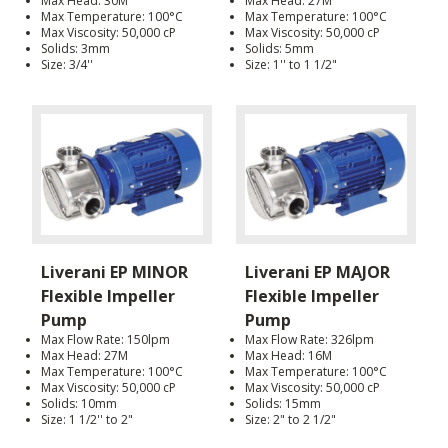
Max Head: 30M
Max Head: 27M
Max Temperature: 100°C
Max Temperature: 100°C
Max Viscosity: 50,000 cP
Max Viscosity: 50,000 cP
Solids: 3mm
Solids: 5mm
Size: 3/4''
Size: 1'' to 1 1/2"
Liverani EP MINOR
Liverani EP MAJOR
Flexible Impeller
Flexible Impeller
Pump
Pump
Max Flow Rate: 150lpm
Max Flow Rate: 326lpm
Max Head: 27M
Max Head: 16M
Max Temperature: 100°C
Max Temperature: 100°C
Max Viscosity: 50,000 cP
Max Viscosity: 50,000 cP
Solids: 10mm
Solids: 15mm
Size: 1 1/2'' to 2"
Size: 2" to 2 1/2"