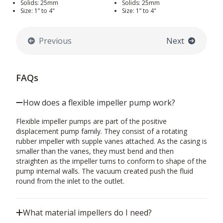
Solids: 25mm
Solids: 25mm
Size: 1” to 4"
Size: 1” to 4"
Previous
Next
FAQs
How does a flexible impeller pump work?
Flexible impeller pumps are part of the positive
displacement pump family. They consist of a rotating
rubber impeller with supple vanes attached. As the casing is
smaller than the vanes, they must bend and then
straighten as the impeller turns to conform to shape of the
pump internal walls. The vacuum created push the fluid
round from the inlet to the outlet.
What material impellers do I need?