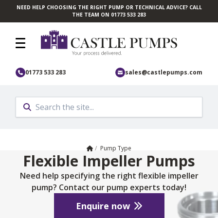
NEED HELP CHOOSING THE RIGHT PUMP OR TECHNICAL ADVICE? CALL
Skip to main content
THE TEAM ON 01773 533 283
01773 533 283
sales@castlepumps.com
Home
/
Pump Type
Flexible Impeller Pumps
Need help specifying the right flexible impeller
pump? Contact our pump experts today!
Enquire now