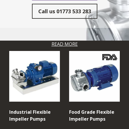
Call us
01773 533 283
READ MORE
Industrial Flexible
Food Grade Flexible
Impeller Pumps
Impeller Pumps