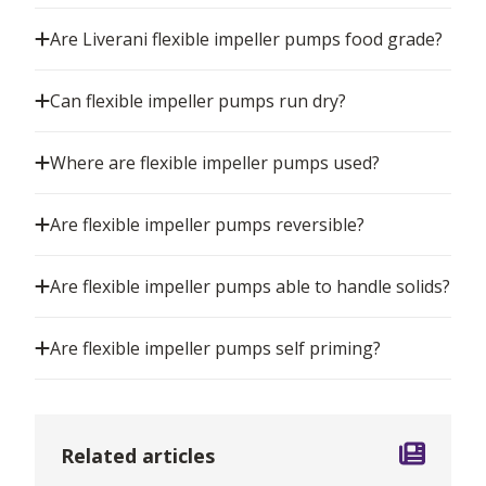
Are Liverani flexible impeller pumps food grade?
Can flexible impeller pumps run dry?
Where are flexible impeller pumps used?
Are flexible impeller pumps reversible?
Are flexible impeller pumps able to handle solids?
Are flexible impeller pumps self priming?
Related articles