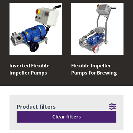
Inverted Flexible
Flexible Impeller
Impeller Pumps
Pumps for Brewing
Product filters
Clear filters