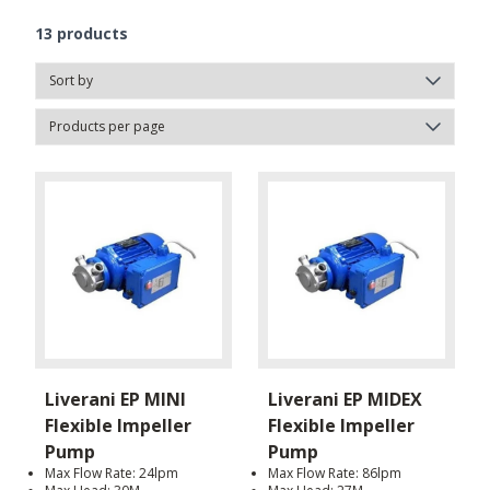
13
products
Liverani EP MINI
Liverani EP MIDEX
Flexible Impeller
Flexible Impeller
Pump
Pump
Max Flow Rate: 24lpm
Max Flow Rate: 86lpm