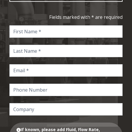
Fields marked with * are required
If known, please add Fluid, Flow Rate,