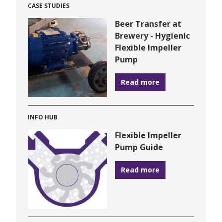
CASE STUDIES
Beer Transfer at
Brewery - Hygienic
Flexible Impeller
Pump
Read more
INFO HUB
Flexible Impeller
Pump Guide
Read more