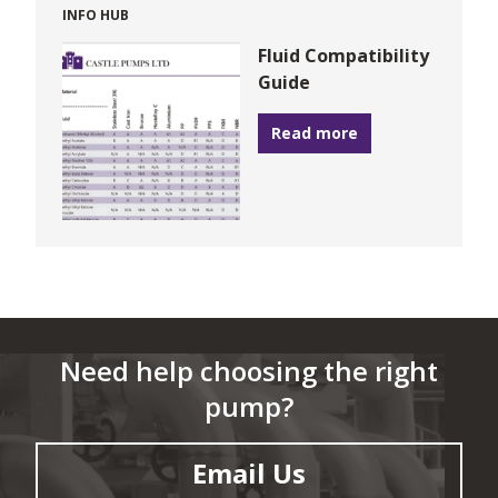
INFO HUB
Fluid Compatibility
Guide
Read more
Need help choosing the right
pump?
Email Us