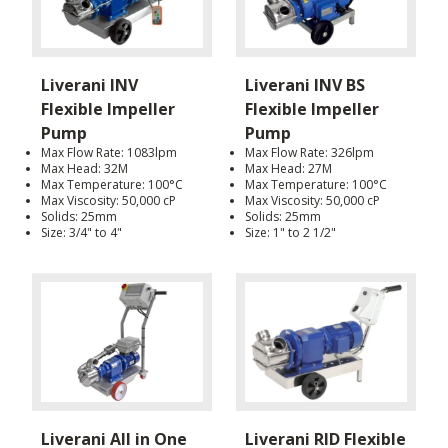
Liverani INV
Liverani INV BS
Flexible Impeller
Flexible Impeller
Pump
Pump
Max Flow Rate: 1083lpm
Max Flow Rate: 326lpm
Max Head: 32M
Max Head: 27M
Max Temperature: 100°C
Max Temperature: 100°C
Max Viscosity: 50,000 cP
Max Viscosity: 50,000 cP
Solids: 25mm
Solids: 25mm
Size: 3/4" to 4"
Size: 1" to 2 1/2"
Liverani All in One
Liverani RID Flexible