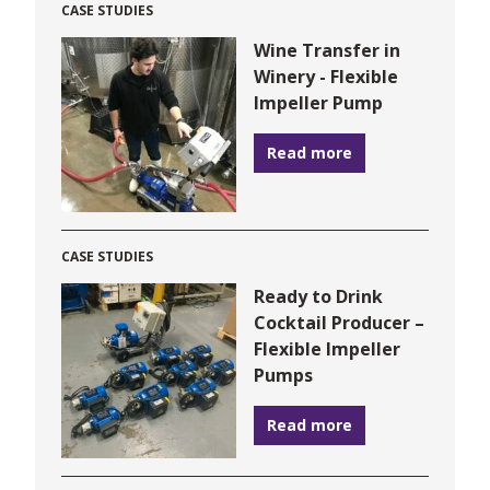
CASE STUDIES
Wine Transfer in
Winery - Flexible
Impeller Pump
Read more
CASE STUDIES
Ready to Drink
Cocktail Producer –
Flexible Impeller
Pumps
Read more