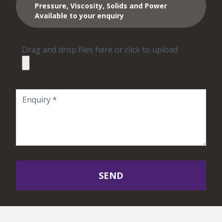
Pressure, Viscosity, Solids and Power
Available to your enquiry
Drag and drop files here or click to upload
SEND