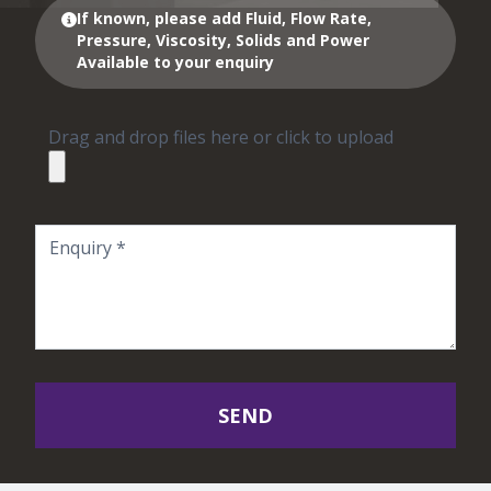
If known, please add Fluid, Flow Rate,
Pressure, Viscosity, Solids and Power
Available to your enquiry
Drag and drop files here or click to upload
SEND