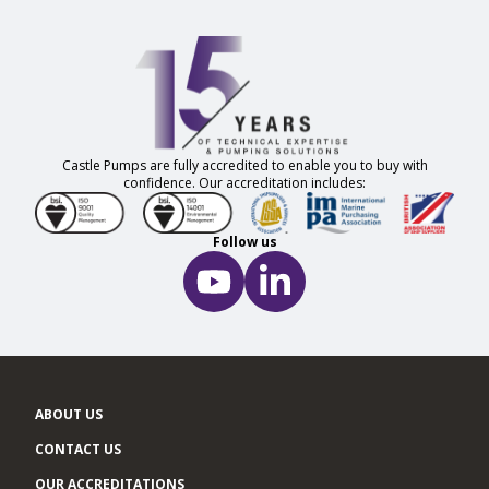
Castle Pumps are fully accredited to enable you to buy with
confidence. Our accreditation includes:
Follow us
ABOUT US
CONTACT US
OUR ACCREDITATIONS