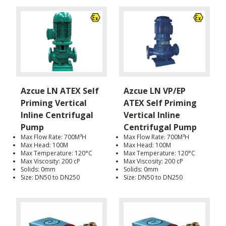
Azcue LN ATEX Self
Azcue LN VP/EP
Priming Vertical
ATEX Self Priming
Inline Centrifugal
Vertical Inline
Pump
Centrifugal Pump
Max Flow Rate: 700M³H
Max Flow Rate: 700M³H
Max Head: 100M
Max Head: 100M
Max Temperature: 120°C
Max Temperature: 120°C
Max Viscosity: 200 cP
Max Viscosity: 200 cP
Solids: 0mm
Solids: 0mm
Size: DN50 to DN250
Size: DN50 to DN250