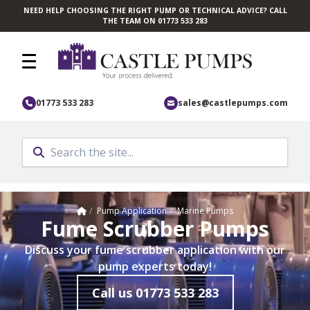
NEED HELP CHOOSING THE RIGHT PUMP OR TECHNICAL ADVICE? CALL
Skip to main content
THE TEAM ON 01773 533 283
01773 533 283
sales@castlepumps.com
Home
/
Pump Application
/
Marine Pumps
Fume Scrubber Pumps
Discuss your fume scrubber application with our
pump experts today!
Call us
01773 533 283