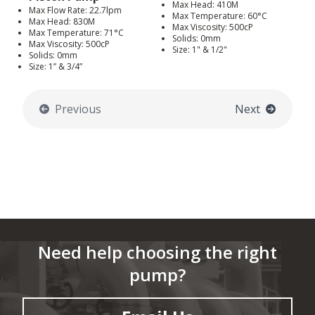
Max Head: 410M
Max Flow Rate: 22.7lpm
Max Temperature: 60°C
Max Head: 830M
Max Viscosity: 500cP
Max Temperature: 71°C
Solids: 0mm
Max Viscosity: 500cP
Size: 1" & 1/2"
Solids: 0mm
Size: 1” & 3/4”
Previous
Next
Need help choosing the right
pump?