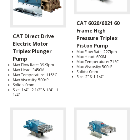
CAT 6020/6021 60
Frame High
CAT Direct Drive
Pressure Triplex
Electric Motor
Piston Pump
Triplex Plunger
Max Flow Rate: 227lpm
Max Head: 690M
Pump
Max Temperature: 71°C
Max Flow Rate: 39.9lpm
Max Viscosity: 500cP
Max Head: 3450M
Solids: 0mm
Max Temperature: 115°C
Size: 2” & 1 1/4"
Max Viscosity: 500cP
Solids: 0mm
Size: 1/4” - 2 1/2” & 1/4” - 1
1/4”