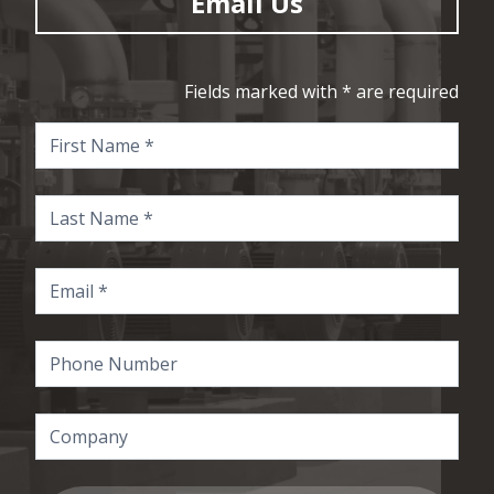
Email Us
Fields marked with * are required