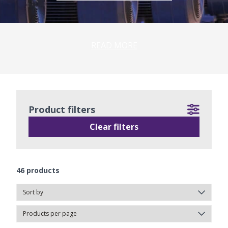
READ MORE
Product filters
Clear filters
46
products