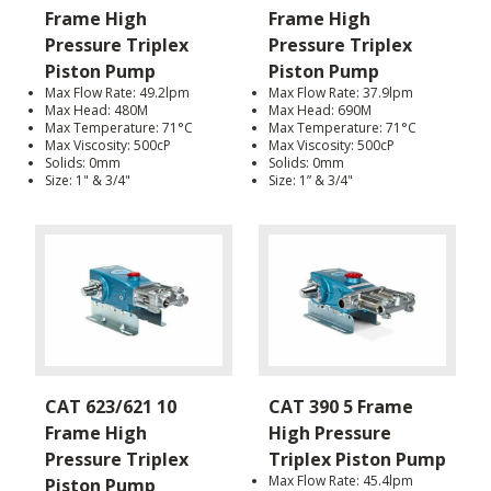
Frame High
Frame High
Pressure Triplex
Pressure Triplex
Piston Pump
Piston Pump
Max Flow Rate: 49.2lpm
Max Flow Rate: 37.9lpm
Max Head: 480M
Max Head: 690M
Max Temperature: 71°C
Max Temperature: 71°C
Max Viscosity: 500cP
Max Viscosity: 500cP
Solids: 0mm
Solids: 0mm
Size: 1" & 3/4"
Size: 1” & 3/4"
CAT 623/621 10
CAT 390 5 Frame
Frame High
High Pressure
Pressure Triplex
Triplex Piston Pump
Max Flow Rate: 45.4lpm
Piston Pump