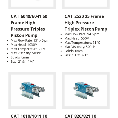
CAT 6040/6041 60
CAT 2520 25 Frame
Frame High
High Pressure
Pressure Triplex
Triplex Piston Pump
Max Flow Rate: 94.6lpm
Piston Pump
Max Head: 550M
Max Flow Rate: 151.40lpm
Max Temperature: 71°C
Max Head: 1030M
Max Viscosity: 500cP
Max Temperature: 71°C
Solids: 0mm
Max Viscosity: 500cP
Size: 1 1/4" & 1"
Solids: 0mm
Size: 2" & 1 1/4”
CAT 1010/1011 10
CAT 820/821 10