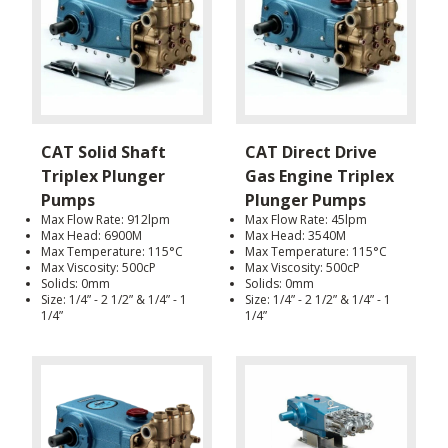
CAT Solid Shaft
CAT Direct Drive
Triplex Plunger
Gas Engine Triplex
Pumps
Plunger Pumps
Max Flow Rate: 912lpm
Max Flow Rate: 45lpm
Max Head: 6900M
Max Head: 3540M
Max Temperature: 115°C
Max Temperature: 115°C
Max Viscosity: 500cP
Max Viscosity: 500cP
Solids: 0mm
Solids: 0mm
Size: 1/4” - 2 1/2” & 1/4” - 1
Size: 1/4” - 2 1/2” & 1/4” - 1
1/4”
1/4”