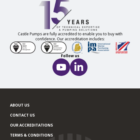
Castle Pumps are fully accredited to enable you to buy with
confidence. Our accreditation includes:
Follow us
ABOUT US
CONTACT US
OUR ACCREDITATIONS
TERMS & CONDITIONS