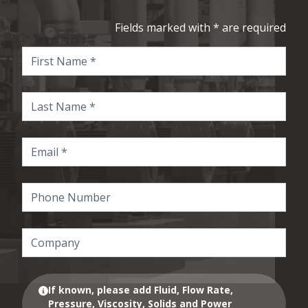
Fields marked with * are required
If known, please add Fluid, Flow Rate,
Pressure, Viscosity, Solids and Power