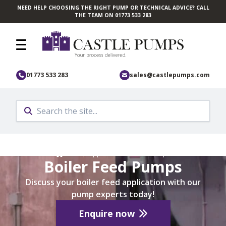
NEED HELP CHOOSING THE RIGHT PUMP OR TECHNICAL ADVICE? CALL
Skip to main content
THE TEAM ON 01773 533 283
01773 533 283
sales@castlepumps.com
Home
/
Pump Application
/
Marine Pumps
Boiler Feed Pumps
Discuss your boiler feed application with our
pump experts today!
Enquire now