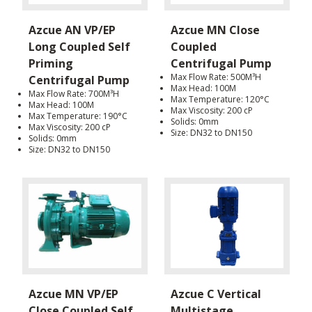
Azcue AN VP/EP
Azcue MN Close
Long Coupled Self
Coupled
Priming
Centrifugal Pump
Max Flow Rate: 500M³H
Centrifugal Pump
Max Head: 100M
Max Flow Rate: 700M³H
Max Temperature: 120°C
Max Head: 100M
Max Viscosity: 200 cP
Max Temperature: 190°C
Solids: 0mm
Max Viscosity: 200 cP
Size: DN32 to DN150
Solids: 0mm
Size: DN32 to DN150
Azcue MN VP/EP
Azcue C Vertical
Close Coupled Self
Multistage