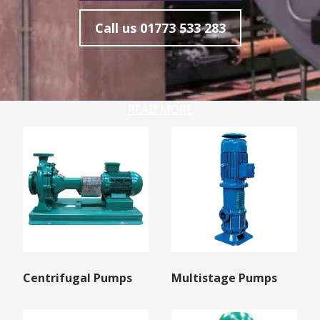
Call us
01773 533 283
READ MORE
Centrifugal Pumps
Multistage Pumps