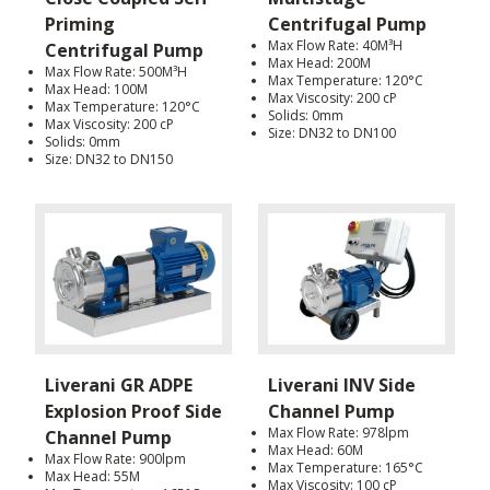
Priming
Centrifugal Pump
Max Flow Rate: 40M³H
Centrifugal Pump
Max Head: 200M
Max Flow Rate: 500M³H
Max Temperature: 120°C
Max Head: 100M
Max Viscosity: 200 cP
Max Temperature: 120°C
Solids: 0mm
Max Viscosity: 200 cP
Size: DN32 to DN100
Solids: 0mm
Size: DN32 to DN150
Liverani GR ADPE
Liverani INV Side
Explosion Proof Side
Channel Pump
Max Flow Rate: 978lpm
Channel Pump
Max Head: 60M
Max Flow Rate: 900lpm
Max Temperature: 165°C
Max Head: 55M
Max Viscosity: 100 cP