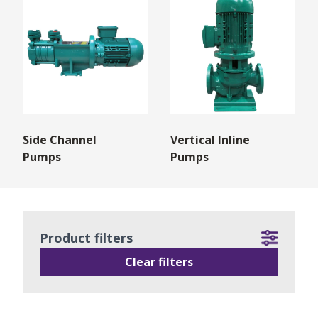
Side Channel
Vertical Inline
Pumps
Pumps
Product filters
Clear filters