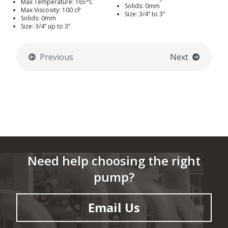
Max Temperature: 165°C
Solids: 0mm
Max Viscosity: 100 cP
Size: 3/4” to 3”
Solids: 0mm
Size: 3/4” up to 3”
Previous
Next
Need help choosing the right
pump?
Email Us