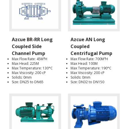
Azcue BR-RR Long
Azcue AN Long
Coupled Side
Coupled
Channel Pump
Centrifugal Pump
Max Flow Rate: 45M³H
Max Flow Rate: 700M³H
Max Head: 225M
Max Head: 100M
Max Temperature: 130°C
Max Temperature: 190°C
Max Viscosity: 200 cP
Max Viscosity: 200 cP
Solids: 0mm
Solids: 0mm
Size: DN25 to DN65
Size: DN32 to DN150