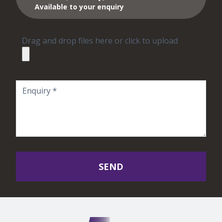
Available to your enquiry
Drag and drop files here or click to upload
SEND