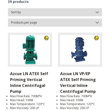
39
products
Azcue LN ATEX Self
Azcue LN VP/EP
Priming Vertical
ATEX Self Priming
Inline Centrifugal
Vertical Inline
Pump
Centrifugal Pump
Max Flow Rate: 700M³H
Max Flow Rate: 700M³H
Max Head: 100M
Max Head: 100M
Max Temperature: 120°C
Max Temperature: 120°C
Max Viscosity: 200 cP
Max Viscosity: 200 cP