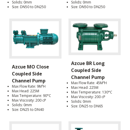
Solids: 0mm
Solids: 0mm
Size: DN50 to DN250
Size: DN50 to DN250
Azcue BR Long
Azcue MO Close
Coupled Side
Coupled Side
Channel Pump
Channel Pump
Max Flow Rate: 45M³H
Max Flow Rate: 9M³H
Max Head: 225M
Max Head: 225M
Max Temperature: 130°C
Max Temperature: 90°C
Max Viscosity: 200 cP
Max Viscosity: 200 cP
Solids: 0mm
Solids: 0mm
Size: DN25 to DN65
Size: DN25 to DN40