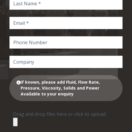
If known, please add Fluid, Flow Rate,
Pressure, Viscosity, Solids and Power
Available to your enquiry
Drag and drop files here or click to upload