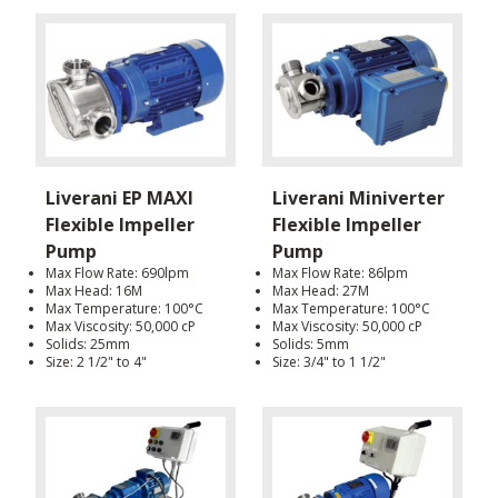
Liverani EP MAXI
Liverani Miniverter
Flexible Impeller
Flexible Impeller
Pump
Pump
Max Flow Rate: 690lpm
Max Flow Rate: 86lpm
Max Head: 16M
Max Head: 27M
Max Temperature: 100°C
Max Temperature: 100°C
Max Viscosity: 50,000 cP
Max Viscosity: 50,000 cP
Solids: 25mm
Solids: 5mm
Size: 2 1/2" to 4"
Size: 3/4" to 1 1/2"