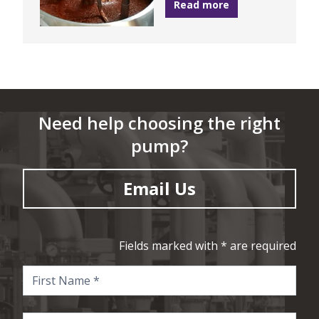
Read more
Need help choosing the right
pump?
Email Us
Fields marked with * are required