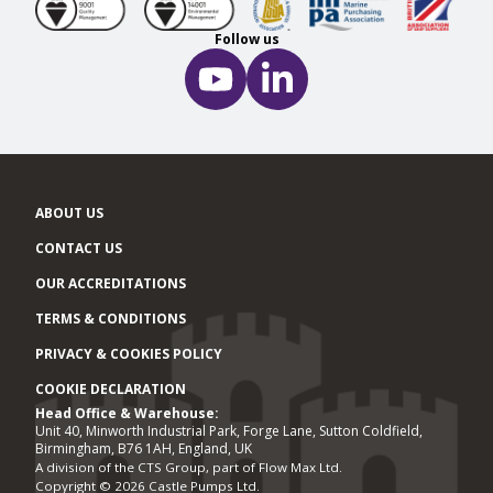
Follow us
ABOUT US
CONTACT US
OUR ACCREDITATIONS
TERMS & CONDITIONS
PRIVACY & COOKIES POLICY
COOKIE DECLARATION
Head Office & Warehouse:
Office locations
Unit 40, Minworth Industrial Park, Forge Lane, Sutton Coldfield,
Birmingham, B76 1AH, England, UK
A division of the CTS Group, part of Flow Max Ltd.
Copyright © 2026 Castle Pumps Ltd.