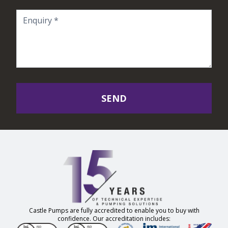
SEND
Castle Pumps are fully accredited to enable you to buy with
confidence. Our accreditation includes: