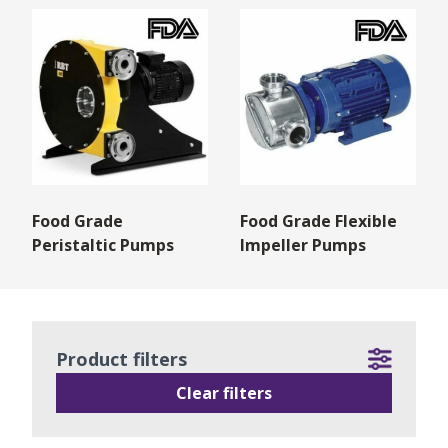
Food Grade
Food Grade Flexible
Peristaltic Pumps
Impeller Pumps
Product filters
Clear filters