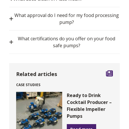
What approval do I need for my food processing
pump?
What certifications do you offer on your food
safe pumps?
Related articles
CASE STUDIES
Ready to Drink
Cocktail Producer –
Flexible Impeller
Pumps