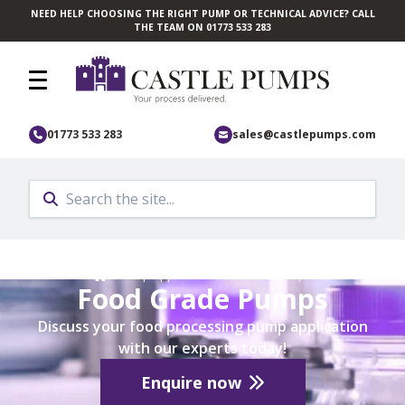
NEED HELP CHOOSING THE RIGHT PUMP OR TECHNICAL ADVICE? CALL
Skip to main content
THE TEAM ON 01773 533 283
01773 533 283
sales@castlepumps.com
Home
/
Pump Application
/
Industrial Pumps
Food Grade Pumps
Discuss your food processing pump application
with our experts today!
Enquire now