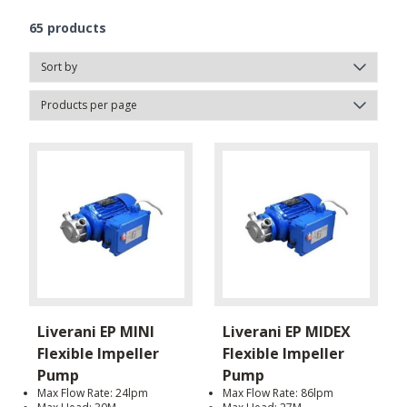
65
products
Liverani EP MINI
Liverani EP MIDEX
Flexible Impeller
Flexible Impeller
Pump
Pump
Max Flow Rate: 24lpm
Max Flow Rate: 86lpm