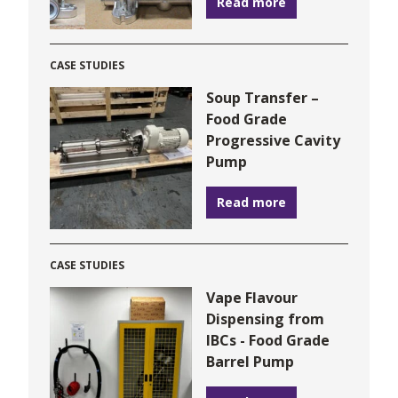
Read more
CASE STUDIES
Soup Transfer –
Food Grade
Progressive Cavity
Pump
Read more
CASE STUDIES
Vape Flavour
Dispensing from
IBCs - Food Grade
Barrel Pump