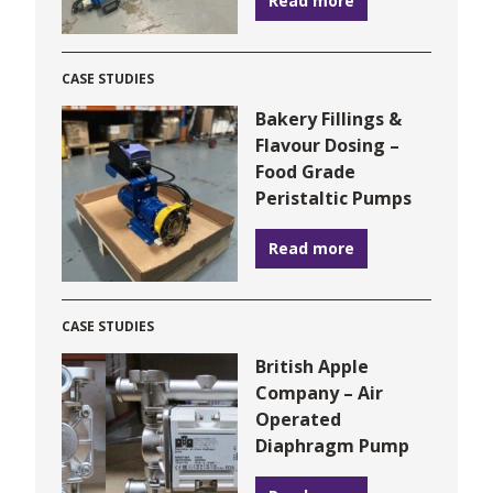
Read more
CASE STUDIES
Bakery Fillings &
Flavour Dosing –
Food Grade
Peristaltic Pumps
Read more
CASE STUDIES
British Apple
Company – Air
Operated
Diaphragm Pump