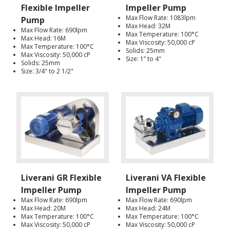
Flexible Impeller
Impeller Pump
Max Flow Rate: 1083lpm
Pump
Max Head: 32M
Max Flow Rate: 690lpm
Max Temperature: 100°C
Max Head: 16M
Max Viscosity: 50,000 cP
Max Temperature: 100°C
Solids: 25mm
Max Viscosity: 50,000 cP
Size: 1” to 4"
Solids: 25mm
Size: 3/4" to 2 1/2"
Liverani GR Flexible
Liverani VA Flexible
Impeller Pump
Impeller Pump
Max Flow Rate: 690lpm
Max Flow Rate: 690lpm
Max Head: 20M
Max Head: 24M
Max Temperature: 100°C
Max Temperature: 100°C
Max Viscosity: 50,000 cP
Max Viscosity: 50,000 cP