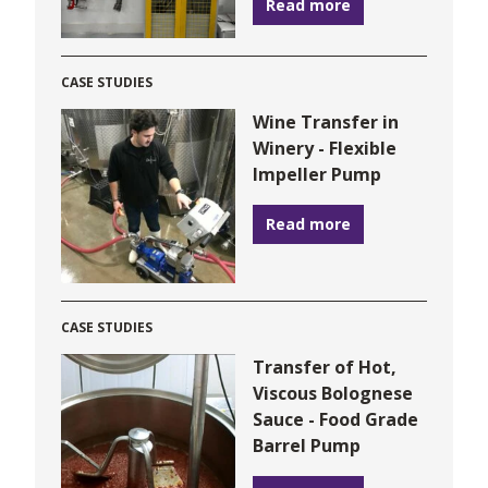
Read more
CASE STUDIES
Wine Transfer in
Winery - Flexible
Impeller Pump
Read more
CASE STUDIES
Transfer of Hot,
Viscous Bolognese
Sauce - Food Grade
Barrel Pump