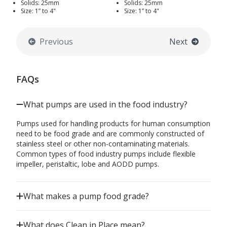
Solids: 25mm
Solids: 25mm
Size: 1” to 4"
Size: 1” to 4"
Previous
Next
FAQs
What pumps are used in the food industry?
Pumps used for handling products for human consumption
need to be food grade and are commonly constructed of
stainless steel or other non-contaminating materials.
Common types of food industry pumps include flexible
impeller, peristaltic, lobe and AODD pumps.
What makes a pump food grade?
What does Clean in Place mean?