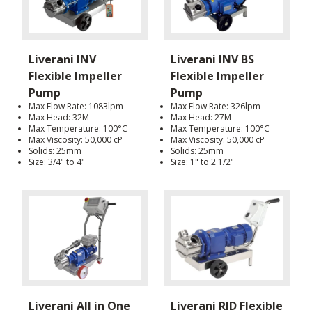
Liverani INV
Liverani INV BS
Flexible Impeller
Flexible Impeller
Pump
Pump
Max Flow Rate: 1083lpm
Max Flow Rate: 326lpm
Max Head: 32M
Max Head: 27M
Max Temperature: 100°C
Max Temperature: 100°C
Max Viscosity: 50,000 cP
Max Viscosity: 50,000 cP
Solids: 25mm
Solids: 25mm
Size: 3/4" to 4"
Size: 1" to 2 1/2"
Liverani All in One
Liverani RID Flexible