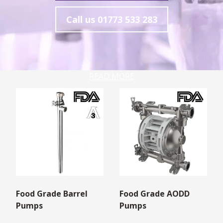
Call us
01773 533 283
READ MORE
Food Grade Barrel
Food Grade AODD
Pumps
Pumps