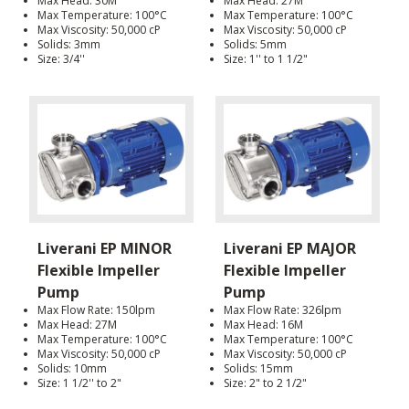
Max Head: 30M
Max Head: 27M
Max Temperature: 100°C
Max Temperature: 100°C
Max Viscosity: 50,000 cP
Max Viscosity: 50,000 cP
Solids: 3mm
Solids: 5mm
Size: 3/4''
Size: 1'' to 1 1/2"
Liverani EP MINOR
Liverani EP MAJOR
Flexible Impeller
Flexible Impeller
Pump
Pump
Max Flow Rate: 150lpm
Max Flow Rate: 326lpm
Max Head: 27M
Max Head: 16M
Max Temperature: 100°C
Max Temperature: 100°C
Max Viscosity: 50,000 cP
Max Viscosity: 50,000 cP
Solids: 10mm
Solids: 15mm
Size: 1 1/2'' to 2"
Size: 2" to 2 1/2"