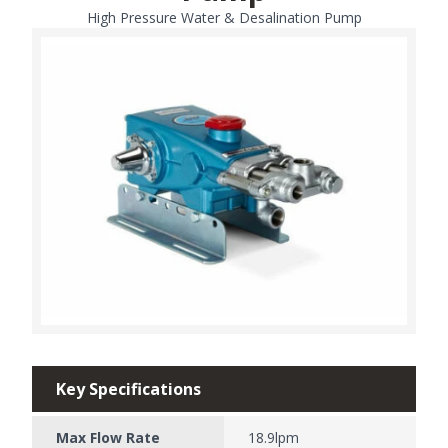
High Pressure Water & Desalination Pump
Key Specifications
Max Flow Rate
18.9lpm