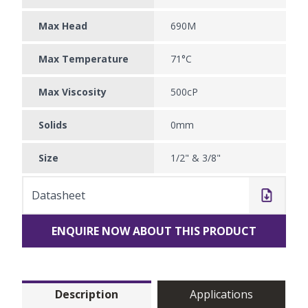
Max Head
690M
Max Temperature
71°C
Max Viscosity
500cP
Solids
0mm
Size
1/2" & 3/8"
Datasheet
ENQUIRE NOW ABOUT THIS PRODUCT
Description
Applications