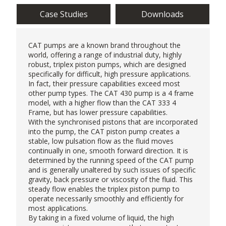
Case Studies
Downloads
CAT pumps
are a known brand throughout the
world, offering a range of industrial duty, highly
robust, triplex piston pumps, which are designed
specifically for difficult, high pressure applications.
In fact, their pressure capabilities exceed most
other pump types. The CAT 430 pump is a 4 frame
model, with a higher flow than the CAT 333 4
Frame, but has lower pressure capabilities.
With the synchronised pistons that are incorporated
into the pump, the CAT piston pump creates a
stable, low pulsation flow as the fluid moves
continually in one, smooth forward direction. It is
determined by the running speed of the CAT pump
and is generally unaltered by such issues of specific
gravity, back pressure or viscosity of the fluid. This
steady flow enables the triplex piston pump to
operate necessarily smoothly and efficiently for
most applications.
By taking in a fixed volume of liquid, the
high