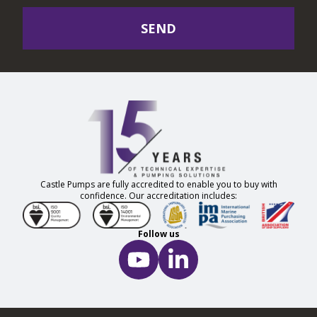
SEND
Castle Pumps are fully accredited to enable you to buy with
confidence. Our accreditation includes:
Follow us