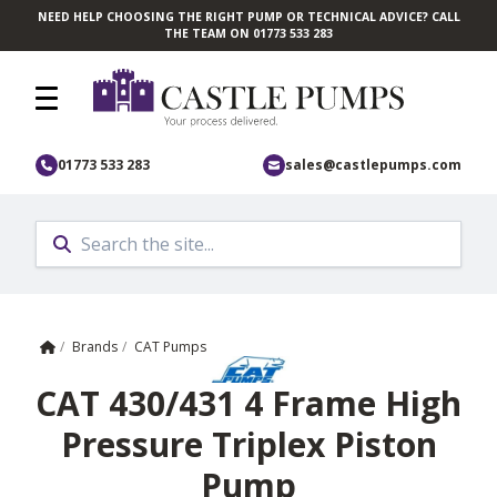
NEED HELP CHOOSING THE RIGHT PUMP OR TECHNICAL ADVICE? CALL
Skip to main content
THE TEAM ON 01773 533 283
01773 533 283
sales@castlepumps.com
Home
/
Brands
/
CAT Pumps
CAT 430/431 4 Frame High
Pressure Triplex Piston
Pump