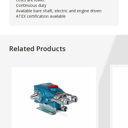
Continuous duty
Available bare shaft, electric and engine driven
ATEX certification available
Related Products