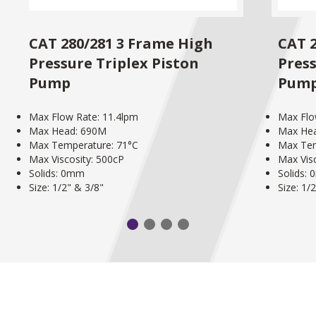
CAT 280/281 3 Frame High
CAT 
Pressure Triplex Piston
Press
Pump
Pum
Max Flow Rate: 11.4lpm
Max Flo
Max Head: 690M
Max He
Max Temperature: 71°C
Max Tem
Max Viscosity: 500cP
Max Vis
Solids: 0mm
Solids:
Size: 1/2" & 3/8"
Size: 1/