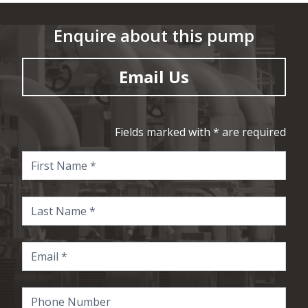
Enquire about this pump
Email Us
Fields marked with * are required