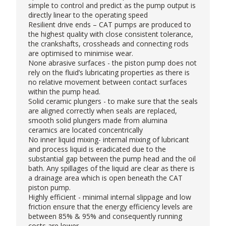
simple to control and predict as the pump output is
directly linear to the operating speed
Resilient drive ends – CAT pumps are produced to
the highest quality with close consistent tolerance,
the crankshafts, crossheads and connecting rods
are optimised to minimise wear.
None abrasive surfaces - the piston pump does not
rely on the fluid’s lubricating properties as there is
no relative movement between contact surfaces
within the pump head.
Solid ceramic plungers - to make sure that the seals
are aligned correctly when seals are replaced,
smooth solid plungers made from alumina
ceramics are located concentrically
No inner liquid mixing- internal mixing of lubricant
and process liquid is eradicated due to the
substantial gap between the pump head and the oil
bath. Any spillages of the liquid are clear as there is
a drainage area which is open beneath the CAT
piston pump.
Highly efficient - minimal internal slippage and low
friction ensure that the energy efficiency levels are
between 85% & 95% and consequently running
costs are lower.