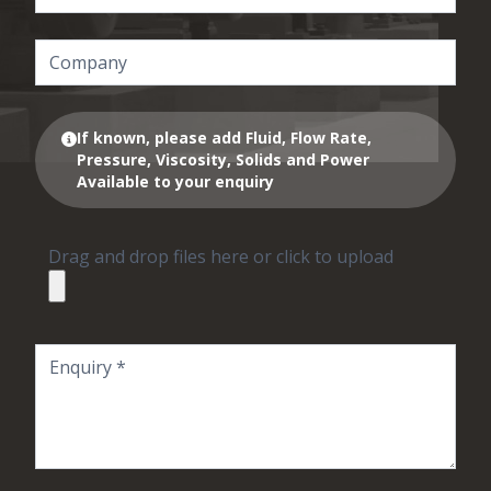
If known, please add Fluid, Flow Rate,
Pressure, Viscosity, Solids and Power
Available to your enquiry
Drag and drop files here or click to upload