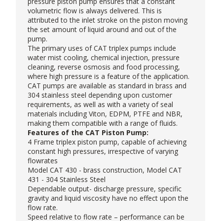
pressure piston pump
ensures that a constant
volumetric flow is always delivered. This is
attributed to the inlet stroke on the piston moving
the set amount of liquid around and out of the
pump.
The primary uses of CAT triplex pumps include
water mist cooling, chemical injection, pressure
cleaning, reverse osmosis and food processing,
where high pressure is a feature of the application.
CAT pumps are available as standard in brass and
304 stainless steel depending upon customer
requirements, as well as with a variety of seal
materials including Viton, EDPM, PTFE and NBR,
making them compatible with a range of fluids.
Features of the CAT Piston Pump:
4 Frame triplex piston pump, capable of achieving
constant high pressures, irrespective of varying
flowrates
Model CAT 430 - brass construction, Model CAT
431 - 304 Stainless Steel
Dependable output- discharge pressure, specific
gravity and liquid viscosity have no effect upon the
flow rate.
Speed relative to flow rate – performance can be