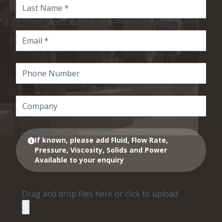
If known, please add Fluid, Flow Rate,
Pressure, Viscosity, Solids and Power
Available to your enquiry
Drag and drop files here or click to upload