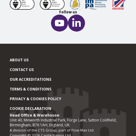
Follow us
ABOUT US
CONTACT US
OUR ACCREDITATIONS
TERMS & CONDITIONS
PRIVACY & COOKIES POLICY
COOKIE DECLARATION
Head Office & Warehouse:
Office locations
Unit 40, Minworth Industrial Park, Forge Lane, Sutton Coldfield,
Birmingham, B76 1AH, England, UK
A division of the CTS Group, part of Flow Max Ltd.
Copyright © 2026 Castle Pumps Ltd.