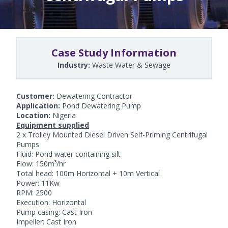
Case Study Information
Industry:
Waste Water & Sewage
Customer:
Dewatering Contractor
Application:
Pond Dewatering Pump
Location:
Nigeria
Equipment supplied
2 x Trolley Mounted Diesel Driven Self-Priming Centrifugal
Pumps
Fluid: Pond water containing silt
Flow: 150m³/hr
Total head: 100m Horizontal + 10m Vertical
Power: 11Kw
RPM: 2500
Execution: Horizontal
Pump casing: Cast Iron
Impeller: Cast Iron