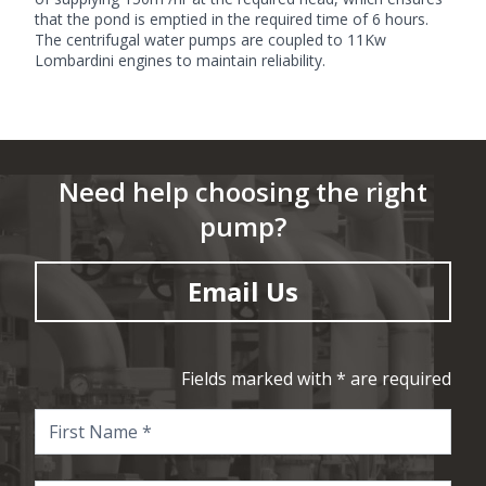
that the pond is emptied in the required time of 6 hours.
The centrifugal water pumps are coupled to 11Kw
Lombardini engines to maintain reliability.
Need help choosing the right
pump?
Email Us
Fields marked with * are required