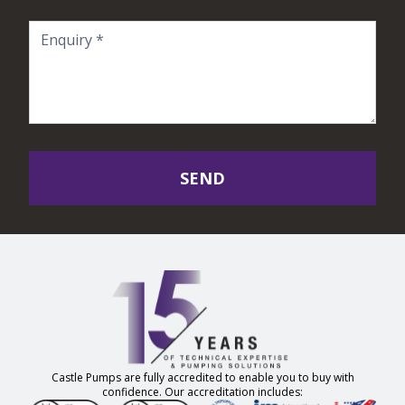
SEND
Castle Pumps are fully accredited to enable you to buy with
confidence. Our accreditation includes: