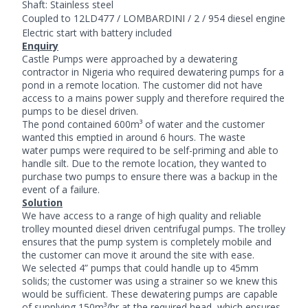
Shaft: Stainless steel
Coupled to
12LD477 / LOMBARDINI / 2 / 954 diesel engine
Electric start with battery included
Enquiry
Castle Pumps were approached by a dewatering
contractor in Nigeria who required
dewatering pumps
for a
pond in a remote location. The customer did not have
access to a mains power supply and therefore required the
pumps to be diesel driven.
The pond contained 600m³ of water and the customer
wanted this emptied in around 6 hours. The waste
water pumps were required to be self-priming and able to
handle silt. Due to the remote location, they wanted to
purchase two pumps to ensure there was a backup in the
event of a failure.
Solution
We have access to a range of high quality and reliable
trolley mounted diesel driven
centrifugal pumps
. The trolley
ensures that the pump system is completely mobile and
the customer can move it around the site with ease.
We selected 4” pumps that could handle up to 45mm
solids; the customer was using a strainer so we knew this
would be sufficient. These dewatering pumps are capable
of supplying 150m³/hr at the required head, which ensures