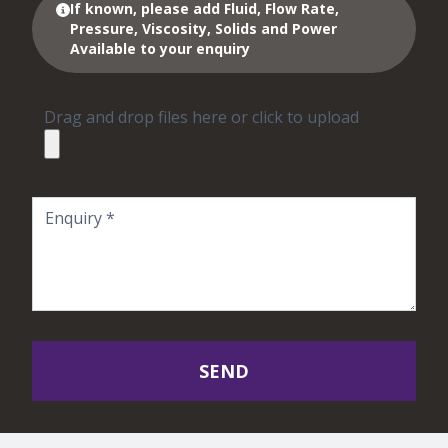
If known, please add Fluid, Flow Rate,
Pressure, Viscosity, Solids and Power
Available to your enquiry
Drag and drop files here or click to upload
SEND