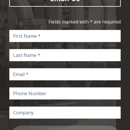
Fields marked with * are required