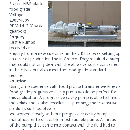
Stator: NBR black
food grade
Voltage:
230V/400V
RPM:1413 (Coaxial
gearbox)
Enquiry
Castle Pumps
received an
enquiry from a new customer in the UK that was setting up
an olive oil production line in Greece. They required a pump
that could not only deal with the abrasive solids contained
in the olives but also meet the food grade standard
required.
Solution
Using our experience with food product transfer we knew a
food grade
progressive cavity pump
would be perfect for
this application. A progressive cavity pump is able to handle
the solids and is also excellent at pumping shear sensitive
products such as olive oil.
We worked closely with our progressive cavity pump
manufacturer to select the most suitable pump. All areas
of the pump that came into contact with the fluid had to