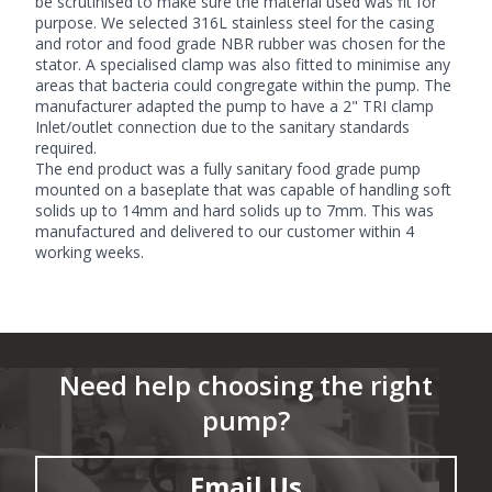
be scrutinised to make sure the material used was fit for
purpose. We selected 316L stainless steel for the casing
and rotor and food grade NBR rubber was chosen for the
stator. A specialised clamp was also fitted to minimise any
areas that bacteria could congregate within the pump. The
manufacturer adapted the pump to have a 2" TRI clamp
Inlet/outlet connection due to the sanitary standards
required.
The end product was a fully sanitary
food grade pump
mounted on a baseplate that was capable of handling soft
solids up to 14mm and hard solids up to 7mm. This was
manufactured and delivered to our customer within 4
working weeks.
Need help choosing the right
pump?
Email Us