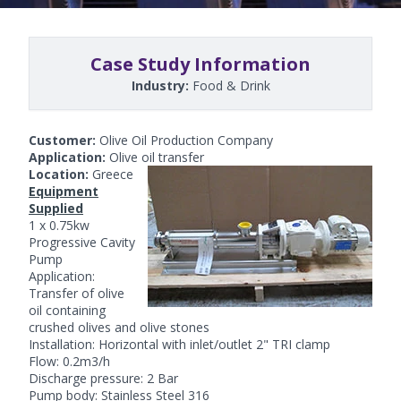
Case Study Information
Industry:
Food & Drink
Customer:
Olive Oil Production Company
Application:
Olive oil transfer
Location:
Greece
Equipment
Supplied
1 x 0.75kw
Progressive Cavity
Pump
Application:
Transfer of olive
oil containing
crushed olives and olive stones
Installation: Horizontal with inlet/outlet 2" TRI clamp
Flow: 0.2m3/h
Discharge pressure: 2 Bar
Pump body: Stainless Steel 316