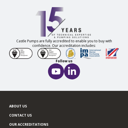
Castle Pumps are fully accredited to enable you to buy with
confidence. Our accreditation includes:
Follow us
ABOUT US
CONTACT US
OUR ACCREDITATIONS