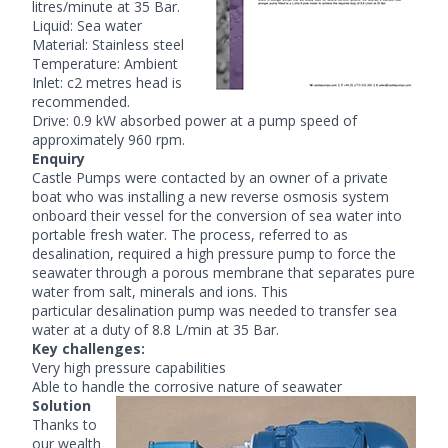
litres/minute at 35 Bar.
Liquid: Sea water
Material: Stainless steel
Temperature: Ambient
Inlet: c2 metres head is
recommended.
Drive: 0.9 kW absorbed power at a pump speed of
approximately 960 rpm.
Enquiry
Castle Pumps were contacted by an owner of a private
boat who was installing a new reverse osmosis system
onboard their vessel for the conversion of sea water into
portable fresh water. The process, referred to as
desalination, required a high pressure pump to force the
seawater through a porous membrane that separates pure
water from salt, minerals and ions. This
particular
desalination pump
was needed to transfer sea
water at a duty of 8.8 L/min at 35 Bar.
Key challenges:
Very high pressure capabilities
Able to handle the corrosive nature of seawater
Solution
Thanks to
our wealth