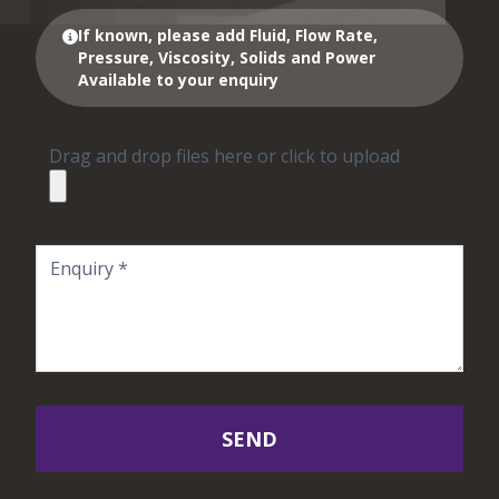
If known, please add Fluid, Flow Rate,
Pressure, Viscosity, Solids and Power
Available to your enquiry
Drag and drop files here or click to upload
SEND