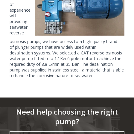
of
experience
with
providing
seawater
reverse
osmosis pumps; we have access to a high quality brand
of
plunger pumps
that are widely used within
desalination systems. We selected a CAT reverse osmosis
water pump fitted to a 1.1Kw 6 pole motor to achieve the
required duty of 8.8 L/min at 35 Bar. The desalination
pump was supplied in stainless steel, a material that is able
to handle the corrosive nature of seawater.
Need help choosing the right
pump?