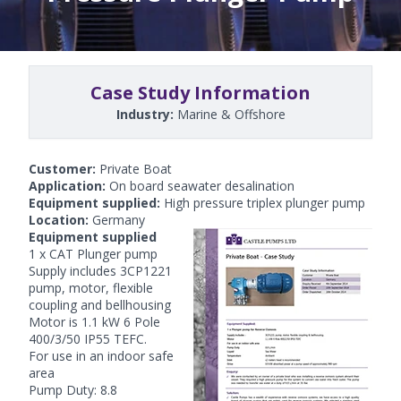
Case Study Information
Industry:
Marine & Offshore
Customer:
Private Boat
Application:
On board seawater desalination
Equipment supplied:
High pressure triplex plunger pump
Location:
Germany
Equipment supplied
1 x CAT Plunger pump
Supply includes 3CP1221
pump, motor, flexible
coupling and bellhousing
Motor is 1.1 kW 6 Pole
400/3/50 IP55 TEFC.
For use in an indoor safe
area
Pump Duty: 8.8