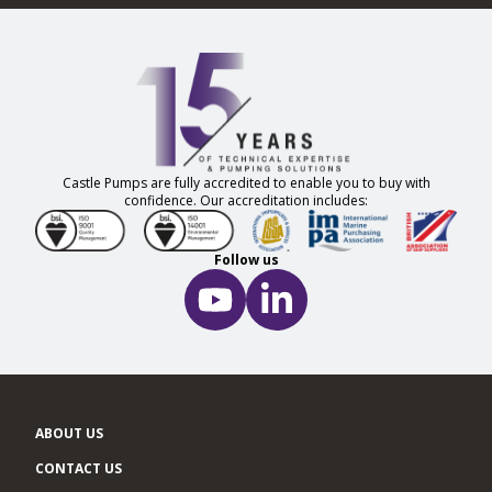
Castle Pumps are fully accredited to enable you to buy with
confidence. Our accreditation includes:
Follow us
ABOUT US
CONTACT US