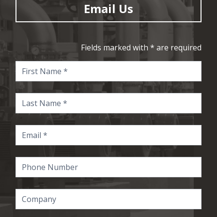
Email Us
Fields marked with * are required