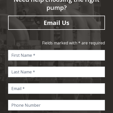
pump?
Email Us
Fields marked with * are required