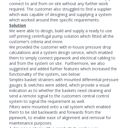
connect to and from on site without any further work
required. The customer also struggled to find a supplier
which was capable of designing and supplying a system
which worked around their specific requirements.
Solution
We were able to design, build and supply a ready to use
self priming centrifugal pump solution which fitted all the
customer’s criteria and more.
We provided the customer with in-house pressure drop
calculations and a system design service, which enabled
them to simply connect pipework and electrical cabling to
and from the system on site. Furthermore, we also
suggested and added further features which increased the
functionality of the system, see below:
Simplex basket strainers with mounted differential pressure
gauges & switches were added, which provide a visual
indication as to whether the baskets need cleaning and
send a remote signal to the customers central control
system to signal the requirement as well.
Filters were mounted onto a rail system which enabled
them to be slid backwards and forwards from the
pipework, to enable ease of alignment and removal for
maintenance purposes.