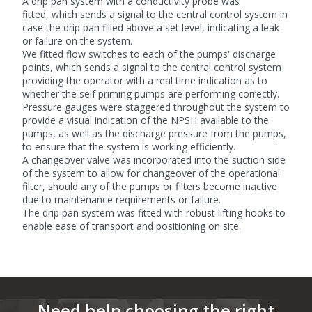
A drip pan system with a conductivity probe was
fitted, which sends a signal to the central control system in
case the drip pan filled above a set level, indicating a leak
or failure on the system.
We fitted flow switches to each of the pumps' discharge
points, which sends a signal to the central control system
providing the operator with a real time indication as to
whether the self priming pumps are performing correctly.
Pressure gauges were staggered throughout the system to
provide a visual indication of the NPSH available to the
pumps, as well as the discharge pressure from the pumps,
to ensure that the system is working efficiently.
A changeover valve was incorporated into the suction side
of the system to allow for changeover of the operational
filter, should any of the pumps or filters become inactive
due to maintenance requirements or failure.
The drip pan system was fitted with robust lifting hooks to
enable ease of transport and positioning on site.
Need help choosing the right