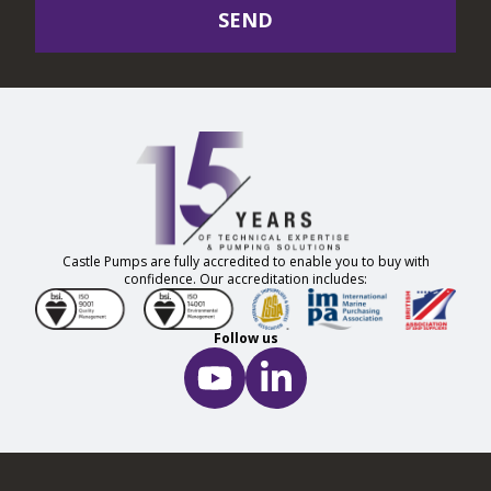
SEND
Castle Pumps are fully accredited to enable you to buy with
confidence. Our accreditation includes:
Follow us