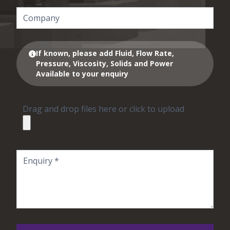
If known, please add Fluid, Flow Rate,
Pressure, Viscosity, Solids and Power
Available to your enquiry
Drag and drop files here or click to upload