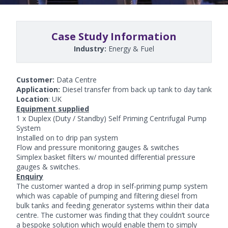
Case Study Information
Industry:
Energy & Fuel
Customer:
Data Centre
Application:
Diesel transfer from back up tank to day tank
Location
: UK
Equipment supplied
1 x Duplex (Duty / Standby)
Self Priming Centrifugal Pump
System
Installed on to drip pan system
Flow and pressure monitoring gauges & switches
Simplex basket filters w/ mounted differential pressure
gauges & switches.
Enquiry
The customer wanted a drop in self-priming pump system
which was capable of pumping and filtering diesel from
bulk tanks and feeding generator systems within their data
centre. The customer was finding that they couldn’t source
a bespoke solution which would enable them to simply