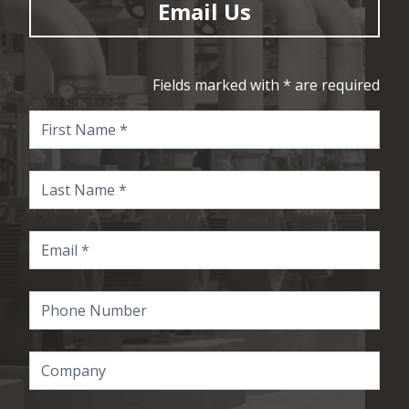
Email Us
Fields marked with * are required