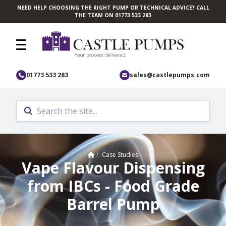
NEED HELP CHOOSING THE RIGHT PUMP OR TECHNICAL ADVICE? CALL
Skip to main content
THE TEAM ON 01773 533 283
01773 533 283
sales@castlepumps.com
Home
/
Case Studies
Vape Flavour Dispensing
from IBCs - Food Grade
Barrel Pump