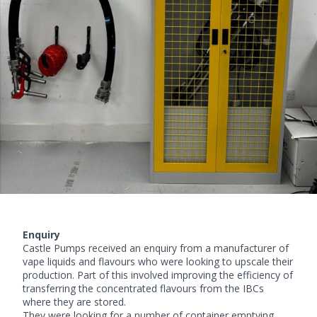
Enquiry
Castle Pumps received an enquiry from a manufacturer of
vape liquids and flavours who were looking to upscale their
production. Part of this involved improving the efficiency of
transferring the concentrated flavours from the IBCs
where they are stored.
They were looking for a number of container emptying