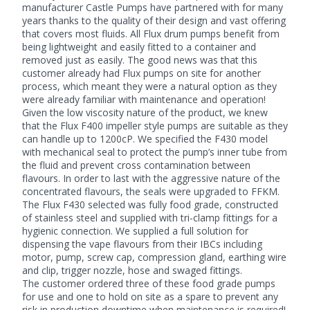
manufacturer Castle Pumps have partnered with for many
years thanks to the quality of their design and vast offering
that covers most fluids. All Flux drum pumps benefit from
being lightweight and easily fitted to a container and
removed just as easily. The good news was that this
customer already had
Flux pumps
on site for another
process, which meant they were a natural option as they
were already familiar with maintenance and operation!
Given the low viscosity nature of the product, we knew
that the Flux F400 impeller style pumps are suitable as they
can handle up to 1200cP. We specified the F430 model
with mechanical seal to protect the pump’s inner tube from
the fluid and prevent cross contamination between
flavours. In order to last with the aggressive nature of the
concentrated flavours, the seals were upgraded to FFKM.
The Flux F430 selected was fully food grade, constructed
of stainless steel and supplied with tri-clamp fittings for a
hygienic connection. We supplied a full solution for
dispensing the vape flavours from their IBCs including
motor, pump, screw cap, compression gland, earthing wire
and clip, trigger nozzle, hose and swaged fittings.
The customer ordered three of these
food grade pumps
for use and one to hold on site as a spare to prevent any
risk in production downtime when maintenance is required!