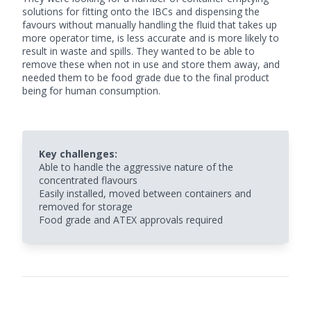
solutions for fitting onto the IBCs and dispensing the
favours without manually handling the fluid that takes up
more operator time, is less accurate and is more likely to
result in waste and spills. They wanted to be able to
remove these when not in use and store them away, and
needed them to be food grade due to the final product
being for human consumption.
Key challenges:
Able to handle the aggressive nature of the
concentrated flavours
Easily installed, moved between containers and
removed for storage
Food grade and ATEX approvals required