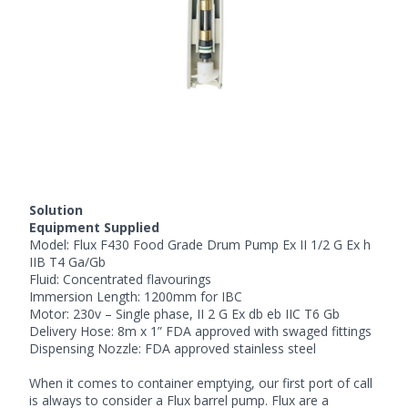
Solution
Equipment Supplied
Model:
Flux F430
Food Grade Drum Pump
Ex II 1/2 G Ex h
IIB T4 Ga/Gb
Fluid: Concentrated flavourings
Immersion Length: 1200mm for IBC
Motor: 230v – Single phase, II 2 G Ex db eb IIC T6 Gb
Delivery Hose: 8m x 1” FDA approved with swaged fittings
Dispensing Nozzle: FDA approved stainless steel
When it comes to container emptying, our first port of call
is always to consider a Flux barrel pump. Flux are a