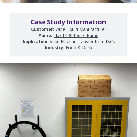
Case Study Information
Customer:
Vape Liquid Manufacturer
Pump:
Flux F430 Barrel Pump
Application:
Vape Flavour Transfer from IBCs
Industry:
Food & Drink