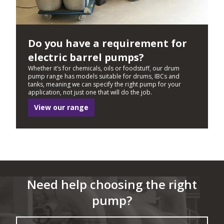
Do you have a requirement for
electric barrel pumps?
Whether it’s for chemicals, oils or foodstuff, our drum
pump range has models suitable for drums, IBCs and
tanks, meaning we can specify the right pump for your
application, not just one that will do the job.
View our range
Need help choosing the right
pump?