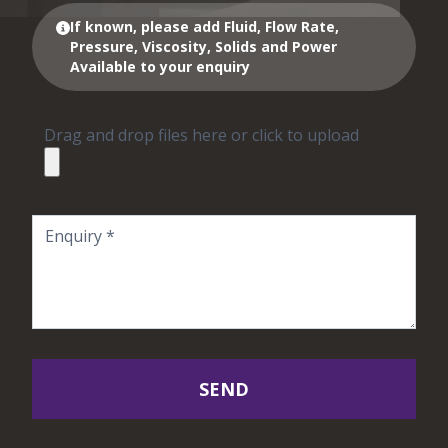
If known, please add Fluid, Flow Rate,
Pressure, Viscosity, Solids and Power
Available to your enquiry
Drag and drop files here or click to upload
SEND