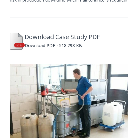
Download Case Study PDF
Download PDF - 518.798 KB