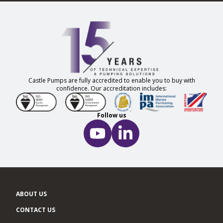
Castle Pumps are fully accredited to enable you to buy with
confidence. Our accreditation includes:
Follow us
ABOUT US
CONTACT US