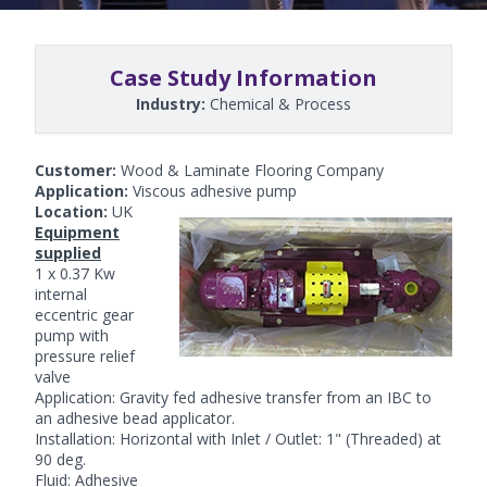
Case Study Information
Industry:
Chemical & Process
Customer:
Wood & Laminate Flooring Company
Application:
Viscous adhesive pump
Location:
UK
Equipment
supplied
1 x 0.37 Kw
internal
eccentric
gear
pump
with
pressure relief
valve
Application: Gravity fed adhesive transfer from an IBC to
an adhesive bead applicator.
Installation: Horizontal with Inlet / Outlet: 1" (Threaded) at
90 deg.
Fluid: Adhesive