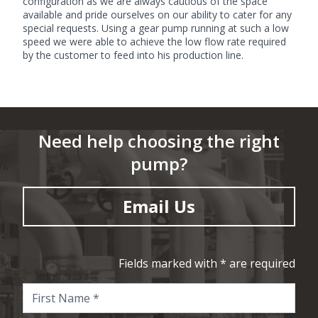
configuration as we are always cautious of the space
available and pride ourselves on our ability to cater for any
special requests. Using a gear pump running at such a low
speed we were able to achieve the low flow rate required
by the customer to feed into his production line.
Need help choosing the right
pump?
Email Us
Fields marked with * are required