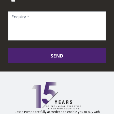
SEND
Castle Pumps are fully accredited to enable you to buy with