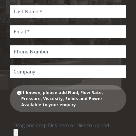
If known, please add Fluid, Flow Rate,
Pressure, Viscosity, Solids and Power
Available to your enquiry
Drag and drop files here or click to upload