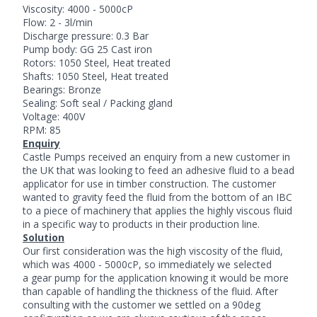
Viscosity: 4000 - 5000cP
Flow: 2 - 3l/min
Discharge pressure: 0.3 Bar
Pump body: GG 25 Cast iron
Rotors: 1050 Steel, Heat treated
Shafts: 1050 Steel, Heat treated
Bearings: Bronze
Sealing: Soft seal / Packing gland
Voltage: 400V
RPM: 85
Enquiry
Castle Pumps received an enquiry from a new customer in
the UK that was looking to feed an adhesive fluid to a bead
applicator for use in timber construction. The customer
wanted to gravity feed the fluid from the bottom of an IBC
to a piece of machinery that applies the highly viscous fluid
in a specific way to products in their production line.
Solution
Our first consideration was the high viscosity of the fluid,
which was 4000 - 5000cP, so immediately we selected
a gear pump for the application knowing it would be more
than capable of handling the thickness of the fluid. After
consulting with the customer we settled on a 90deg