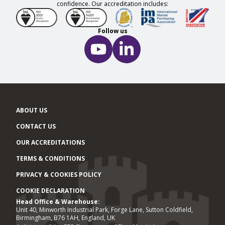
confidence. Our accreditation includes:
Follow us
ABOUT US
CONTACT US
OUR ACCREDITATIONS
TERMS & CONDITIONS
PRIVACY & COOKIES POLICY
COOKIE DECLARATION
Head Office & Warehouse:
Office locations
Unit 40, Minworth Industrial Park, Forge Lane, Sutton Coldfield,
Birmingham, B76 1AH, England, UK