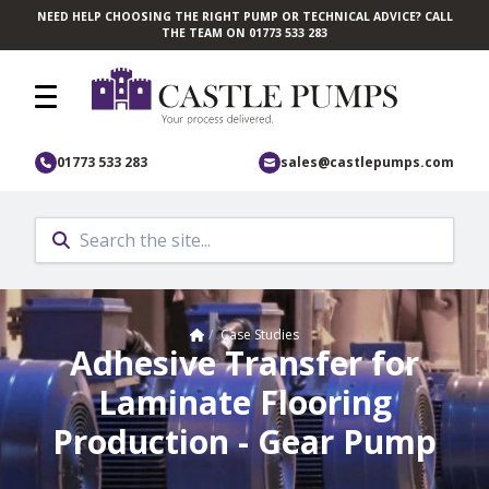
NEED HELP CHOOSING THE RIGHT PUMP OR TECHNICAL ADVICE? CALL
Skip to main content
THE TEAM ON 01773 533 283
01773 533 283
sales@castlepumps.com
Home
/
Case Studies
Adhesive Transfer for
Laminate Flooring
Production - Gear Pump