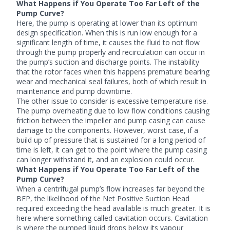
What Happens if You Operate Too Far Left of the
Pump Curve?
Here, the pump is operating at lower than its optimum
design specification. When this is run low enough for a
significant length of time, it causes the fluid to not flow
through the pump properly and recirculation can occur in
the pump’s suction and discharge points. The instability
that the rotor faces when this happens premature bearing
wear and mechanical seal failures, both of which result in
maintenance and pump downtime.
The other issue to consider is excessive temperature rise.
The pump overheating due to low flow conditions causing
friction between the impeller and pump casing can cause
damage to the components. However, worst case, if a
build up of pressure that is sustained for a long period of
time is left, it can get to the point where the pump casing
can longer withstand it, and an explosion could occur.
What Happens if You Operate Too Far Left of the
Pump Curve?
When a centrifugal pump’s flow increases far beyond the
BEP, the likelihood of the Net Positive Suction Head
required exceeding the head available is much greater. It is
here where something called cavitation occurs. Cavitation
is where the pumped liquid drops below its vapour