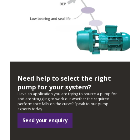
Need help to select the right
pump for your system?
Have an application you are trying to source a pump for
and are struggling to work out whether the required
performance falls on the curve? Speak to our pump
experts today.
Send your enquiry