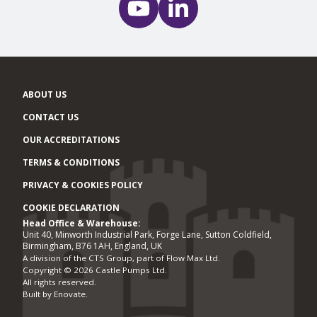
ABOUT US
CONTACT US
OUR ACCREDITATIONS
TERMS & CONDITIONS
PRIVACY & COOKIES POLICY
COOKIE DECLARATION
Head Office & Warehouse:
Office locations
Unit 40, Minworth Industrial Park, Forge Lane, Sutton Coldfield,
Birmingham, B76 1AH, England, UK
A division of the CTS Group, part of Flow Max Ltd.
Copyright © 2026 Castle Pumps Ltd.
All rights reserved.
Built by
Enovate
.