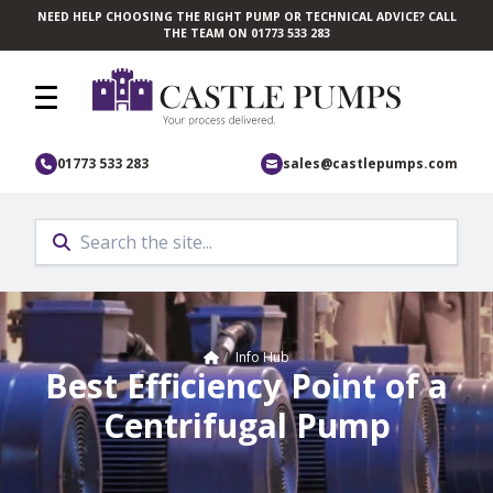
NEED HELP CHOOSING THE RIGHT PUMP OR TECHNICAL ADVICE? CALL
Skip to main content
THE TEAM ON 01773 533 283
01773 533 283
sales@castlepumps.com
Home
/
Info Hub
Best Efficiency Point of a
Centrifugal Pump