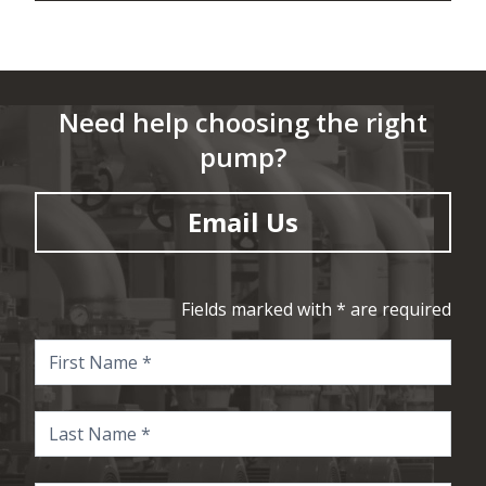
Need help choosing the right
pump?
Email Us
Fields marked with * are required