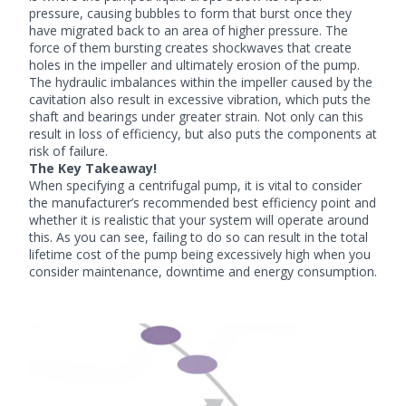
pressure, causing bubbles to form that burst once they
have migrated back to an area of higher pressure. The
force of them bursting creates shockwaves that create
holes in the impeller and ultimately erosion of the pump.
The hydraulic imbalances within the impeller caused by the
cavitation also result in excessive vibration, which puts the
shaft and bearings under greater strain. Not only can this
result in loss of efficiency, but also puts the components at
risk of failure.
The Key Takeaway!
When specifying a centrifugal pump, it is vital to consider
the manufacturer’s recommended best efficiency point and
whether it is realistic that your system will operate around
this. As you can see, failing to do so can result in the total
lifetime cost of the pump being excessively high when you
consider maintenance, downtime and energy consumption.