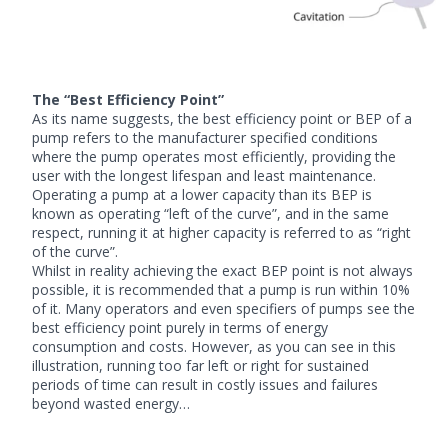
The “Best Efficiency Point”
As its name suggests, the best efficiency point or BEP of a
pump refers to the manufacturer specified conditions
where the pump operates most efficiently, providing the
user with the longest lifespan and least maintenance.
Operating a pump at a lower capacity than its BEP is
known as operating “left of the curve”, and in the same
respect, running it at higher capacity is referred to as “right
of the curve”.
Whilst in reality achieving the exact BEP point is not always
possible, it is recommended that a pump is run within 10%
of it. Many operators and even specifiers of pumps see the
best efficiency point purely in terms of energy
consumption and costs. However, as you can see in this
illustration, running too far left or right for sustained
periods of time can result in costly issues and failures
beyond wasted energy…