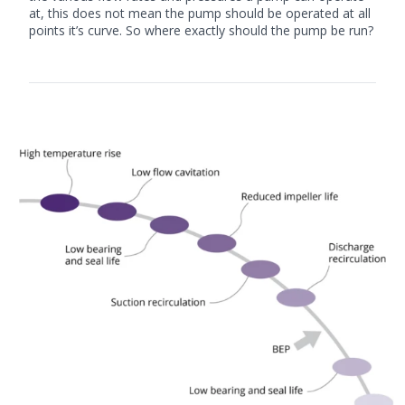
at, this does not mean the pump should be operated at all
points it’s curve. So where exactly should the pump be run?