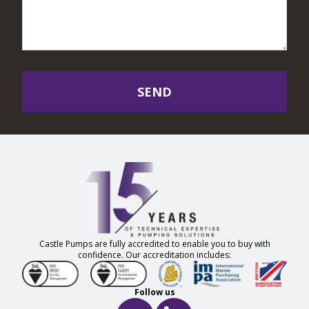
SEND
Castle Pumps are fully accredited to enable you to buy with
confidence. Our accreditation includes:
Follow us