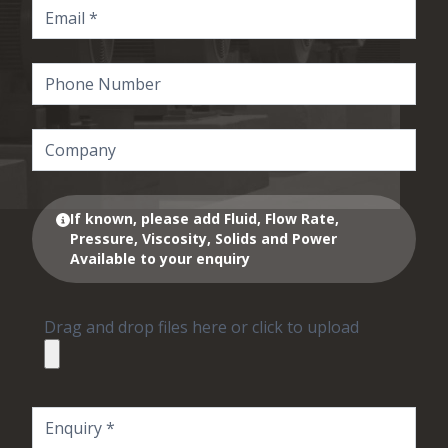
If known, please add Fluid, Flow Rate,
Pressure, Viscosity, Solids and Power
Available to your enquiry
Drag and drop files here or click to upload