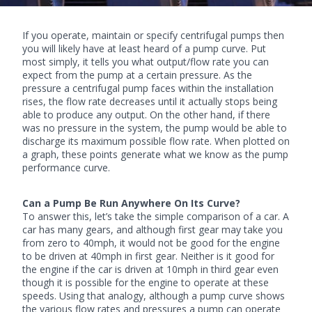
If you operate, maintain or specify
centrifugal pumps
then
you will likely have at least heard of a pump curve. Put
most simply, it tells you what output/flow rate you can
expect from the pump at a certain pressure. As the
pressure a centrifugal pump faces within the installation
rises, the flow rate decreases until it actually stops being
able to produce any output. On the other hand, if there
was no pressure in the system, the pump would be able to
discharge its maximum possible flow rate. When plotted on
a graph, these points generate what we know as the pump
performance curve.
Can a Pump Be Run Anywhere On Its Curve?
To answer this, let’s take the simple comparison of a car. A
car has many gears, and although first gear may take you
from zero to 40mph, it would not be good for the engine
to be driven at 40mph in first gear. Neither is it good for
the engine if the car is driven at 10mph in third gear even
though it is possible for the engine to operate at these
speeds. Using that analogy, although a pump curve shows
the various flow rates and pressures a pump can operate