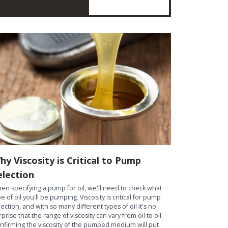
hy Viscosity is Critical to Pump
election
en specifying a pump for oil, we'll need to check what
pe of oil you'll be pumping. Viscosity is critical for pump
lection, and with so many different types of oil it's no
rprise that the range of viscosity can vary from oil to oil.
nfirming the viscosity of the pumped medium will put