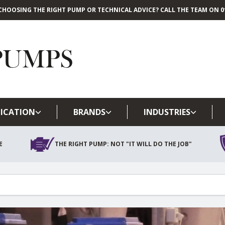
CHOOSING THE RIGHT PUMP OR TECHNICAL ADVICE? CALL THE TEAM ON 01
Skip to main content
ICATION
BRANDS
INDUSTRIES
E
THE RIGHT PUMP: NOT "IT WILL DO THE JOB"