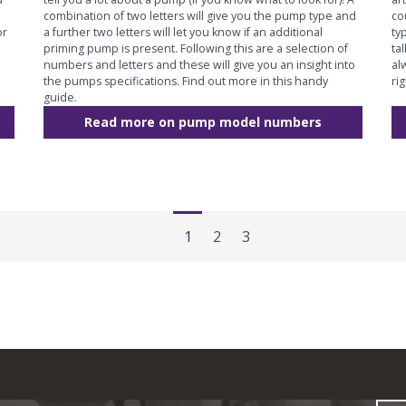
combination of two letters will give you the pump type and
co
or
a further two letters will let you know if an additional
ty
priming pump is present. Following this are a selection of
ta
numbers and letters and these will give you an insight into
al
the pumps specifications. Find out more in this handy
ri
guide.
Read more on pump model numbers
1
2
3