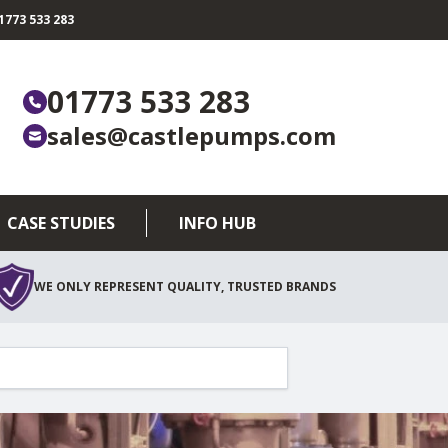
773 533 283
01773 533 283
sales@castlepumps.com
CASE STUDIES
INFO HUB
WE ONLY REPRESENT QUALITY, TRUSTED BRANDS