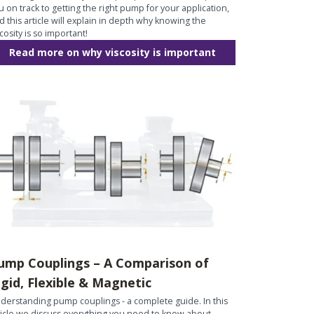
u on track to getting the right pump for your application,
d this article will explain in depth why knowing the
scosity is so important!
Read more on why viscosity is important
ump Couplings – A Comparison of
igid, Flexible & Magnetic
derstanding pump couplings - a complete guide. In this
ticle we discuss everything you need to know about