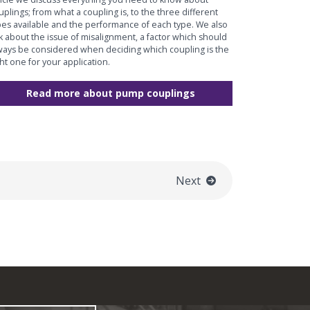
uplings; from what a coupling is, to the three different
pes available and the performance of each type. We also
lk about the issue of misalignment, a factor which should
ways be considered when deciding which coupling is the
ght one for your application.
Read more about pump couplings
Next