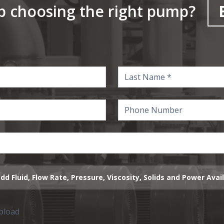
p choosing the right pump?
dd Fluid, Flow Rate, Pressure, Viscosity, Solids and Power Avai
upload