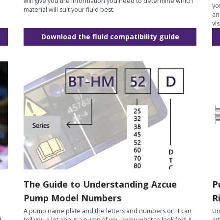
will give you the information you need to determine which
yo
material will suit your fluid best.
an
vi
Download the fluid compatibility guide
The Guide to Understanding Azcue
P
Pump Model Numbers
R
A pump name plate and the letters and numbers on it can
Un
d
tell you a lot about a pump (if you know what to look for)! A
ar