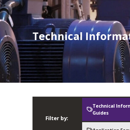
Technical Informa
Technical Infor
Guides
Filter by: