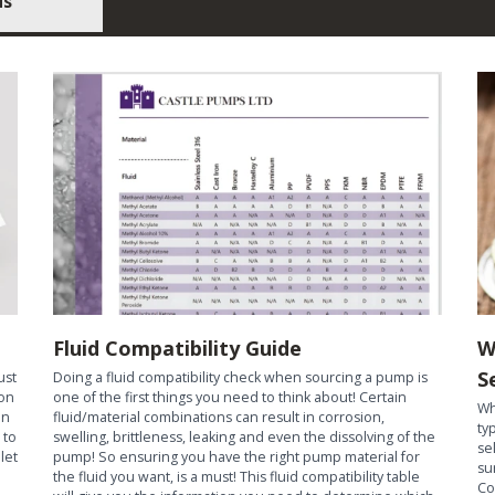
us
Fluid Compatibility Guide
W
S
ust
Doing a fluid compatibility check when sourcing a pump is
ion
one of the first things you need to think about! Certain
Wh
an
fluid/material combinations can result in corrosion,
ty
 to
swelling, brittleness, leaking and even the dissolving of the
se
let
pump! So ensuring you have the right pump material for
su
the fluid you want, is a must! This fluid compatibility table
Co