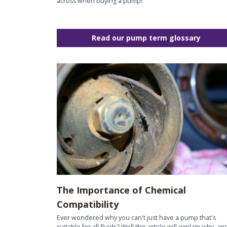
across when buying a pump!
Read our pump term glossary
The Importance of Chemical
Compatibility
Ever wondered why you can't just have a pump that's
suitable for all fluids? Well this article will explain why, an