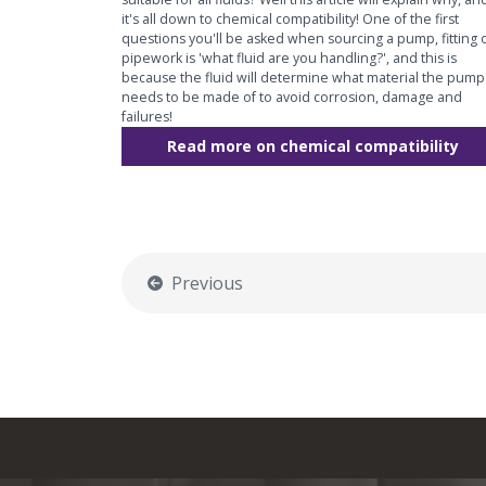
it's all down to chemical compatibility! One of the first
questions you'll be asked when sourcing a pump, fitting 
pipework is 'what fluid are you handling?', and this is
because the fluid will determine what material the pump
needs to be made of to avoid corrosion, damage and
failures!
Read more on chemical compatibility
Previous