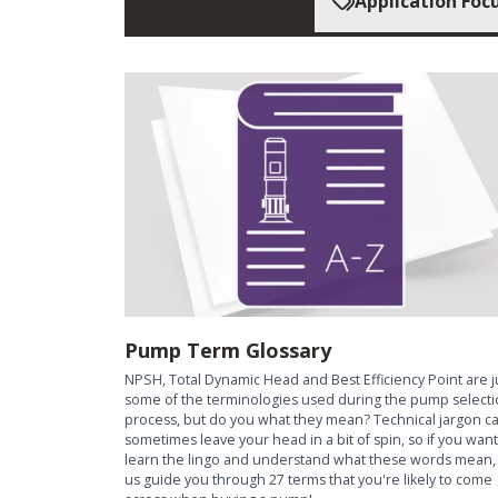
Application Foc
Pump Term Glossary
NPSH, Total Dynamic Head and Best Efficiency Point are j
some of the terminologies used during the pump select
process, but do you what they mean? Technical jargon c
sometimes leave your head in a bit of spin, so if you want
learn the lingo and understand what these words mean, 
us guide you through 27 terms that you're likely to come