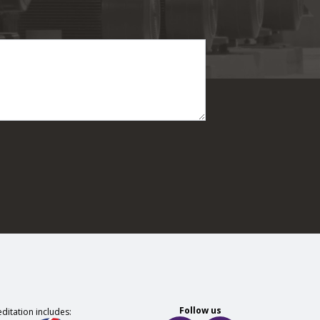
Follow us
ditation includes: