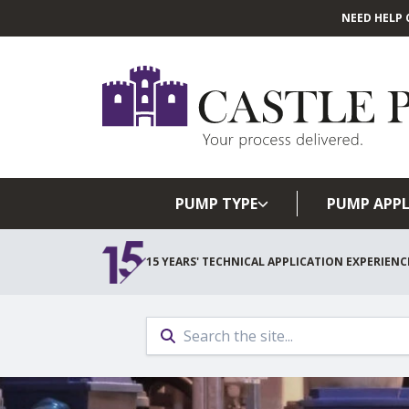
NEED HELP 
PUMP TYPE
PUMP APPL
15 YEARS' TECHNICAL APPLICATION EXPERIENC