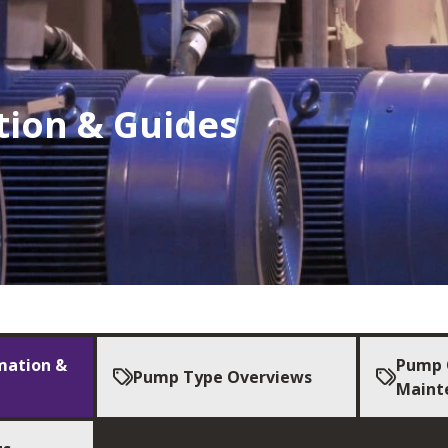
tion & Guides
mation &
Pump 
Pump Type Overviews
Maint