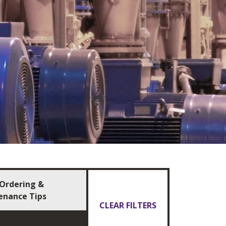
Ordering &
enance Tips
CLEAR FILTERS