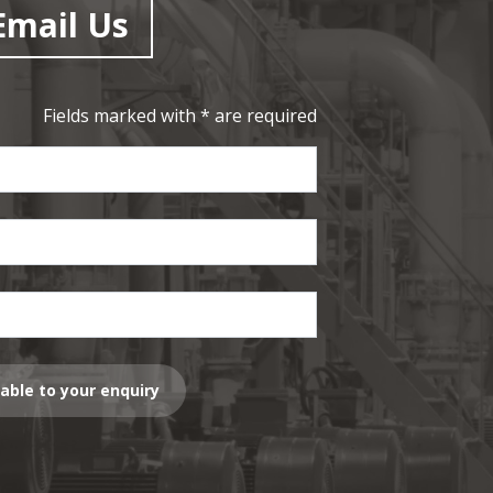
Email Us
Fields marked with * are required
lable to your enquiry