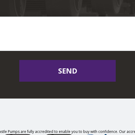
SEND
stle Pumps are fully accredited to enable you to buy with confidence. Our accre