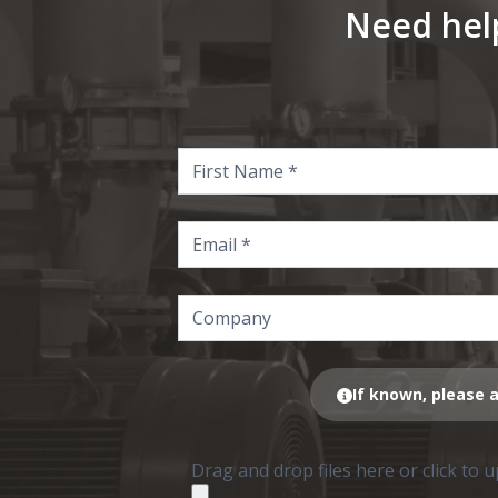
Need hel
If known, please a
Drag and drop files here or click to 