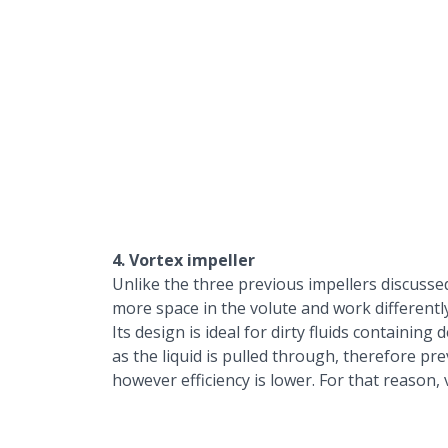
4. Vortex impeller
Unlike the three previous impellers discusse
more space in the volute and work differently
Its design is ideal for dirty fluids containin
as the liquid is pulled through, therefore pre
however efficiency is lower. For that reason,