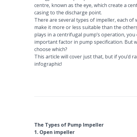
centre, known as the eye, which create a cent
casing to the discharge point.
There are several types of impeller, each of 
make it more or less suitable than the others f
plays in a centrifugal pump’s operation, you 
important factor in pump specification. But 
choose which?
This article will cover just that, but if you’d
infographic
!
The Types of Pump Impeller
1. Open impeller