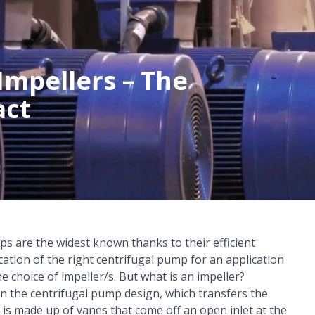
Impellers – The
act
s are the widest known thanks to their efficient
cation of the right
centrifugal pump
for an application
e choice of impeller/s. But what is an impeller?
n the centrifugal pump design, which transfers the
 is made up of vanes that come off an open inlet at the