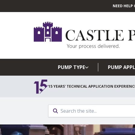
NEED HELP 
PUMP TYPE
PUMP APPL
15 YEARS' TECHNICAL APPLICATION EXPERIENC