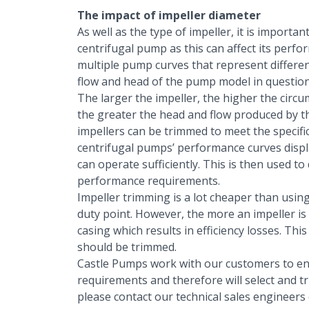
The impact of impeller diameter
As well as the type of impeller, it is importa
centrifugal pump as this can affect its perf
multiple pump curves that represent differen
flow and head of the pump model in question
The larger the impeller, the higher the circ
the greater the head and flow produced by th
impellers can be trimmed to meet the specifi
centrifugal pumps’ performance curves displ
can operate sufficiently. This is then used t
performance requirements.
Impeller trimming is a lot cheaper than using
duty point. However, the more an impeller is
casing which results in efficiency losses. This
should be trimmed.
Castle Pumps work with our customers to en
requirements and therefore will select and tr
please contact our technical sales engineers