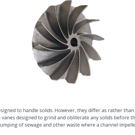
esigned to handle solids. However, they differ as rather than
e vanes designed to grind and obliterate any solids before th
e pumping of sewage and other waste where a channel impeller