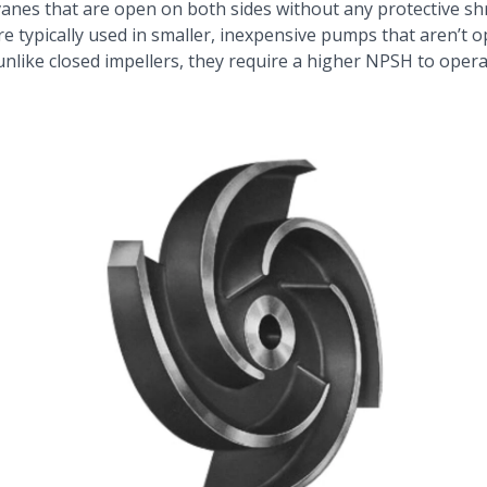
anes that are open on both sides without any protective sh
e typically used in smaller, inexpensive pumps that aren’t op
 unlike closed impellers, they require a higher NPSH to oper