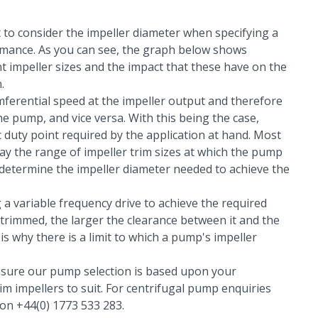
nt to consider the impeller diameter when specifying a
ormance. As you can see, the graph below shows
t impeller sizes and the impact that these have on the
.
umferential speed at the impeller output and therefore
e pump, and vice versa. With this being the case,
c duty point required by the application at hand. Most
ay the range of impeller trim sizes at which the pump
o determine the impeller diameter needed to achieve the
 a variable frequency drive to achieve the required
 trimmed, the larger the clearance between it and the
 is why there is a limit to which a pump's impeller
sure our pump selection is based upon your
im impellers to suit. For centrifugal pump enquiries
 on +44(0) 1773 533 283.