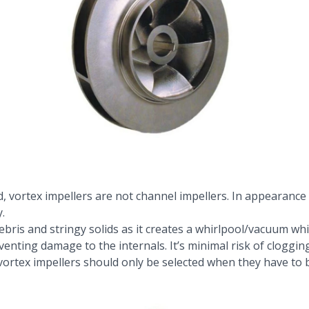
d, vortex impellers are not channel impellers. In appearance
.
g debris and stringy solids as it creates a whirlpool/vacuum 
venting damage to the internals. It’s minimal risk of clogging
 vortex impellers should only be selected when they have to 