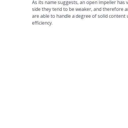
As its name suggests, an open impeller has v
side they tend to be weaker, and therefore ar
are able to handle a degree of solid content
efficiency.