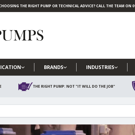
CHOOSING THE RIGHT PUMP OR TECHNICAL ADVICE? CALL THE TEAM ON 01
Skip to main content
ICATION
BRANDS
INDUSTRIES
E
THE RIGHT PUMP: NOT "IT WILL DO THE JOB"