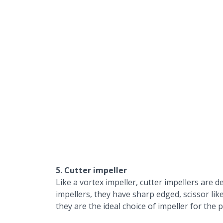
5. Cutter impeller
Like a vortex impeller, cutter impellers are d
impellers, they have sharp edged, scissor lik
they are the ideal choice of impeller for th