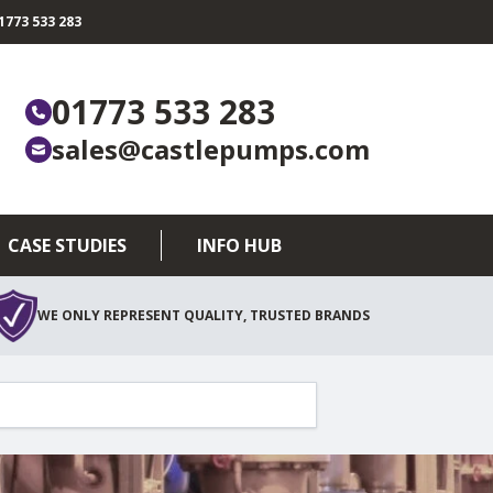
773 533 283
01773 533 283
sales@castlepumps.com
CASE STUDIES
INFO HUB
WE ONLY REPRESENT QUALITY, TRUSTED BRANDS