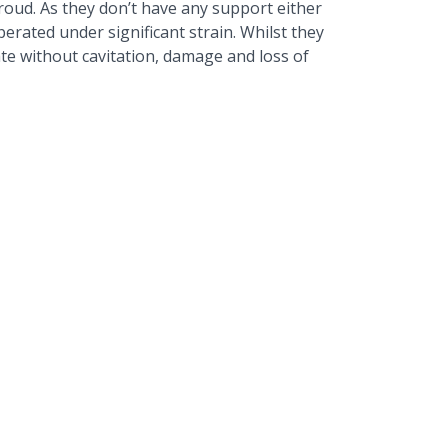
roud. As they don’t have any support either
erated under significant strain. Whilst they
ate without cavitation, damage and loss of