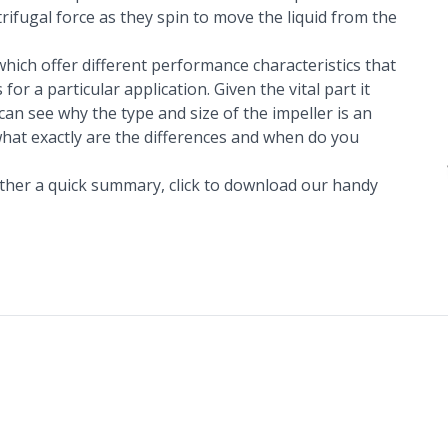
rifugal force as they spin to move the liquid from the
which offer different performance characteristics that
or a particular application. Given the vital part it
can see why the type and size of the impeller is an
what exactly are the differences and when do you
 rather a quick summary,
click to download our handy