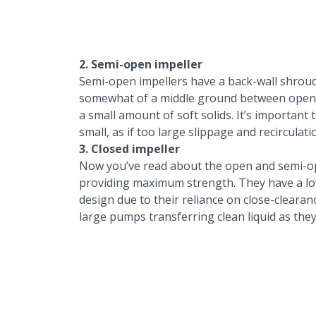
2. Semi-open impeller
Semi-open impellers have a back-wall shroud
somewhat of a middle ground between open a
a small amount of soft solids. It’s importan
small, as if too large slippage and recirculatio
3. Closed impeller
Now you’ve read about the open and semi-ope
providing maximum strength. They have a low
design due to their reliance on close-clearan
large pumps transferring clean liquid as they