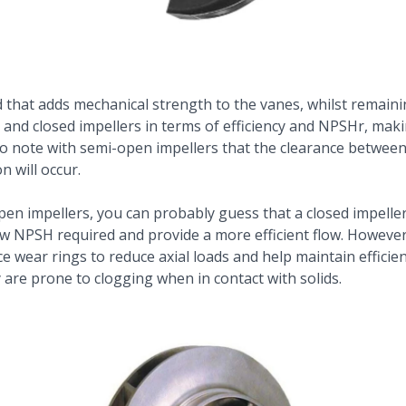
 that adds mechanical strength to the vanes, whilst remaini
nd closed impellers in terms of efficiency and NPSHr, mak
t to note with semi-open impellers that the clearance betwe
n will occur.
n impellers, you can probably guess that a closed impeller 
 NPSH required and provide a more efficient flow. However
ce wear rings to reduce axial loads and help maintain efficie
 are prone to clogging when in contact with solids.