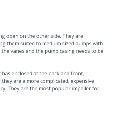
ng open on the other side. They are
ing them suited to medium sized pumps with
en the vanes and the pump casing needs to be
has enclosed at the back and front,
 they are a more complicated, expensive
ncy. They are the most popular impeller for