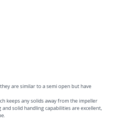
 they are similar to a semi open but have
which keeps any solids away from the impeller
 and solid handling capabilities are excellent,
be.