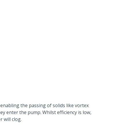
 enabling the passing of solids like vortex
ey enter the pump. Whilst efficiency is low,
 will clog.