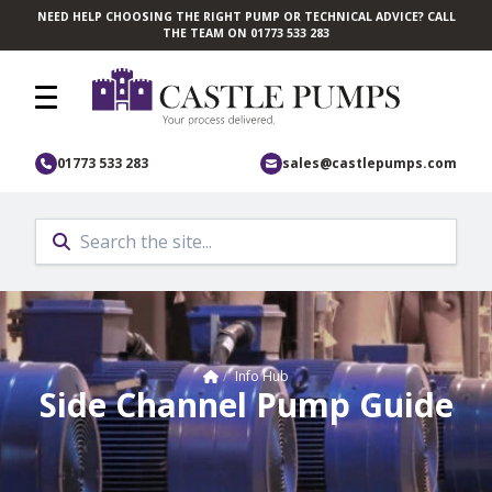
NEED HELP CHOOSING THE RIGHT PUMP OR TECHNICAL ADVICE? CALL
Skip to main content
THE TEAM ON 01773 533 283
01773 533 283
sales@castlepumps.com
Home
/
Info Hub
Side Channel Pump Guide