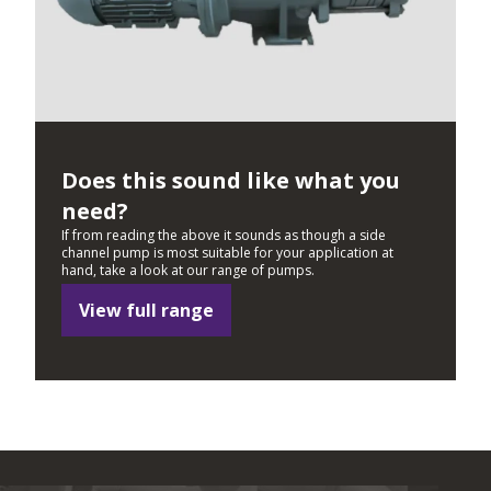
Does this sound like what you
need?
If from reading the above it sounds as though a side
channel pump is most suitable for your application at
hand, take a look at our range of pumps.
View full range