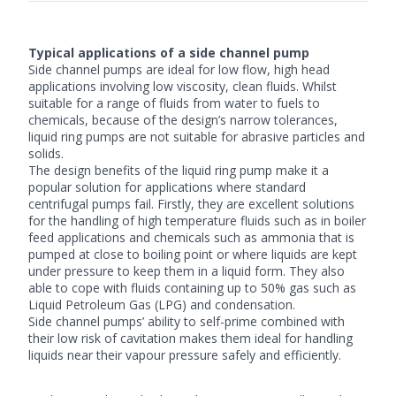
Typical applications of a side channel pump
Side channel pumps are ideal for low flow, high head
applications involving low viscosity, clean fluids. Whilst
suitable for a range of fluids from water to fuels to
chemicals, because of the design’s narrow tolerances,
liquid ring pumps are not suitable for abrasive particles and
solids.
The design benefits of the liquid ring pump make it a
popular solution for applications where standard
centrifugal pumps fail. Firstly, they are excellent solutions
for the handling of high temperature fluids such as in boiler
feed applications and chemicals such as ammonia that is
pumped at close to boiling point or where liquids are kept
under pressure to keep them in a liquid form. They also
able to cope with fluids containing up to 50% gas such as
Liquid Petroleum Gas (LPG) and condensation.
Side channel pumps’ ability to self-prime combined with
their low risk of cavitation makes them ideal for handling
liquids near their vapour pressure safely and efficiently.