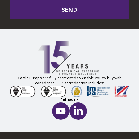
SEND
Castle Pumps are fully accredited to enable you to buy with
confidence. Our accreditation includes:
Follow us