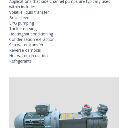
Applications that side channel pumps are typically used
within include:
Volatile liquid transfer
Boiler feed
LPG pumping
Tank emptying
Heating/air conditioning
Condensation extraction
Sea water transfer
Reverse osmosis
Hot water circulation
Refrigerants