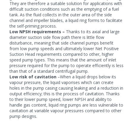
They are therefore a suitable solution for applications with
difficult suction conditions such as the emptying of a fuel
tank. As the fluid collects in the outer area of the side
channel and impeller blades, a liquid ring forms to facilitate
the self-priming process.
Low NPSH requirements –
Thanks to its axial and large
diameter suction side flow path there is little flow
disturbance, meaning that side channel pumps benefit
from low pump speeds and ultimately lower Net Positive
Suction Head requirements compared to other, higher
speed pump types. This means that the amount of inlet
pressure required for the pump to operate efficiently is less
than that of a standard centrifugal pump.
Low risk of cavitation
–When a liquid drops below its
vapour pressure, the liquid vaporises which can create
holes in the pump casing causing leaking and a reduction in
output efficiency; this is the process of cavitation. Thanks
to their lower pump speed, lower NPSH and ability to
handle gas content, liquid ring pumps are less vulnerable to
cavitation at variable vapour pressures compared to other
pump designs.