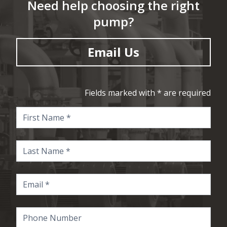
Need help choosing the right
pump?
Email Us
Fields marked with * are required