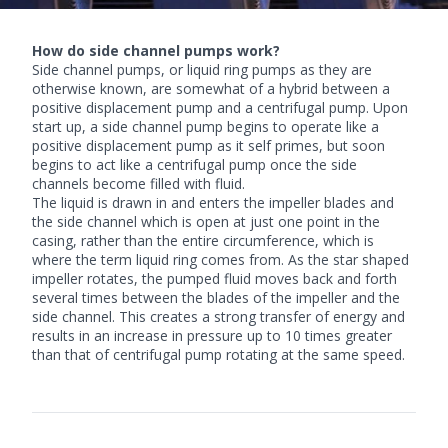
How do side channel pumps work?
Side channel pumps
, or liquid ring pumps as they are
otherwise known, are somewhat of a hybrid between a
positive displacement pump and a centrifugal pump. Upon
start up, a side channel pump begins to operate like a
positive displacement pump as it self primes, but soon
begins to act like a centrifugal pump once the side
channels become filled with fluid.
The liquid is drawn in and enters the impeller blades and
the side channel which is open at just one point in the
casing, rather than the entire circumference, which is
where the term liquid ring comes from. As the star shaped
impeller rotates, the pumped fluid moves back and forth
several times between the blades of the impeller and the
side channel. This creates a strong transfer of energy and
results in an increase in pressure up to 10 times greater
than that of centrifugal pump rotating at the same speed.