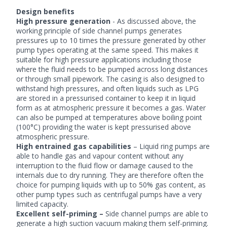
Design benefits
High pressure generation
- As discussed above, the
working principle of side channel pumps generates
pressures up to 10 times the pressure generated by other
pump types operating at the same speed. This makes it
suitable for high pressure applications including those
where the fluid needs to be pumped across long distances
or through small pipework. The casing is also designed to
withstand high pressures, and often liquids such as LPG
are stored in a pressurised container to keep it in liquid
form as at atmospheric pressure it becomes a gas. Water
can also be pumped at temperatures above boiling point
(100°C) providing the water is kept pressurised above
atmospheric pressure.
High entrained gas capabilities
– Liquid ring pumps are
able to handle gas and vapour content without any
interruption to the fluid flow or damage caused to the
internals due to dry running. They are therefore often the
choice for pumping liquids with up to 50% gas content, as
other pump types such as centrifugal pumps have a very
limited capacity.
Excellent self-priming –
Side channel pumps are able to
generate a high suction vacuum making them self-priming.