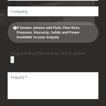
If known, please add Fluid, Flow Rate,
Pressure, Viscosity, Solids and Power
Available to your enquiry
Drag and drop files here or click to upload