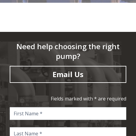
Need help choosing the right
pump?
Email Us
Fields marked with * are required