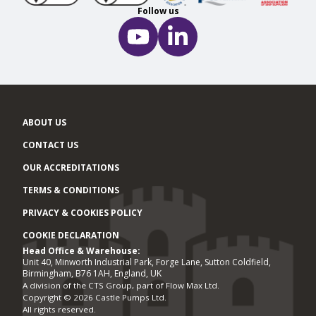
Follow us
ABOUT US
CONTACT US
OUR ACCREDITATIONS
TERMS & CONDITIONS
PRIVACY & COOKIES POLICY
COOKIE DECLARATION
Head Office & Warehouse:
Office locations
Unit 40, Minworth Industrial Park, Forge Lane, Sutton Coldfield,
Birmingham, B76 1AH, England, UK
A division of the CTS Group, part of Flow Max Ltd.
Copyright © 2026 Castle Pumps Ltd.
All rights reserved.