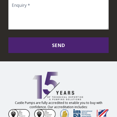
SEND
Castle Pumps are fully accredited to enable you to buy with
confidence. Our accreditation includes: