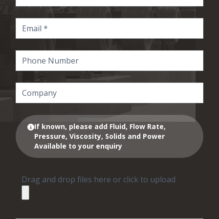
If known, please add Fluid, Flow Rate,
Pressure, Viscosity, Solids and Power
Available to your enquiry
Drag and drop files here or click to upload