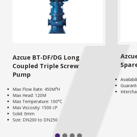
Azcu
Azcue BT-DF/DG Long
Spar
Coupled Triple Screw
Pump
Availabi
Guarant
Max Flow Rate: 450M³H
Interch
Max Head: 120M
Max Temperature: 100°C
Max Viscosity: 1500 cP
Solid: 0mm
Size: DN200 to DN250