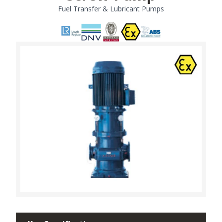
Fuel Transfer & Lubricant Pumps