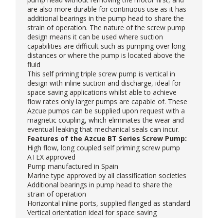
are also more durable for continuous use as it has
additional bearings in the pump head to share the
strain of operation. The nature of the screw pump
design means it can be used where suction
capabilities are difficult such as pumping over long
distances or where the pump is located above the
fluid
This self priming triple screw pump is vertical in
design with inline suction and discharge, ideal for
space saving applications whilst able to achieve
flow rates only larger pumps are capable of. These
Azcue pumps
can be supplied upon request with a
magnetic coupling, which eliminates the wear and
eventual leaking that mechanical seals can incur.
Features of the Azcue BT Series Screw Pump:
High flow, long coupled self priming screw pump
ATEX approved
Pump manufactured in Spain
Marine type approved by all classification societies
Additional bearings in pump head to share the
strain of operation
Horizontal inline ports, supplied flanged as standard
Vertical orientation ideal for space saving