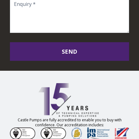
SEND
Castle Pumps are fully accredited to enable you to buy with
confidence. Our accreditation includes: