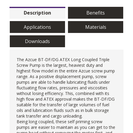
Description
Benefits
Applications
Materials
Downloads
The Azcue BT-DF/DG ATEX Long Coupled Triple
Screw Pump is the largest, heaviest duty and
highest flow model in the entire Azcue screw pump
range. As a positive displacement pump, screw
pumps are able to handle lubricating fluids under
fluctuating flow rates, pressures and viscosities
without losing efficiency. This, combined with its
high flow and ATEX approval makes the BT-DF/DG
suitable for the transfer of large volumes of fuel
oils and lubrication fluids such as in bulk storage
tank transfer and cargo unloading.
Being long coupled, these
self priming screw
pumps
are easier to maintain as you can get to the
pump head without removing the motor first, and