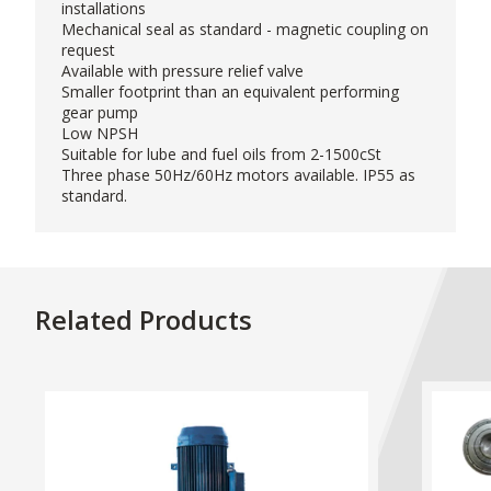
installations
Mechanical seal as standard - magnetic coupling on
request
Available with pressure relief valve
Smaller footprint than an equivalent performing
gear pump
Low NPSH
Suitable for lube and fuel oils from 2-1500cSt
Three phase 50Hz/60Hz motors available. IP55 as
standard.
Related Products