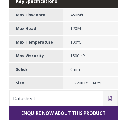
Key Specifications
Max Flow Rate
450M³H
Max Head
120M
Max Temperature
100°C
Max Viscosity
1500 cP
Solids
0mm
Size
DN200 to DN250
Datasheet
ENQUIRE NOW ABOUT THIS PRODUCT