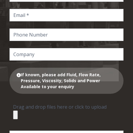
If known, please add Fluid, Flow Rate,
Pressure, Viscosity, Solids and Power
Available to your enquiry
Drag and drop files here or click to upload