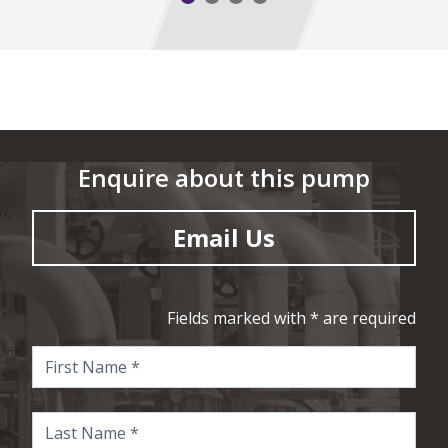
Enquire about this pump
Email Us
Fields marked with * are required