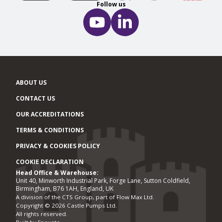
Follow us
ABOUT US
CONTACT US
OUR ACCREDITATIONS
TERMS & CONDITIONS
PRIVACY & COOKIES POLICY
COOKIE DECLARATION
Head Office & Warehouse:
Office locations
Unit 40, Minworth Industrial Park, Forge Lane, Sutton Coldfield,
Birmingham, B76 1AH, England, UK
A division of the CTS Group, part of Flow Max Ltd.
Copyright © 2026 Castle Pumps Ltd.
All rights reserved.