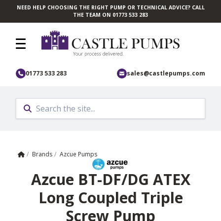
NEED HELP CHOOSING THE RIGHT PUMP OR TECHNICAL ADVICE? CALL
Skip to main content
THE TEAM ON 01773 533 283
01773 533 283
sales@castlepumps.com
Home
/
Brands
/
Azcue Pumps
Azcue BT-DF/DG ATEX
Long Coupled Triple
Screw Pump