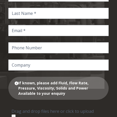
If known, please add Fluid, Flow Rate,
Pressure, Viscosity, Solids and Power
Available to your enquiry
Drag and drop files here or click to upload