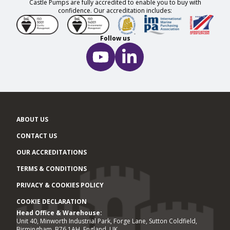
Castle Pumps are fully accredited to enable you to buy with
confidence. Our accreditation includes:
Follow us
ABOUT US
CONTACT US
OUR ACCREDITATIONS
TERMS & CONDITIONS
PRIVACY & COOKIES POLICY
COOKIE DECLARATION
Head Office & Warehouse:
Office locations
Unit 40, Minworth Industrial Park, Forge Lane, Sutton Coldfield,
Birmingham, B76 1AH, England, UK