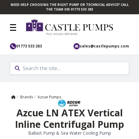
NEED HELP CHOOSING THE RIGHT PUMP OR TECHNICAL ADVICE? CALL
Skip to main content
THE TEAM ON 01773 533 283
01773 533 283
sales@castlepumps.com
Home
/
Brands
/
Azcue Pumps
Azcue LN ATEX Vertical
Inline Centrifugal Pump
Ballast Pump & Sea Water Cooling Pump