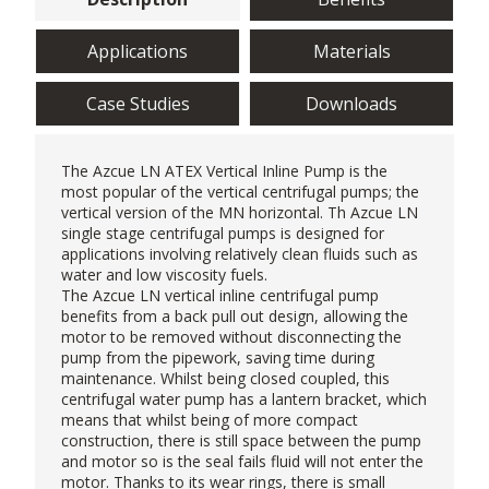
Applications
Materials
Case Studies
Downloads
The Azcue LN ATEX Vertical Inline Pump is the
most popular of the
vertical centrifugal pumps
; the
vertical version of the MN horizontal. Th Azcue LN
single stage centrifugal pumps is designed for
applications involving relatively clean fluids such as
water and low viscosity fuels.
The Azcue LN vertical inline centrifugal pump
benefits from a back pull out design, allowing the
motor to be removed without disconnecting the
pump from the pipework, saving time during
maintenance. Whilst being closed coupled, this
centrifugal water pump has a lantern bracket, which
means that whilst being of more compact
construction, there is still space between the pump
and motor so is the seal fails fluid will not enter the
motor. Thanks to its wear rings, there is small