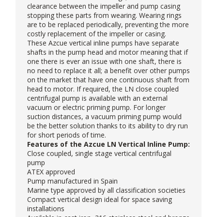
clearance between the impeller and pump casing
stopping these parts from wearing. Wearing rings
are to be replaced periodically, preventing the more
costly replacement of the impeller or casing.
These
Azcue
vertical inline pumps have separate
shafts in the pump head and motor meaning that if
one there is ever an issue with one shaft, there is
no need to replace it all; a benefit over other pumps
on the market that have one continuous shaft from
head to motor. If required, the LN close coupled
centrifugal pump is available with an external
vacuum or electric priming pump. For longer
suction distances, a vacuum priming pump would
be the better solution thanks to its ability to dry run
for short periods of time.
Features of the Azcue LN Vertical Inline Pump:
Close coupled, single stage vertical centrifugal
pump
ATEX approved
Pump manufactured in Spain
Marine type approved by all classification societies
Compact vertical design ideal for space saving
installations