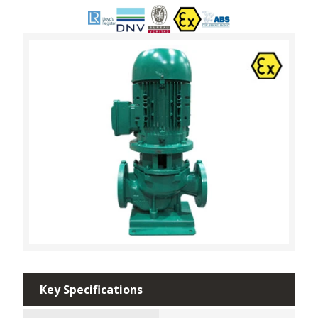
Key Specifications