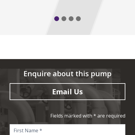
Enquire about this pump
Email Us
Fields marked with * are required