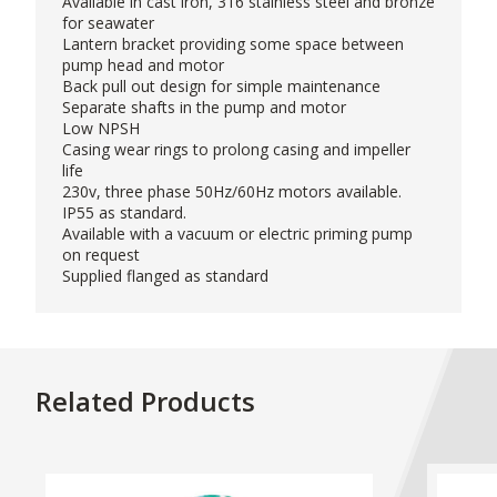
Available in cast iron, 316 stainless steel and bronze
for seawater
Lantern bracket providing some space between
pump head and motor
Back pull out design for simple maintenance
Separate shafts in the pump and motor
Low NPSH
Casing wear rings to prolong casing and impeller
life
230v, three phase 50Hz/60Hz motors available.
IP55 as standard.
Available with a vacuum or electric priming pump
on request
Supplied flanged as standard
Related Products