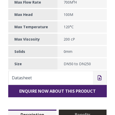
Max Flow Rate
700M³H
Max Head
100M
Max Temperature
120°C
Max Viscosity
200 cP
Solids
0mm
Size
DN50 to DN250
Datasheet
ENQUIRE NOW ABOUT THIS PRODUCT
Description
Benefits