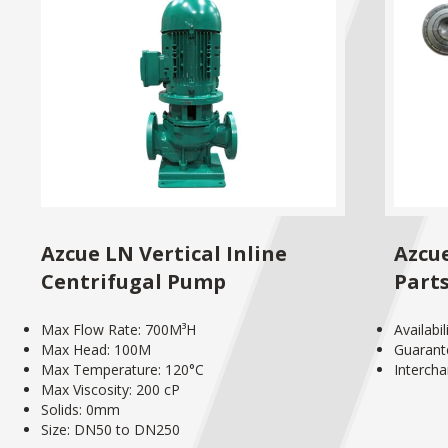
Azcue LN Vertical Inline
Azcu
Centrifugal Pump
Part
Max Flow Rate: 700M³H
Availabi
Max Head: 100M
Guarant
Max Temperature: 120°C
Interch
Max Viscosity: 200 cP
Solids: 0mm
Size: DN50 to DN250