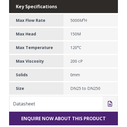
Key Specifications
Max Flow Rate
5000M³H
Max Head
150M
Max Temperature
120°C
Max Viscosity
200 cP
Solids
0mm
Size
DN25 to DN250
Datasheet
ENQUIRE NOW ABOUT THIS PRODUCT