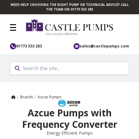
NEED HELP CHOOSING THE RIGHT PUMP OR TECHNICAL ADVICE? CALL
Skip to main content
THE TEAM ON 01773 533 283
01773 533 283
sales@castlepumps.com
Home
/
Brands
/
Azcue Pumps
Azcue Pumps with
Frequency Converter
Energy Efficient Pumps