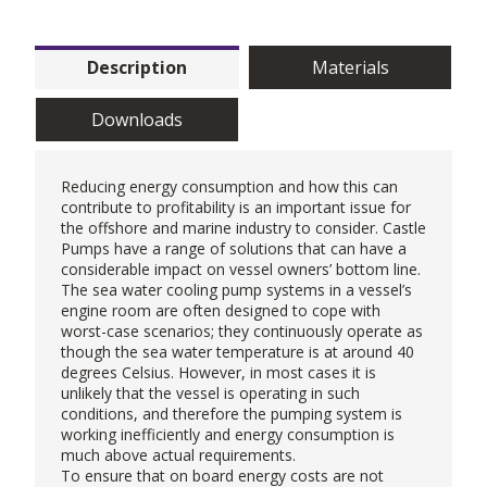
Description
Materials
Downloads
Reducing energy consumption and how this can
contribute to profitability is an important issue for
the offshore and marine industry to consider. Castle
Pumps have a range of solutions that can have a
considerable impact on vessel owners’ bottom line.
The sea water cooling pump systems in a vessel’s
engine room are often designed to cope with
worst-case scenarios; they continuously operate as
though the sea water temperature is at around 40
degrees Celsius. However, in most cases it is
unlikely that the vessel is operating in such
conditions, and therefore the pumping system is
working inefficiently and energy consumption is
much above actual requirements.
To ensure that on board energy costs are not