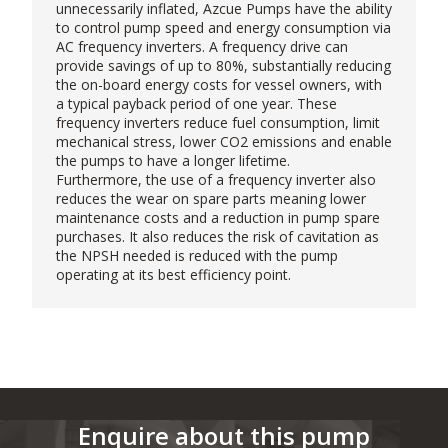
unnecessarily inflated,
Azcue Pumps
have the ability
to control pump speed and energy consumption via
AC frequency inverters. A frequency drive can
provide savings of up to 80%, substantially reducing
the on-board energy costs for vessel owners, with
a typical payback period of one year. These
frequency inverters reduce fuel consumption, limit
mechanical stress, lower CO2 emissions and enable
the pumps to have a longer lifetime.
Furthermore, the use of a frequency inverter also
reduces the wear on spare parts meaning lower
maintenance costs and a reduction in pump spare
purchases. It also reduces the risk of cavitation as
the NPSH needed is reduced with the pump
operating at its best efficiency point.
Enquire about this pump