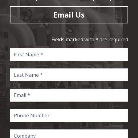
Email Us
Fields marked with * are required