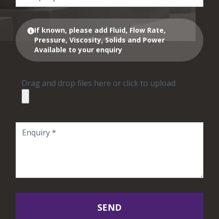
If known, please add Fluid, Flow Rate,
Pressure, Viscosity, Solids and Power
Available to your enquiry
Drag and drop files here or click to upload
SEND