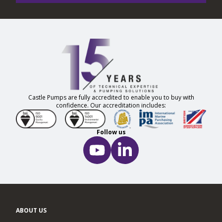
Castle Pumps are fully accredited to enable you to buy with
confidence. Our accreditation includes:
Follow us
ABOUT US