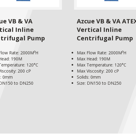
ue VB & VA
Azcue VB & VA ATE
tical Inline
Vertical Inline
trifugal Pump
Centrifugal Pump
Flow Rate: 2000M³H
Max Flow Rate: 2000M³H
Head: 190M
Max Head: 190M
Temperature: 120°C
Max Temperature: 120°C
iscosity: 200 cP
Max Viscosity: 200 cP
s: 0mm
Solids: 0mm
 DN150 to DN250
Size: DN150 to DN250