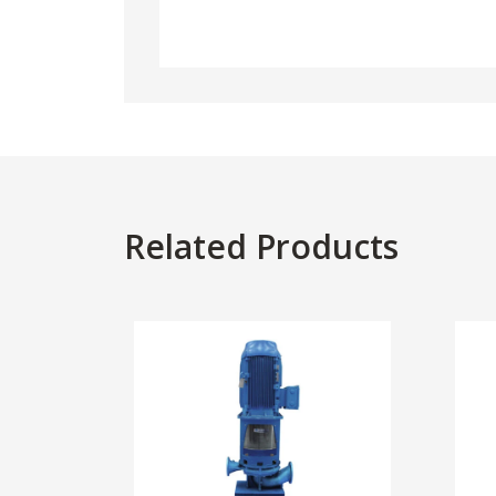
Related Products