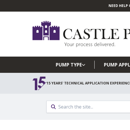
NEED HELP 
PUMP TYPE
PUMP APPL
15 YEARS' TECHNICAL APPLICATION EXPERIENC