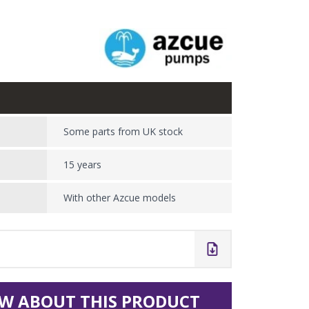
Some parts from UK stock
15 years
With other Azcue models
W ABOUT THIS PRODUCT