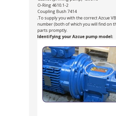
O-Ring 4610.1-2
Coupling Bush 7414
.To supply you with the correct Azcue VB
number (both of which you will find on 
parts promptly.
Identifying your Azcue pump model: