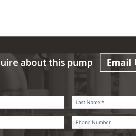
uire about this pump
Email 