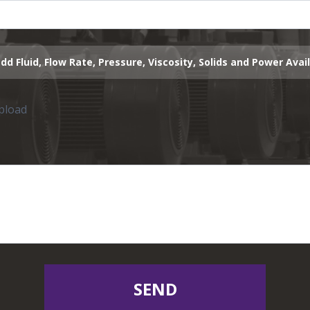
dd Fluid, Flow Rate, Pressure, Viscosity, Solids and Power Avai
upload
SEND