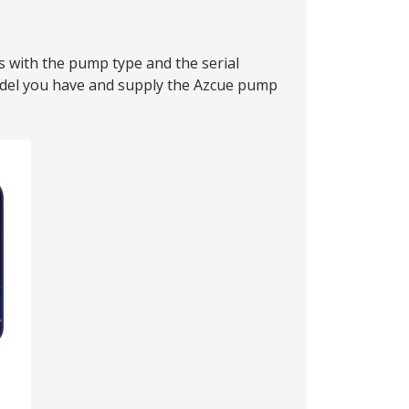
s with the pump type and the serial
model you have and supply the Azcue pump