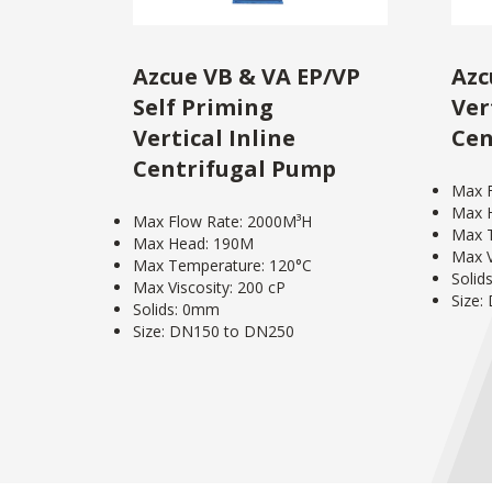
Azcue VB & VA EP/VP
Azc
Self Priming
Ver
Vertical Inline
Cen
Centrifugal Pump
Max 
Max 
Max Flow Rate: 2000M³H
Max 
Max Head: 190M
Max V
Max Temperature: 120°C
Solid
Max Viscosity: 200 cP
Size:
Solids: 0mm
Size: DN150 to DN250