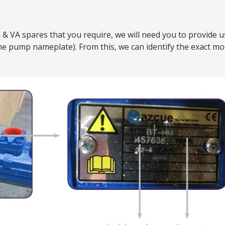
 & VA spares that you require, we will need you to provide u
the pump nameplate). From this, we can identify the exact 