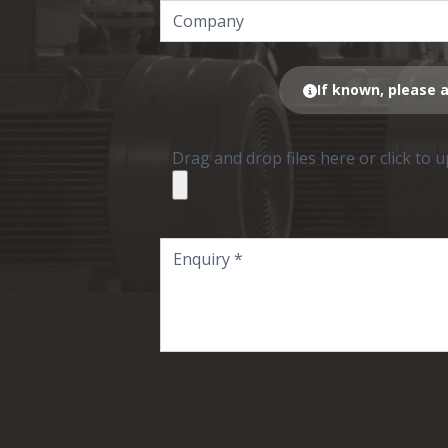
If known, please a
Drag and drop files here or click to 