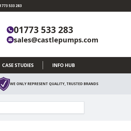
773 533 283
01773 533 283
sales@castlepumps.com
CASE STUDIES
INFO HUB
WE ONLY REPRESENT QUALITY, TRUSTED BRANDS