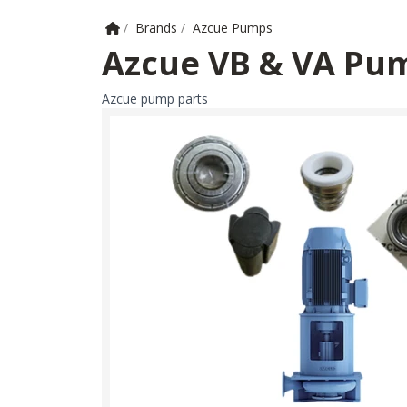
Home
/
Brands
/
Azcue Pumps
Azcue VB & VA Pum
Azcue pump parts