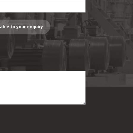
lable to your enquiry