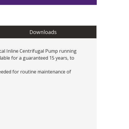
Downloads
cal Inline Centrifugal Pump
running
lable for a guaranteed 15 years, to
eeded for routine maintenance of