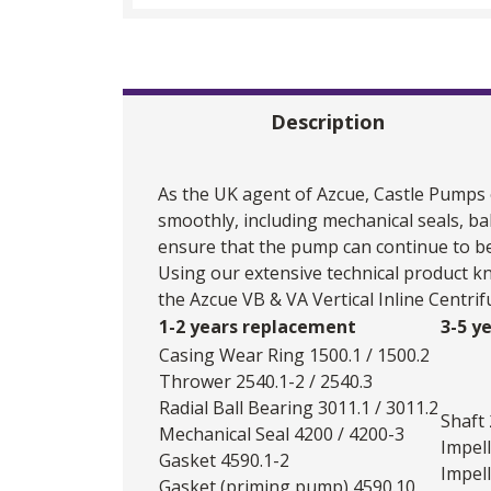
Description
As the UK agent of
Azcue
, Castle Pumps
smoothly, including mechanical seals, ba
ensure that the pump can continue to be
Using our extensive technical product k
the Azcue VB & VA Vertical Inline Centri
1-2 years replacement
3-5 y
Casing Wear Ring 1500.1 / 1500.2
Thrower 2540.1-2 / 2540.3
Radial Ball Bearing 3011.1 / 3011.2
Shaft
Mechanical Seal 4200 / 4200-3
Impell
Gasket 4590.1-2
Impell
Gasket (priming pump) 4590.10