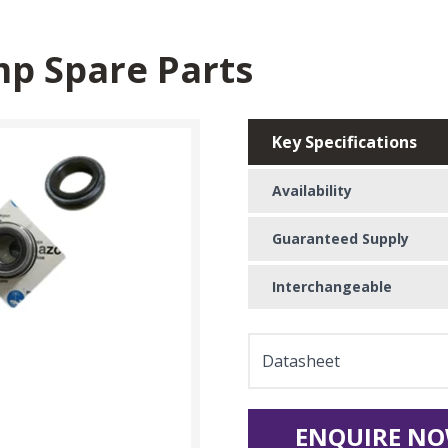
p Spare Parts
Key Specifications
Availability
Guaranteed Supply
Interchangeable
Datasheet
ENQUIRE NO