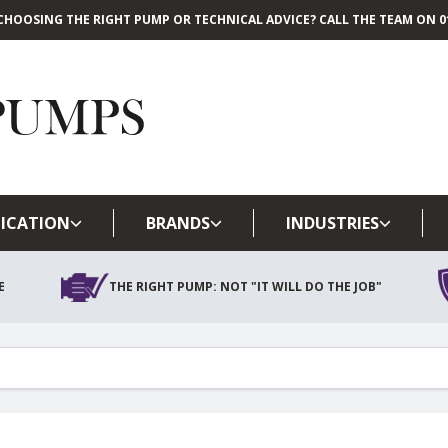
CHOOSING THE RIGHT PUMP OR TECHNICAL ADVICE? CALL THE TEAM ON 01
Skip to main content
ICATION
BRANDS
INDUSTRIES
E
THE RIGHT PUMP: NOT "IT WILL DO THE JOB"