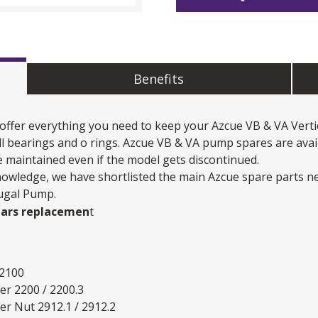
Benefits
 offer everything you need to keep your
Azcue VB & VA Verti
ll bearings and o rings. Azcue VB & VA pump spares are avai
 maintained even if the model gets discontinued.
nowledge, we have shortlisted the main Azcue spare parts n
fugal Pump.
ears replacemen
t
 2100
er 2200 / 2200.3
er Nut 2912.1 / 2912.2