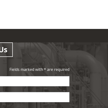
Us
Fields marked with * are required