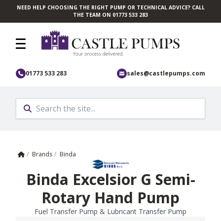
NEED HELP CHOOSING THE RIGHT PUMP OR TECHNICAL ADVICE? CALL
Skip to main content
THE TEAM ON 01773 533 283
01773 533 283
sales@castlepumps.com
Home
/
Brands
/
Binda
Binda Excelsior G Semi-
Rotary Hand Pump
Fuel Transfer Pump & Lubricant Transfer Pump