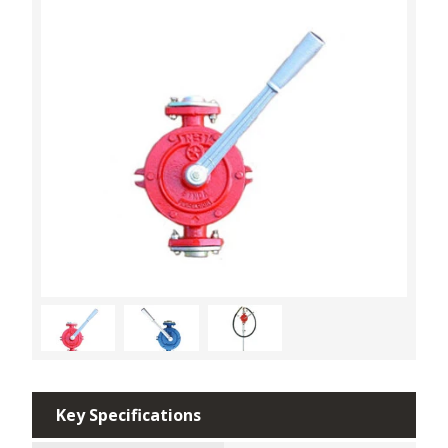
Key Specifications