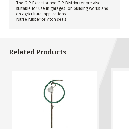
The G.P Excelsior and G.P Distributer are also
suitable for use in garages, on building works and
on agricultural applications.
Nitrile rubber or viton seals
Related Products