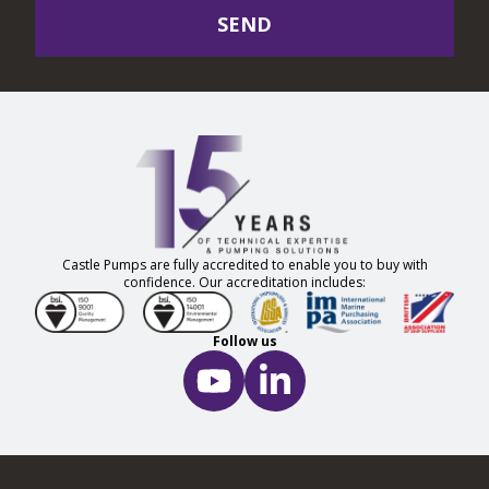
SEND
Castle Pumps are fully accredited to enable you to buy with
confidence. Our accreditation includes:
Follow us