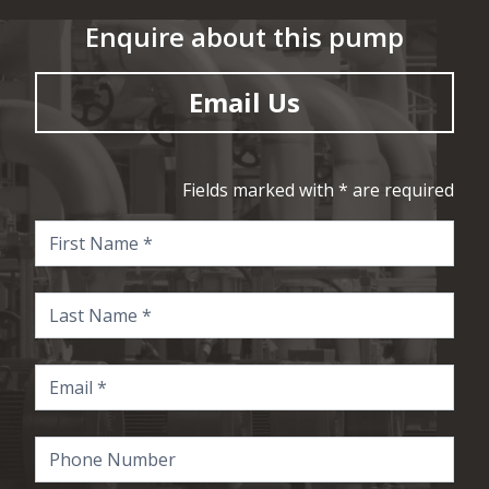
Enquire about this pump
Email Us
Fields marked with * are required