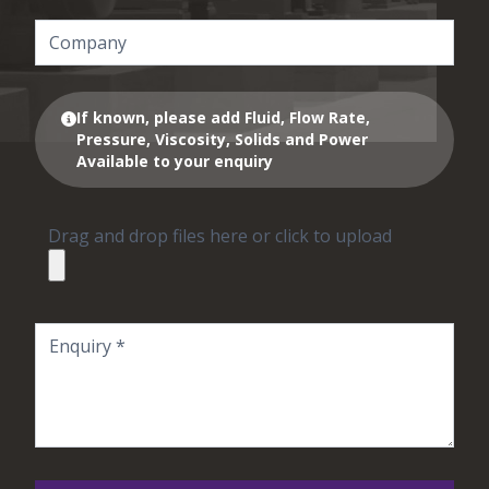
If known, please add Fluid, Flow Rate,
Pressure, Viscosity, Solids and Power
Available to your enquiry
Drag and drop files here or click to upload