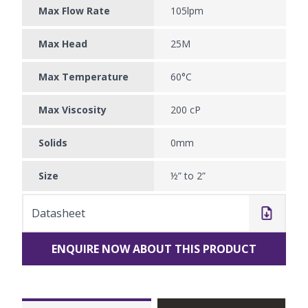
Max Flow Rate
105lpm
Max Head
25M
Max Temperature
60°C
Max Viscosity
200 cP
Solids
0mm
Size
½” to 2”
Datasheet
ENQUIRE NOW ABOUT THIS PRODUCT