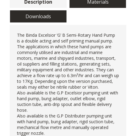
Description
Materials
Downloads
The Binda Excelsior ‘G’ B Semi-Rotary
Hand Pump
is a double acting and self priming manual pump.
The applications in which these hand pumps are
commonly utilised are industrial and marine
motors, marine and shipyard industries, transport,
oil suppliers and filling stations, generating sets,
military equipment and other industries. They can
achieve a flow rate up to 6.3m³/hr and can weigh up
to 17Kg. Depending upon the version purchased,
seals may either be nitrile rubber or Viton.
Also available is the G.P Excelsior pumping unit with
hand pump, bung adapter, outlet elbow, rigid
suction tube, anti-drip spout and flexible delivery
hose.
Also available is the G.P Distributer pumping unit
with hand pump, bung adapter, rigid suction tube,
mechanical flow metre and manually operated
trigger nozzle.