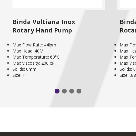
Binda Voltiana Inox
Binda
Rotary Hand Pump
Rota
Max Flow Rate: 44lpm
Max Flo
Max Head: 40M
Max He
Max Temperature: 60°C
Max Tem
Max Viscosity: 200 cP
Max Visc
Solids: 0mm
Solids:
Size: 1”
Size: 3/