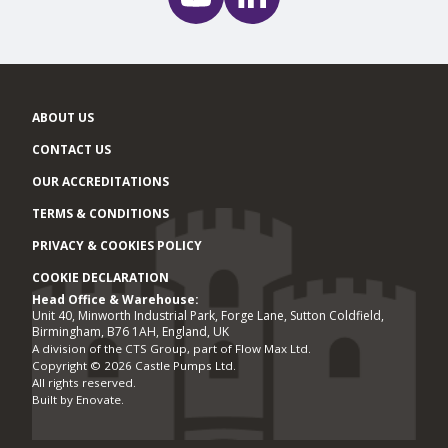
ABOUT US
CONTACT US
OUR ACCREDITATIONS
TERMS & CONDITIONS
PRIVACY & COOKIES POLICY
COOKIE DECLARATION
Head Office & Warehouse:
Office locations
Unit 40, Minworth Industrial Park, Forge Lane, Sutton Coldfield,
Birmingham, B76 1AH, England, UK
A division of the CTS Group, part of Flow Max Ltd.
Copyright © 2026 Castle Pumps Ltd.
All rights reserved.
Built by
Enovate
.