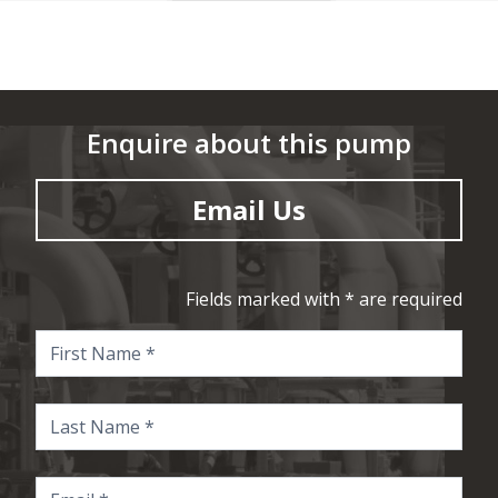
Enquire about this pump
Email Us
Fields marked with * are required