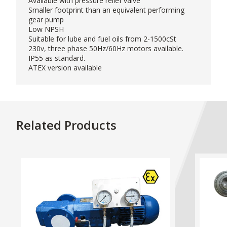
Available with pressure relief valve
Smaller footprint than an equivalent performing
gear pump
Low NPSH
Suitable for lube and fuel oils from 2-1500cSt
230v, three phase 50Hz/60Hz motors available.
IP55 as standard.
ATEX version available
Related Products