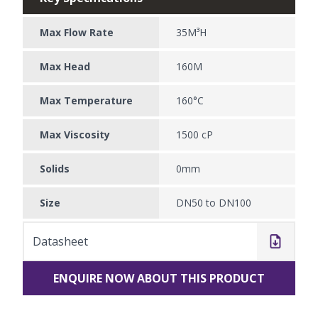
Max Flow Rate
35M³H
Max Head
160M
Max Temperature
160°C
Max Viscosity
1500 cP
Solids
0mm
Size
DN50 to DN100
Datasheet
ENQUIRE NOW ABOUT THIS PRODUCT