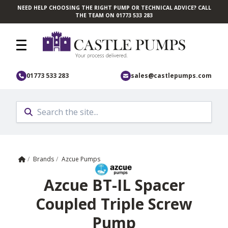
NEED HELP CHOOSING THE RIGHT PUMP OR TECHNICAL ADVICE? CALL
Skip to main content
THE TEAM ON 01773 533 283
01773 533 283
sales@castlepumps.com
Home
/
Brands
/
Azcue Pumps
Azcue BT-IL Spacer
Coupled Triple Screw
Pump