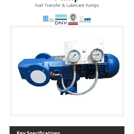
Fuel Transfer & Lubricant Pumps
Key Specifications