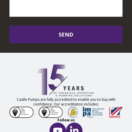
SEND
Castle Pumps are fully accredited to enable you to buy with
confidence. Our accreditation includes:
Follow us