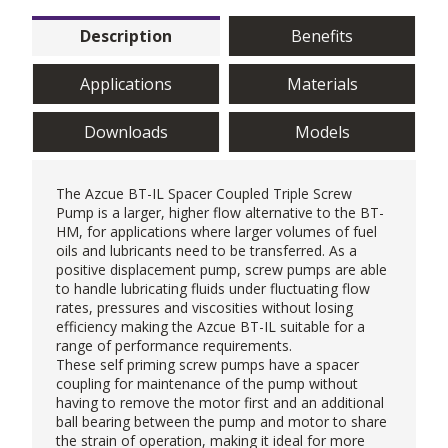
Description
Benefits
Applications
Materials
Downloads
Models
The Azcue BT-IL Spacer Coupled Triple Screw
Pump is a larger, higher flow alternative to the
BT-
HM
, for applications where larger volumes of fuel
oils and lubricants need to be transferred. As a
positive displacement pump, screw pumps are able
to handle lubricating fluids under fluctuating flow
rates, pressures and viscosities without losing
efficiency making the Azcue BT-IL suitable for a
range of performance requirements.
These self priming screw pumps have a spacer
coupling for maintenance of the pump without
having to remove the motor first and an additional
ball bearing between the pump and motor to share
the strain of operation, making it ideal for more