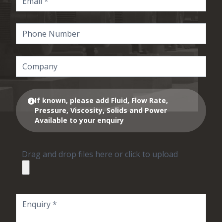
If known, please add Fluid, Flow Rate,
Pressure, Viscosity, Solids and Power
Available to your enquiry
Drag and drop files here or click to upload