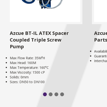
Azcue BT-IL ATEX Spacer
Azcu
Coupled Triple Screw
Part
Pump
Availabi
Guarant
Max Flow Rate: 35M³H
Interch
Max Head: 160M
Max Temperature: 160°C
Max Viscosity: 1500 cP
Solids: 0mm
Sizes: DN50 to DN100