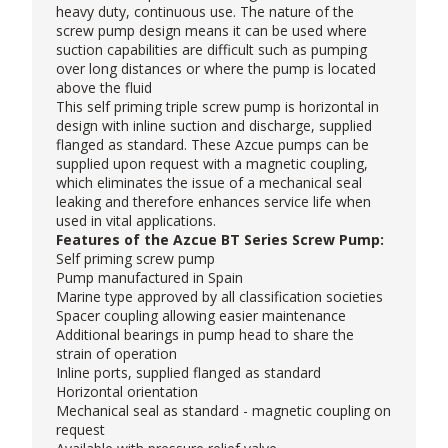
heavy duty, continuous use. The nature of the
screw pump design means it can be used where
suction capabilities are difficult such as pumping
over long distances or where the pump is located
above the fluid
This self priming
triple screw pump
is horizontal in
design with inline suction and discharge, supplied
flanged as standard. These
Azcue pumps
can be
supplied upon request with a magnetic coupling,
which eliminates the issue of a mechanical seal
leaking and therefore enhances service life when
used in vital applications.
Features of the Azcue BT Series Screw Pump:
Self priming screw pump
Pump manufactured in Spain
Marine type approved by all classification societies
Spacer coupling allowing easier maintenance
Additional bearings in pump head to share the
strain of operation
Inline ports, supplied flanged as standard
Horizontal orientation
Mechanical seal as standard - magnetic coupling on
request