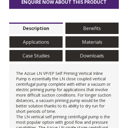
ENQUIRE NOW ABOUT THIS PRODUCT
Description
Benefits
Applications
Materials
Case Studies
Downloads
The
Azcue
LN VP/EP Self Priming Vertical Inline
Pump is essentially the LN close coupled vertical
centrifugal pump complete with either a vacuum or
electric priming pump for applications that involve
more difficult suction conditions. For longer suction
distances, a vacuum priming pump would be the
better solution thanks to its ability to dry run for
short periods of time.
The LN vertical self priming centrifugal pump is the
most popular option with good flow and pressure
capabilities. The Azcue LN single stage centrifugal