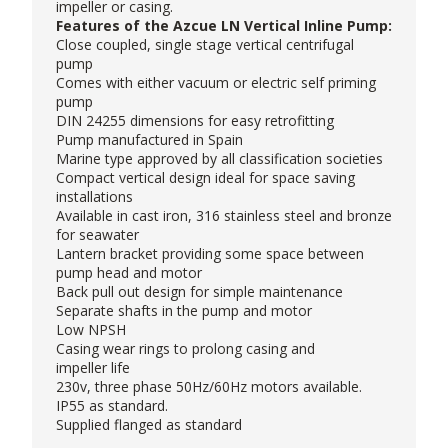
impeller or casing.
Features of the Azcue LN Vertical Inline Pump:
Close coupled, single stage vertical centrifugal
pump
Comes with either vacuum or electric self priming
pump
DIN 24255 dimensions for easy retrofitting
Pump manufactured in Spain
Marine type approved by all classification societies
Compact vertical design ideal for space saving
installations
Available in cast iron, 316 stainless steel and bronze
for seawater
Lantern bracket providing some space between
pump head and motor
Back pull out design for simple maintenance
Separate shafts in the pump and motor
Low NPSH
Casing wear rings to prolong casing and
impeller life
230v, three phase 50Hz/60Hz motors available.
IP55 as standard.
Supplied flanged as standard