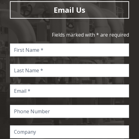
Email Us
Fields marked with * are required