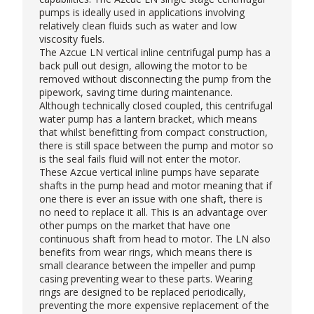
pumps is ideally used in applications involving
relatively clean fluids such as water and low
viscosity fuels.
The Azcue LN
vertical inline centrifugal pump
has a
back pull out design, allowing the motor to be
removed without disconnecting the pump from the
pipework, saving time during maintenance.
Although technically closed coupled, this centrifugal
water pump has a lantern bracket, which means
that whilst benefitting from compact construction,
there is still space between the pump and motor so
is the seal fails fluid will not enter the motor.
These Azcue vertical inline pumps have separate
shafts in the pump head and motor meaning that if
one there is ever an issue with one shaft, there is
no need to replace it all. This is an advantage over
other pumps on the market that have one
continuous shaft from head to motor. The LN also
benefits from wear rings, which means there is
small clearance between the impeller and pump
casing preventing wear to these parts. Wearing
rings are designed to be replaced periodically,
preventing the more expensive replacement of the