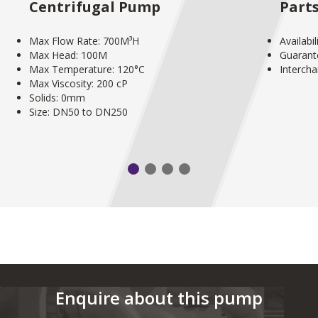
Centrifugal Pump
Part
Max Flow Rate: 700M³H
Availabi
Max Head: 100M
Guarant
Max Temperature: 120°C
Interch
Max Viscosity: 200 cP
Solids: 0mm
Size: DN50 to DN250
Enquire about this pump