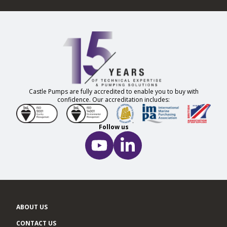
Castle Pumps are fully accredited to enable you to buy with
confidence. Our accreditation includes:
Follow us
ABOUT US
CONTACT US