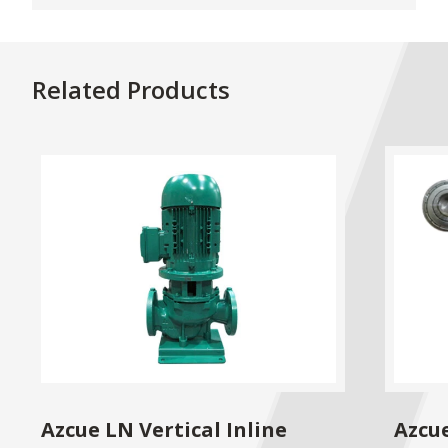
Related Products
Azcue LN Vertical Inline
Azcu