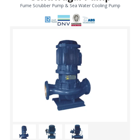
Fume Scrubber Pump & Sea Water Cooling Pump