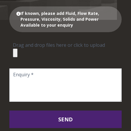
If known, please add Fluid, Flow Rate,
Pressure, Viscosity, Solids and Power
Available to your enquiry
Drag and drop files here or click to upload
SEND