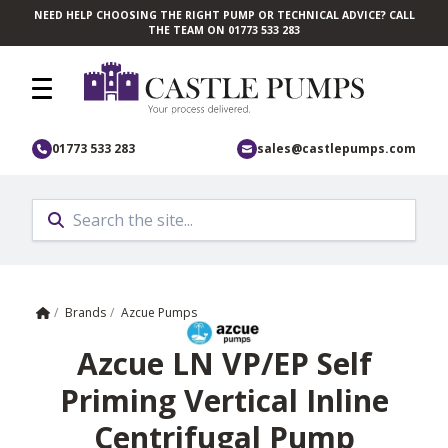
NEED HELP CHOOSING THE RIGHT PUMP OR TECHNICAL ADVICE? CALL
Skip to main content
THE TEAM ON 01773 533 283
01773 533 283
sales@castlepumps.com
Home
/
Brands
/
Azcue Pumps
Azcue LN VP/EP Self
Priming Vertical Inline
Centrifugal Pump