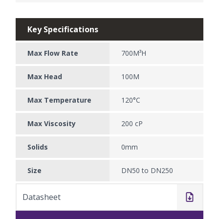
Key Specifications
Max Flow Rate
700M³H
Max Head
100M
Max Temperature
120°C
Max Viscosity
200 cP
Solids
0mm
Size
DN50 to DN250
Datasheet