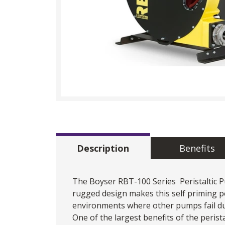
Description
Benefits
The Boyser RBT-100 Series
Peristaltic
rugged design makes this self priming pe
environments where other pumps fail due
One of the largest benefits of the perist