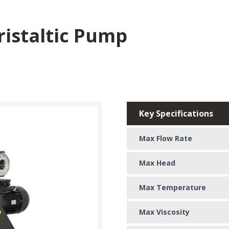
ristaltic Pump
Key Specifications
Max Flow Rate
Max Head
Max Temperature
Max Viscosity