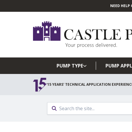
NEED HELP 
PUMP TYPE
PUMP APPL
15 YEARS' TECHNICAL APPLICATION EXPERIENC