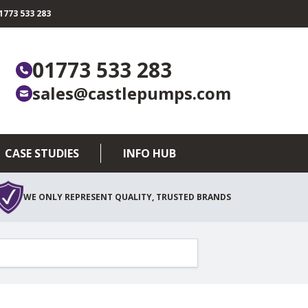
773 533 283
01773 533 283
sales@castlepumps.com
CASE STUDIES
INFO HUB
WE ONLY REPRESENT QUALITY, TRUSTED BRANDS