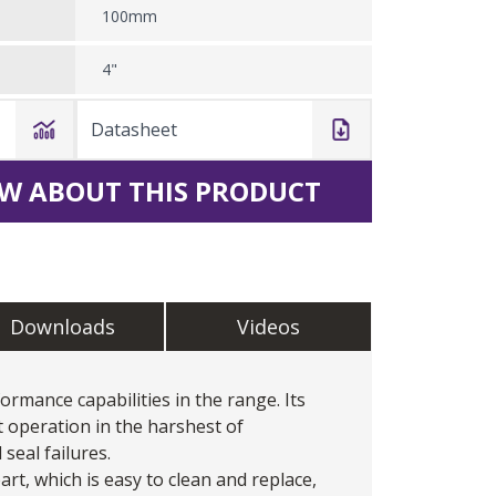
100mm
4"
Datasheet
W ABOUT THIS PRODUCT
Downloads
Videos
ormance capabilities in the range. Its
t operation in the harshest of
seal failures.
art, which is easy to clean and replace,