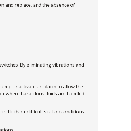
ean and replace, and the absence of
witches. By eliminating vibrations and
 pump or activate an alarm to allow the
 or where hazardous fluids are handled.
s fluids or difficult suction conditions.
ations.