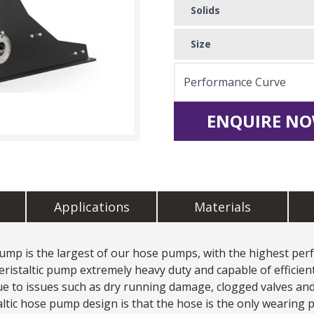
Solids
Size
Performance Curve
ENQUIRE NO
Applications
Materials
 Pump
is the largest of our hose pumps, with the highest perf
ristaltic pump extremely heavy duty and capable of efficien
 to issues such as dry running damage, clogged valves and 
altic hose pump design is that the hose is the only wearing p