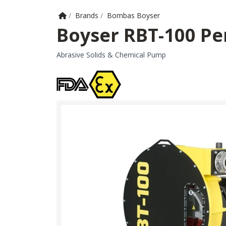
Home
/
Brands
/
Bombas Boyser
Boyser RBT-100 Pe
Abrasive Solids & Chemical Pump