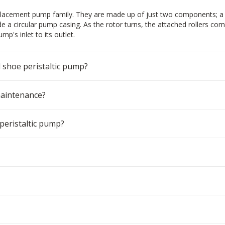
isplacement pump family. They are made up of just two components; a 
ide a circular pump casing. As the rotor turns, the attached rollers co
p's inlet to its outlet.
d shoe peristaltic pump?
maintenance?
peristaltic pump?