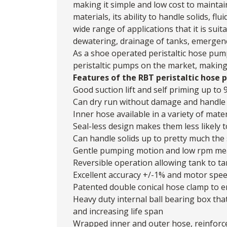
making it simple and low cost to maintain
materials, its ability to handle solids, f
wide range of applications that it is suita
dewatering, drainage of tanks, emergenc
As a shoe operated peristaltic hose pum
peristaltic pumps on the market, making 
Features of the RBT peristaltic hose 
Good suction lift and self priming up to 
Can dry run without damage and handle f
Inner hose available in a variety of mater
Seal-less design makes them less likely t
Can handle solids up to pretty much the s
Gentle pumping motion and low rpm means 
Reversible operation allowing tank to ta
Excellent accuracy +/-1% and motor speed
Patented double conical hose clamp to e
Heavy duty internal ball bearing box tha
and increasing life span
Wrapped inner and outer hose, reinforce