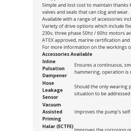
Simple and lost cost to maintain thanks 
valves and seals that can clog and wear.
Available with a range of accessories in
Variety of drive options which include fi
230v, three phase 50hz / 60hz motors av
ATEX approved, marine certification and 
For more information on the workings of
Accessories Available
Inline
Ensures a continuous, smo
Pulsation
hammering, operation is re
Dampener
Hose
Should the only wearing p
Leakage
situation to be addressed
Sensor
Vacuum
Assisted
Improves the pump's self-pr
Priming
Halar (ECTFE)
Improves the corrosion re