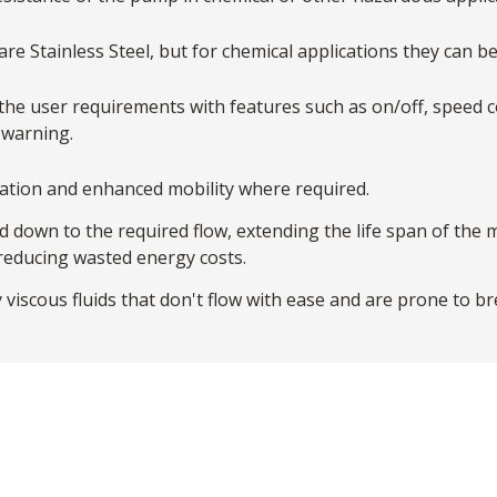
re Stainless Steel, but for chemical applications they can be
the user requirements with features such as on/off, speed co
 warning.
tallation and enhanced mobility where required.
down to the required flow, extending the life span of the 
 reducing wasted energy costs.
 viscous fluids that don't flow with ease and are prone to b