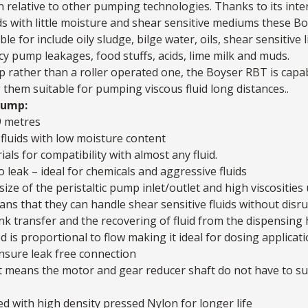
 relative to other pumping technologies. Thanks to its inter
luids with little moisture and shear sensitive mediums these
Bo
ble for include oily sludge, bilge water, oils, shear sensitive l
y pump leakages, food stuffs, acids, lime milk and muds.
p rather than a roller operated one, the Boyser RBT is capa
them suitable for pumping viscous fluid long distances..
pump:
9 metres
luids with low moisture content
ials for compatibility with almost any fluid.
o leak – ideal for chemicals and aggressive fluids
ize of the peristaltic pump inlet/outlet and high viscosities
that they can handle shear sensitive fluids without disrupt
nk transfer and the recovering of fluid from the dispensing h
 is proportional to flow making it ideal for dosing applicat
nsure leak free connection
t means the motor and gear reducer shaft do not have to sup
d with high density pressed Nylon for longer life