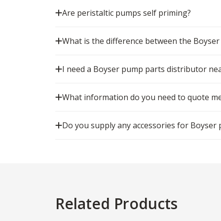
Are peristaltic pumps self priming?
What is the difference between the Boyse
I need a Boyser pump parts distributor ne
What information do you need to quote me
Do you supply any accessories for Boyser
Related Products