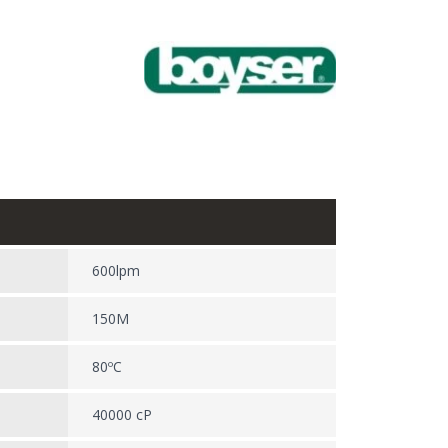
600lpm
150M
80ºC
40000 cP