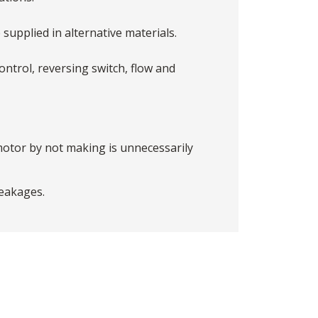
 supplied in alternative materials.
ntrol, reversing switch, flow and
motor by not making is unnecessarily
reakages.