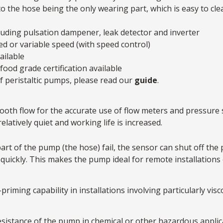
to the hose being the only wearing part, which is easy to cl
cluding pulsation dampener, leak detector and inverter
xed or variable speed (with speed control)
ailable
food grade certification available
 peristaltic pumps, please read our
guide
.
oth flow for the accurate use of flow meters and pressure s
latively quiet and working life is increased.
art of the pump (the hose) fail, the sensor can shut off the
 quickly. This makes the pump ideal for remote installations
iming capability in installations involving particularly viscou
sistance of the pump in chemical or other hazardous applic