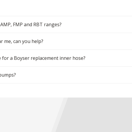
r AMP, FMP and RBT ranges?
ar me, can you help?
 for a Boyser replacement inner hose?
 pumps?