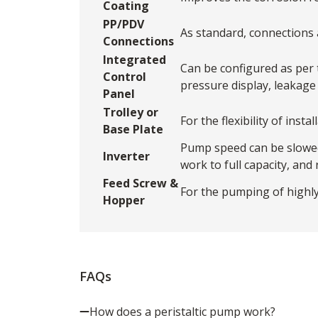
Coating
PP/PDV
As standard, connections a
Connections
Integrated
Can be configured as per 
Control
pressure display, leakage
Panel
Trolley or
For the flexibility of ins
Base Plate
Pump speed can be slowed 
Inverter
work to full capacity, and
Feed Screw &
For the pumping of highly
Hopper
FAQs
How does a peristaltic pump work?