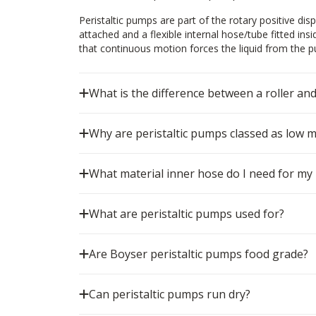
Peristaltic pumps are part of the rotary positive d
attached and a flexible internal hose/tube fitted ins
that continuous motion forces the liquid from the pum
What is the difference between a roller an
Why are peristaltic pumps classed as low 
What material inner hose do I need for my 
What are peristaltic pumps used for?
Are Boyser peristaltic pumps food grade?
Can peristaltic pumps run dry?