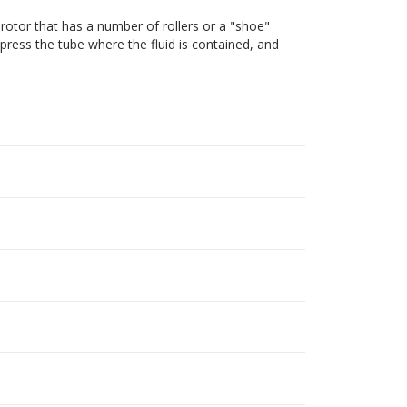
rotor that has a number of rollers or a "shoe"
mpress the tube where the fluid is contained, and