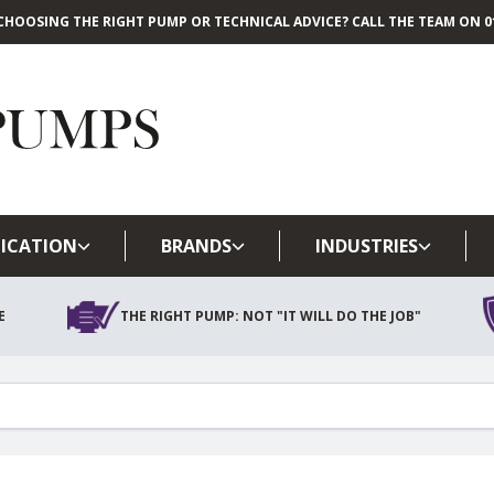
CHOOSING THE RIGHT PUMP OR TECHNICAL ADVICE? CALL THE TEAM ON 01
Skip to main content
ICATION
BRANDS
INDUSTRIES
E
THE RIGHT PUMP: NOT "IT WILL DO THE JOB"