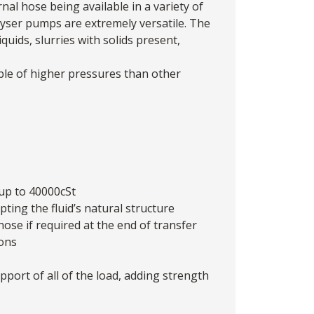
nal hose being available in a variety of
yser pumps
are extremely versatile. The
iquids, slurries with solids present,
ble of higher pressures than other
 up to 40000cSt
ing the fluid’s natural structure
ose if required at the end of transfer
ions
port of all of the load, adding strength