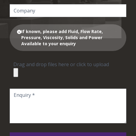
If known, please add Fluid, Flow Rate,
Pressure, Viscosity, Solids and Power
Available to your enquiry
Drag and drop files here or click to upload