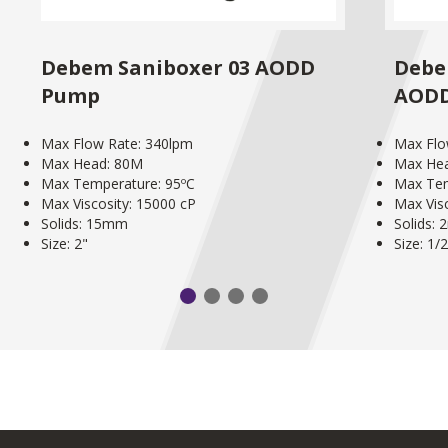
Debem Saniboxer 03 AODD
Debe
Pump
AOD
Max Flow Rate: 340lpm
Max Flo
Max Head: 80M
Max He
Max Temperature: 95ºC
Max Tem
Max Viscosity: 15000 cP
Max Vis
Solids: 15mm
Solids:
Size: 2"
Size: 1/