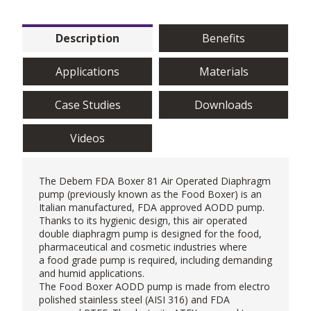
Description
Benefits
Applications
Materials
Case Studies
Downloads
Videos
The
Debem
FDA Boxer 81
Air Operated Diaphragm
pump
(previously known as the Food Boxer) is an
Italian manufactured, FDA approved AODD pump.
Thanks to its hygienic design, this air operated
double diaphragm pump is designed for the food,
pharmaceutical and cosmetic industries where
a
food grade pump
is required, including demanding
and humid applications.
The Food Boxer AODD pump is made from electro
polished stainless steel (AISI 316) and FDA