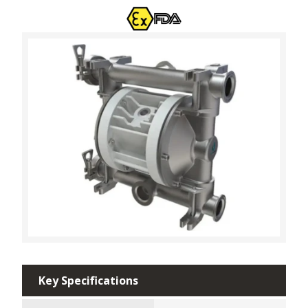
Key Specifications