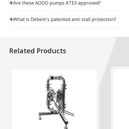
Are these AODD pumps ATEX approved?
What is Debem's patented anti-stall protection?
Related Products