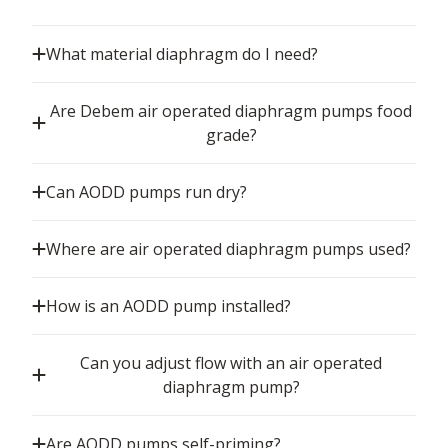
What material diaphragm do I need?
Are Debem air operated diaphragm pumps food
grade?
Can AODD pumps run dry?
Where are air operated diaphragm pumps used?
How is an AODD pump installed?
Can you adjust flow with an air operated
diaphragm pump?
Are AODD pumps self-priming?