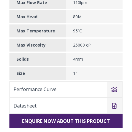
Max Flow Rate
110lpm
Max Head
80M
Max Temperature
95ºC
Max Viscosity
25000 cP
Solids
4mm
Size
1"
Performance Curve
Datasheet
ENQUIRE NOW ABOUT THIS PRODUCT