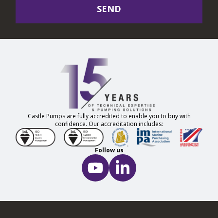
SEND
Castle Pumps are fully accredited to enable you to buy with
confidence. Our accreditation includes:
Follow us