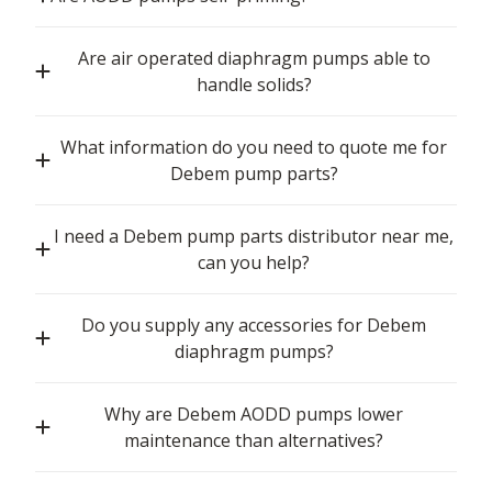
Are air operated diaphragm pumps able to
handle solids?
What information do you need to quote me for
Debem pump parts?
I need a Debem pump parts distributor near me,
can you help?
Do you supply any accessories for Debem
diaphragm pumps?
Why are Debem AODD pumps lower
maintenance than alternatives?