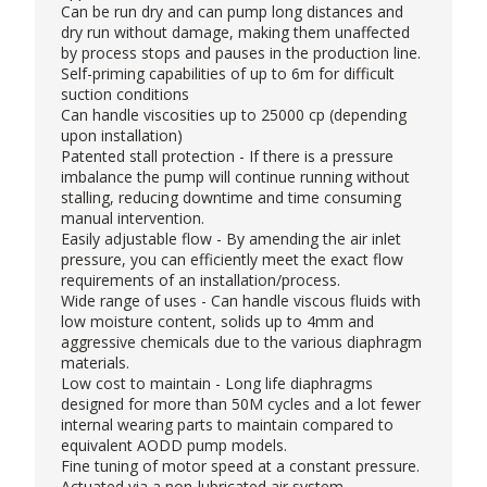
Can be run dry and can pump long distances and
dry run without damage, making them unaffected
by process stops and pauses in the production line.
Self-priming capabilities of up to 6m for difficult
suction conditions
Can handle viscosities up to 25000 cp (depending
upon installation)
Patented stall protection - If there is a pressure
imbalance the pump will continue running without
stalling, reducing downtime and time consuming
manual intervention.
Easily adjustable flow - By amending the air inlet
pressure, you can efficiently meet the exact flow
requirements of an installation/process.
Wide range of uses - Can handle viscous fluids with
low moisture content, solids up to 4mm and
aggressive chemicals due to the various diaphragm
materials.
Low cost to maintain - Long life diaphragms
designed for more than 50M cycles and a lot fewer
internal wearing parts to maintain compared to
equivalent AODD pump models.
Fine tuning of motor speed at a constant pressure.
Actuated via a non-lubricated air system