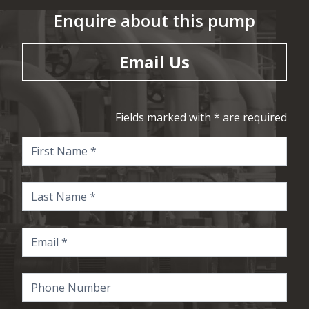
Enquire about this pump
Email Us
Fields marked with * are required