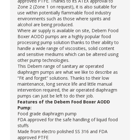
approved PTFE. Thanks to its ATEX approval to
Zone 2 (Zone 1 on request), it is also suitable for
use within potentially flammable food industry
environments such as those where spirits and
alcohol are being produced.
Where air supply is available on site, Debem Food
Boxer AODD pumps are a highly popular food
processing pump solution thanks to their ability to
handle a wide range of viscosities, solid content
and sensitive mediums which can be altered using
other pump technologies.
This Debem range of sanitary air operated
diaphragm pumps are what we like to describe as
“Fit and forget” solutions. Thanks to their low
maintenance, long service life and little manual
intervention required, the air operated diaphragm
pumps can just be left to do their job.
Features of the Debem Food Boxer AODD
Pump:
Food grade diaphragm pump
FDA approved for the safe handling of liquid food
stuffs
Made from electro polished SS 316 and FDA
approved PTFE