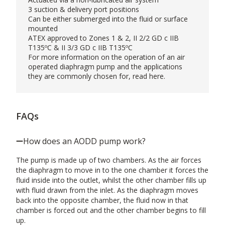
3 suction & delivery port positions
Can be either submerged into the fluid or surface
mounted
ATEX approved to Zones 1 & 2, II 2/2 GD c IIB
T135ºC & II 3/3 GD c IIB T135ºC
For more information on the operation of an air
operated diaphragm pump and the applications
they are commonly chosen for, read
here
.
FAQs
How does an AODD pump work?
The pump is made up of two chambers. As the air forces
the diaphragm to move in to the one chamber it forces the
fluid inside into the outlet, whilst the other chamber fills up
with fluid drawn from the inlet. As the diaphragm moves
back into the opposite chamber, the fluid now in that
chamber is forced out and the other chamber begins to fill
up.