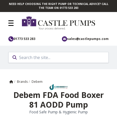
NEED HELP CHOOSING THE RIGHT PUMP OR TECHNICAL ADVICE? CALL
Skip to main content
THE TEAM ON 01773 533 283
01773 533 283
sales@castlepumps.com
Home
/
Brands
/
Debem
Debem FDA Food Boxer
81 AODD Pump
Food Safe Pump & Hygienic Pump