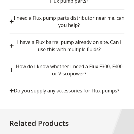
Flux pump parts?
I need a Flux pump parts distributor near me, can
you help?
I have a Flux barrel pump already on site. Can I
use this with multiple fluids?
How do I know whether I need a Flux F300, F400
or Viscopower?
Do you supply any accessories for Flux pumps?
Related Products