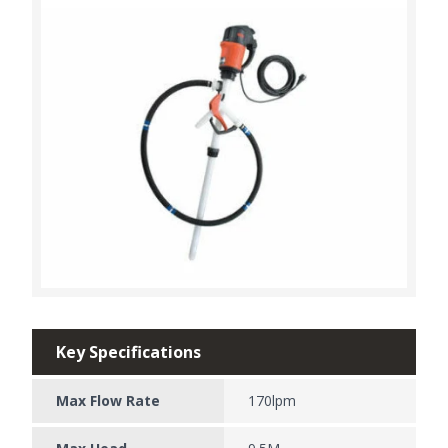
Key Specifications
Max Flow Rate
170lpm