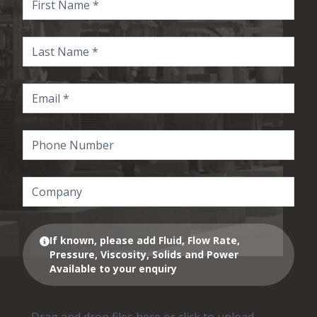
If known, please add Fluid, Flow Rate,
Pressure, Viscosity, Solids and Power
Available to your enquiry
Drag and drop files here or click to upload