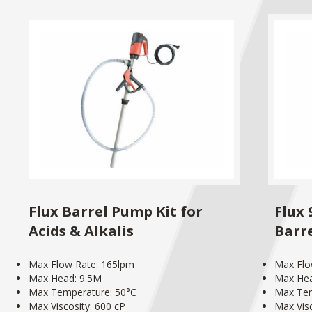
Flux Barrel Pump Kit for
Flux
Acids & Alkalis
Barr
Max Flow Rate: 165lpm
Max Flo
Max Head: 9.5M
Max He
Max Temperature: 50°C
Max Tem
Max Viscosity: 600 cP
Max Visc