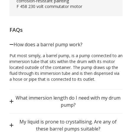
corrosion-resistant painting
F 458 230 volt commutator motor
FAQs
How does a barrel pump work?
Put most simply, a barrel pump, is a pump connected to an
immersion tube that sits within the drum with its motor
located outside of the container. The pump draws up the
fluid through its immersion tube and is then dispensed via
a hose or pipe that is connected to its outlet.
What immersion length do I need with my drum
pump?
My liquid is prone to crystallising. Are any of
these barrel pumps suitable?