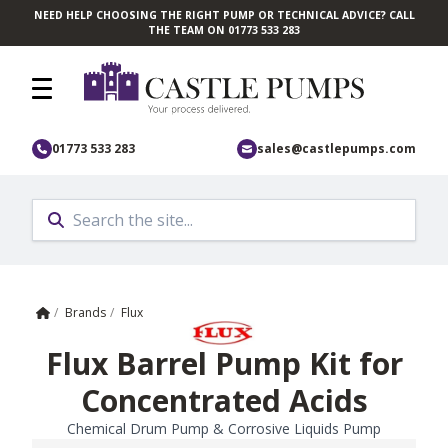
NEED HELP CHOOSING THE RIGHT PUMP OR TECHNICAL ADVICE? CALL
Skip to main content
THE TEAM ON 01773 533 283
01773 533 283
sales@castlepumps.com
Home
/
Brands
/
Flux
Flux Barrel Pump Kit for
Concentrated Acids
Chemical Drum Pump & Corrosive Liquids Pump