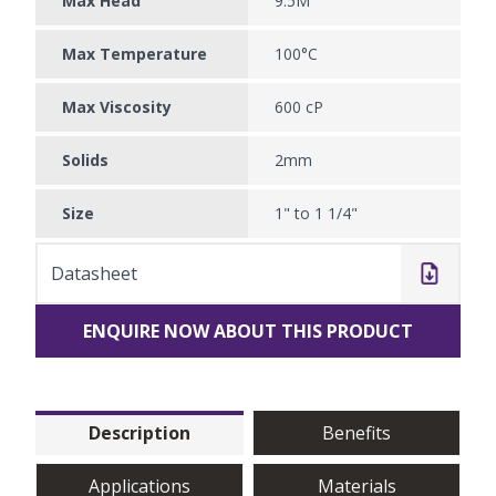
Max Head
9.5M
Max Temperature
100°C
Max Viscosity
600 cP
Solids
2mm
Size
1" to 1 1/4"
Datasheet
ENQUIRE NOW ABOUT THIS PRODUCT
Description
Benefits
Applications
Materials