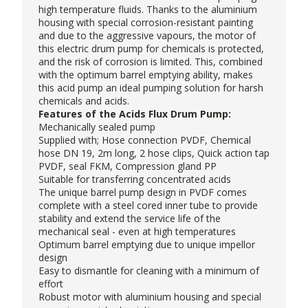
high temperature fluids. Thanks to the aluminium
housing with special corrosion-resistant painting
and due to the aggressive vapours, the motor of
this
electric drum pump
for chemicals is protected,
and the risk of corrosion is limited. This, combined
with the optimum barrel emptying ability, makes
this acid pump an ideal pumping solution for harsh
chemicals and acids.
Features of the Acids Flux Drum Pump:
Mechanically sealed pump
Supplied with; Hose connection PVDF, Chemical
hose DN 19, 2m long, 2 hose clips, Quick action tap
PVDF, seal FKM, Compression gland PP
Suitable for transferring concentrated acids
The unique barrel pump design in PVDF comes
complete with a steel cored inner tube to provide
stability and extend the service life of the
mechanical seal - even at high temperatures
Optimum barrel emptying due to unique impellor
design
Easy to dismantle for cleaning with a minimum of
effort
Robust motor with aluminium housing and special