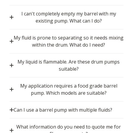
I can't completely empty my barrel with my
existing pump. What can I do?
My fluid is prone to separating so it needs mixing
within the drum. What do I need?
My liquid is flammable. Are these drum pumps
suitable?
My application requires a food grade barrel
pump. Which models are suitable?
Can I use a barrel pump with multiple fluids?
What information do you need to quote me for