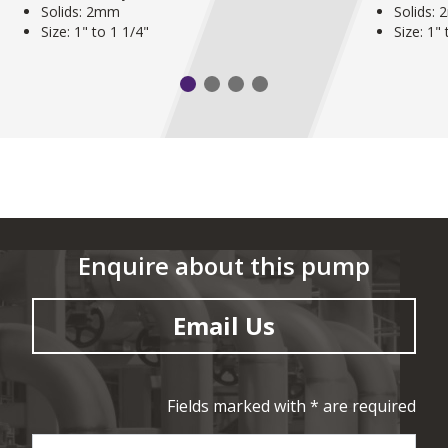
Solids: 2mm
Solids:
Size: 1" to 1 1/4"
Size: 1"
Enquire about this pump
Email Us
Fields marked with * are required