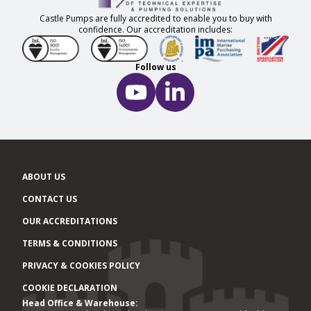
Castle Pumps are fully accredited to enable you to buy with
confidence. Our accreditation includes:
Follow us
ABOUT US
CONTACT US
OUR ACCREDITATIONS
TERMS & CONDITIONS
PRIVACY & COOKIES POLICY
COOKIE DECLARATION
Head Office & Warehouse:
Office locations