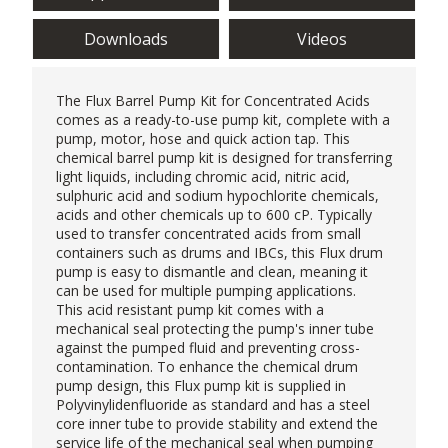
Downloads
Videos
The Flux Barrel Pump Kit for Concentrated Acids
comes as a ready-to-use pump kit, complete with a
pump, motor, hose and quick action tap. This
chemical barrel pump kit is designed for transferring
light liquids, including chromic acid, nitric acid,
sulphuric acid and sodium hypochlorite chemicals,
acids and other chemicals up to 600 cP. Typically
used to transfer concentrated acids from small
containers such as drums and IBCs, this Flux drum
pump is easy to dismantle and clean, meaning it
can be used for multiple pumping applications.
This acid resistant pump kit comes with a
mechanical seal protecting the pump's inner tube
against the pumped fluid and preventing cross-
contamination. To enhance the chemical drum
pump design, this
Flux pump
kit is supplied in
Polyvinylidenfluoride as standard and has a steel
core inner tube to provide stability and extend the
service life of the mechanical seal when pumping