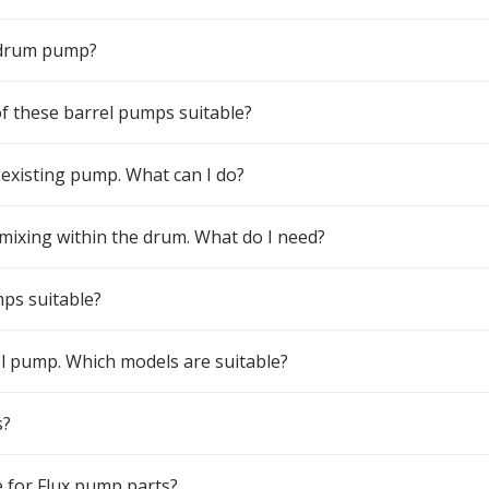
 drum pump?
 of these barrel pumps suitable?
 existing pump. What can I do?
 mixing within the drum. What do I need?
mps suitable?
el pump. Which models are suitable?
s?
 for Flux pump parts?