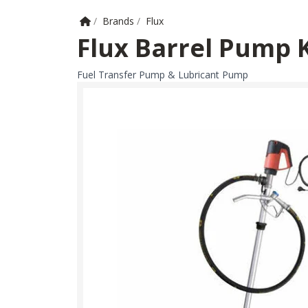
Home
/
Brands
/
Flux
Flux Barrel Pump 
Fuel Transfer Pump & Lubricant Pump