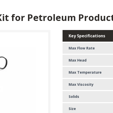
Kit for Petroleum Produc
Key Specifications
Max Flow Rate
Max Head
Max Temperature
Max Viscosity
Solids
Size