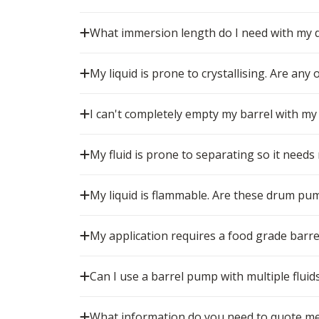
What immersion length do I need with my
My liquid is prone to crystallising. Are any
I can't completely empty my barrel with my
My fluid is prone to separating so it needs
My liquid is flammable. Are these drum pu
My application requires a food grade barr
Can I use a barrel pump with multiple fluid
What information do you need to quote me