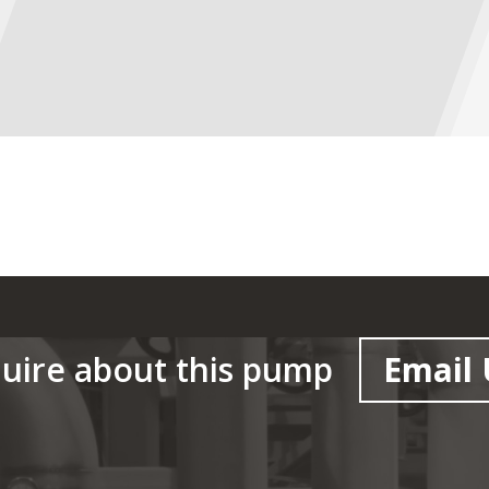
uire about this pump
Email 