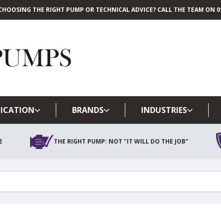
CHOOSING THE RIGHT PUMP OR TECHNICAL ADVICE? CALL THE TEAM ON 01
Skip to main content
ICATION
BRANDS
INDUSTRIES
E
THE RIGHT PUMP: NOT "IT WILL DO THE JOB"