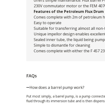
offers simple maintenance. Flux Barrel 
230V commutator motor or the FEM 4070
Features of the Petroleum Flux Drum
Comes complete with 2m of petroleum ho
Easy to operate
Suitable for transferring almost all non
Unique impellor design enables excellent
Sealed inner tube, the liquid being pum
Simple to dismantle for cleaning
Comes complete with either the F 457 
FAQs
How does a barrel pump work?
Put most simply, a barrel pump, is a pump connecte
fluid through its immersion tube and is then dispense