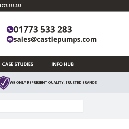
773 533 283
01773 533 283
sales@castlepumps.com
CASE STUDIES
INFO HUB
WE ONLY REPRESENT QUALITY, TRUSTED BRANDS