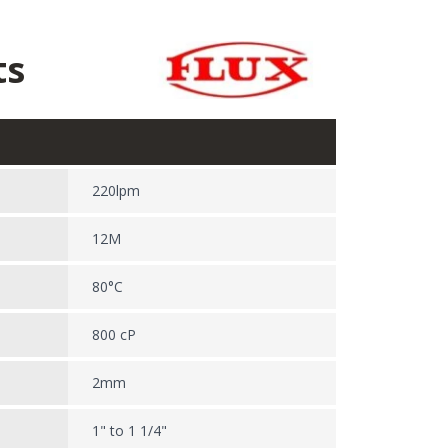
ts
220lpm
12M
80°C
800 cP
2mm
1" to 1 1/4"