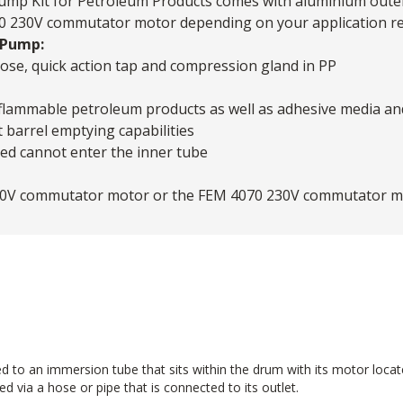
Pump Kit for Petroleum Products comes with aluminium outer 
 230V commutator motor depending on your application re
 Pump:
se, quick action tap and compression gland in PP
-flammable petroleum products as well as adhesive media and 
 barrel emptying capabilities
ped cannot enter the inner tube
230V commutator motor or the FEM 4070 230V commutator m
d to an immersion tube that sits within the drum with its motor loca
d via a hose or pipe that is connected to its outlet.