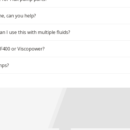
me, can you help?
n I use this with multiple fluids?
 F400 or Viscopower?
mps?