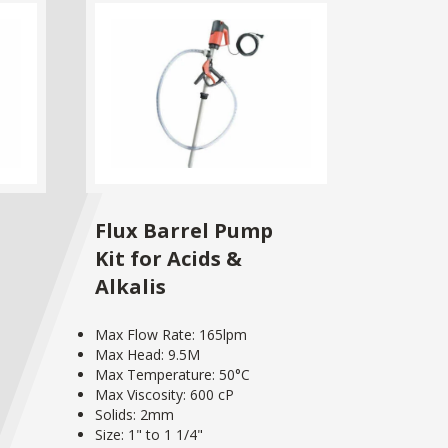
Flux Barrel Pump
Kit for Acids &
Alkalis
Max Flow Rate: 165lpm
Max Head: 9.5M
Max Temperature: 50°C
Max Viscosity: 600 cP
Solids: 2mm
Size: 1" to 1 1/4"