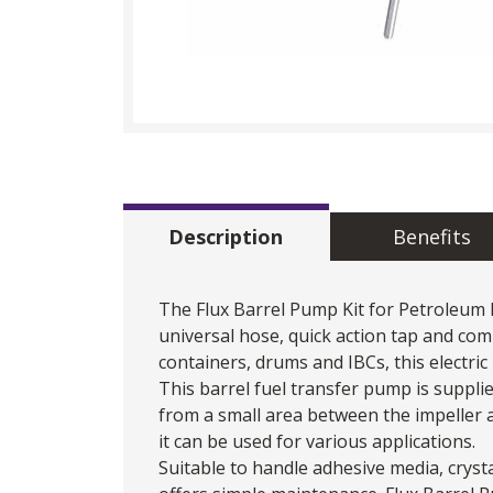
Description
Benefits
The Flux Barrel Pump Kit for Petroleum 
universal hose, quick action tap and co
containers, drums and IBCs, this electric b
This barrel
fuel transfer pump
is suppli
from a small area between the impeller a
it can be used for various applications.
Suitable to handle adhesive media, crysta