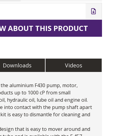
W ABOUT THIS PRODUCT
Downloads
Videos
th the aluminium F430 pump, motor,
oducts up to 1000 cP from small
l, hydraulic oil, lube oil and engine oil.
me into contact with the pump shaft apart
kit is easy to dismantle for cleaning and
design that is easy to mover around and