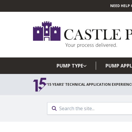
NEED HELP 
PUMP TYPE
PUMP APPL
15 YEARS' TECHNICAL APPLICATION EXPERIENC