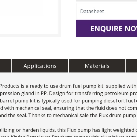
Datasheet
ENQUIRE NO
Applications
Materials
Products is a ready to use drum fuel pump kit, supplied wi
mpression gland in PP. Design for transferring petroleum pr
arrel pump kit is typically used for pumping diesel oil, fuel oi
ed with mechanical seal, ensuring that the fluid does not co
nd the seal. Thanks to mechanical sale the Flux
drum pump
llizing or harden liquids, this
Flux pump
has light weighted 