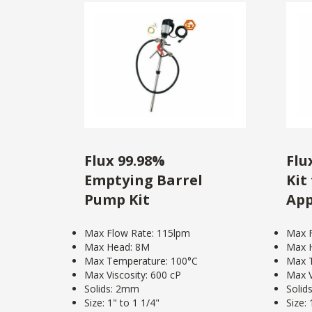
Flux 99.98%
Flu
Emptying Barrel
Kit
Pump Kit
App
Max Flow Rate: 115lpm
Max F
Max Head: 8M
Max 
Max Temperature: 100°C
Max 
Max Viscosity: 600 cP
Max V
Solids: 2mm
Solid
Size: 1" to 1 1/4"
Size: 