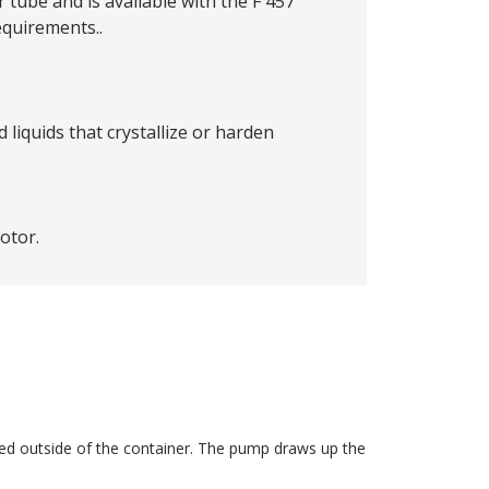
tube and is available with the F 457
quirements..
liquids that crystallize or harden
otor.
ted outside of the container. The pump draws up the