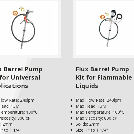
x Barrel Pump
Flux Barrel Pump
 for Universal
Kit for Flammable
lications
Liquids
low Rate: 240lpm
Max Flow Rate: 240lpm
Head: 13M
Max Head: 13M
Temperature: 100°C
Max Temperature: 100°C
iscosity: 800 cP
Max Viscosity: 800 cP
s: 2mm
Solids: 2mm
1" to 1 1/4"
Size: 1" to 1 1/4"