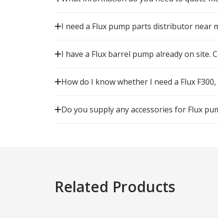
I need a Flux pump parts distributor near 
I have a Flux barrel pump already on site. Ca
How do I know whether I need a Flux F300,
Do you supply any accessories for Flux pu
Related Products