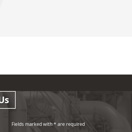
Us
Fields marked with * are required