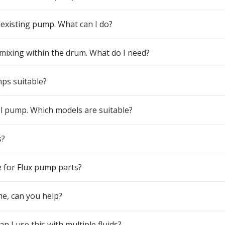
 existing pump. What can I do?
 mixing within the drum. What do I need?
mps suitable?
el pump. Which models are suitable?
s?
 for Flux pump parts?
me, can you help?
n I use this with multiple fluids?