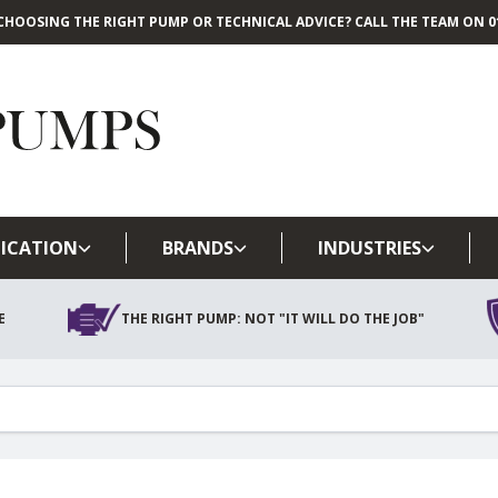
CHOOSING THE RIGHT PUMP OR TECHNICAL ADVICE? CALL THE TEAM ON 01
Skip to main content
ICATION
BRANDS
INDUSTRIES
E
THE RIGHT PUMP: NOT "IT WILL DO THE JOB"