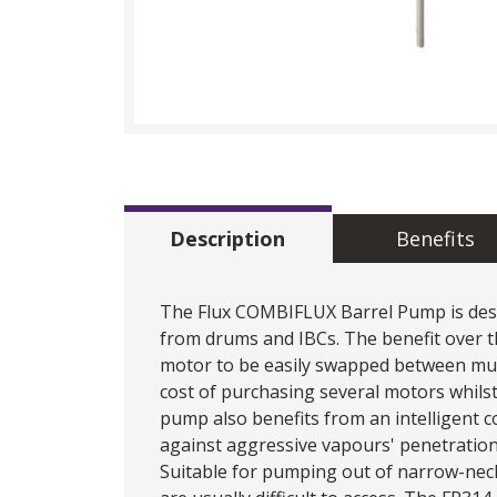
Description
Benefits
The Flux COMBIFLUX Barrel Pump is design
from drums and IBCs. The benefit over t
motor to be easily swapped between mult
cost of purchasing several motors whilst
pump also benefits from an intelligent c
against aggressive vapours' penetration
Suitable for pumping out of narrow-neck