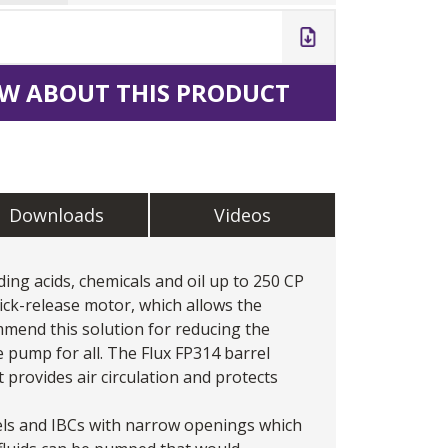
W ABOUT THIS PRODUCT
Downloads
Videos
ing acids, chemicals and oil up to 250 CP
ick-release motor, which allows the
mend this solution for reducing the
 pump for all. The Flux FP314 barrel
provides air circulation and protects
els and IBCs with narrow openings which