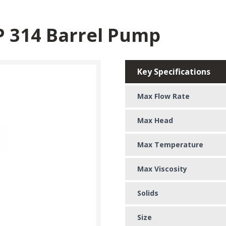
P 314 Barrel Pump
Key Specifications
Max Flow Rate
Max Head
Max Temperature
Max Viscosity
Solids
Size