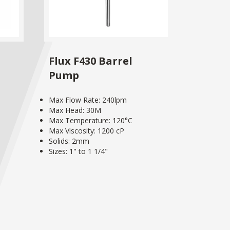
Flux F430 Barrel
Pump
Max Flow Rate: 240lpm
Max Head: 30M
Max Temperature: 120°C
Max Viscosity: 1200 cP
Solids: 2mm
Sizes: 1" to 1 1/4"