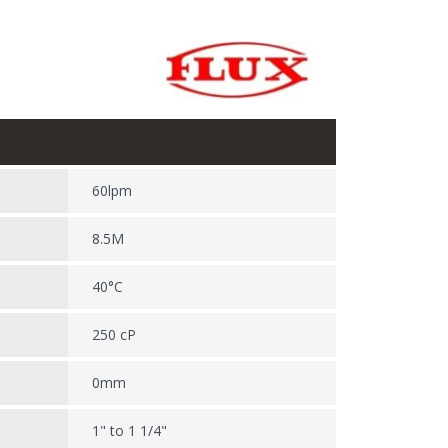
60lpm
8.5M
40°C
250 cP
0mm
1" to 1 1/4"