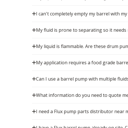
I can't completely empty my barrel with my
My fluid is prone to separating so it needs
My liquid is flammable. Are these drum pu
My application requires a food grade barr
Can I use a barrel pump with multiple fluid
What information do you need to quote me
I need a Flux pump parts distributor near 
I have a Flux barrel pump already on site. Ca