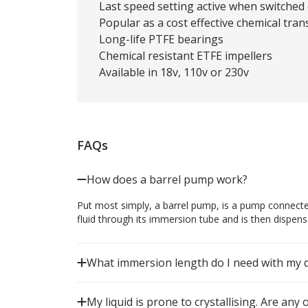
Last speed setting active when switched
Popular as a cost effective chemical tra
Long-life PTFE bearings
Chemical resistant ETFE impellers
Available in 18v, 110v or 230v
FAQs
How does a barrel pump work?
Put most simply, a barrel pump, is a pump connecte
fluid through its immersion tube and is then dispense
What immersion length do I need with my
My liquid is prone to crystallising. Are any