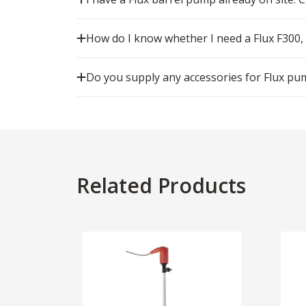
How do I know whether I need a Flux F300,
Do you supply any accessories for Flux pu
Related Products