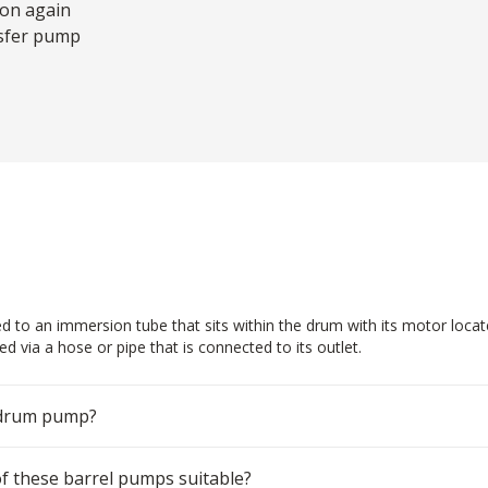
 on again
nsfer pump
d to an immersion tube that sits within the drum with its motor loca
d via a hose or pipe that is connected to its outlet.
 drum pump?
 of these barrel pumps suitable?