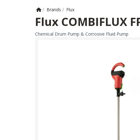
Home
/
Brands
/
Flux
Flux COMBIFLUX F
Chemical Drum Pump & Corrosive Fluid Pump