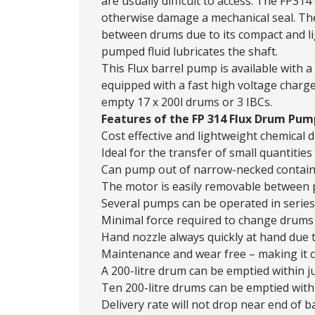
are usually difficult to access. The FP314 
otherwise damage a mechanical seal. 
between drums due to its compact and lig
pumped fluid lubricates the shaft.
This Flux barrel pump is available with
equipped with a fast high voltage charg
empty 17 x 200l drums or 3 IBCs.
Features of the FP 314 Flux Drum Pum
Cost effective and lightweight chemica
Ideal for the transfer of small quantitie
Can pump out of narrow-necked contai
The motor is easily removable between
Several pumps can be operated in serie
Minimal force required to change drums
Hand nozzle always quickly at hand due 
Maintenance and wear free – making it c
A 200-litre drum can be emptied within j
Ten 200-litre drums can be emptied with
Delivery rate will not drop near end of ba