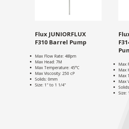
Flux JUNIORFLUX
Flu
F310 Barrel Pump
F31
Pu
Max Flow Rate: 48lpm
Max Head: 7M
Max F
Max Temperature: 45°C
Max 
Max Viscosity: 250 cP
Max T
Solids: 0mm
Max V
Size: 1" to 1 1/4"
Solid
Size: 