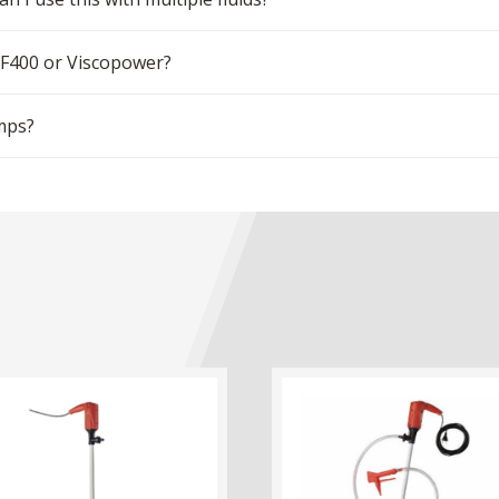
 F400 or Viscopower?
mps?