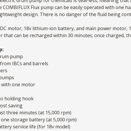
electric
drum pump
for chemicals is seal-less, meaning that
The COMBIFLUX
Flux pump
can be easily operated with one ha
htweight design. There is no danger of the fluid being cont
 a DC motor, 18v lithium-ion battery, and main power motor,
er that can be recharged within 30 minutes; once charged,
p:
l drum pump
s from IBCs and barrels
ners
 pumps
s with one motor
to holding hook
ost saving
ust three minutes (at 15,000 rpm)
 one storage battery (at 5,000 rpm)
ttery service life (for 18v model)