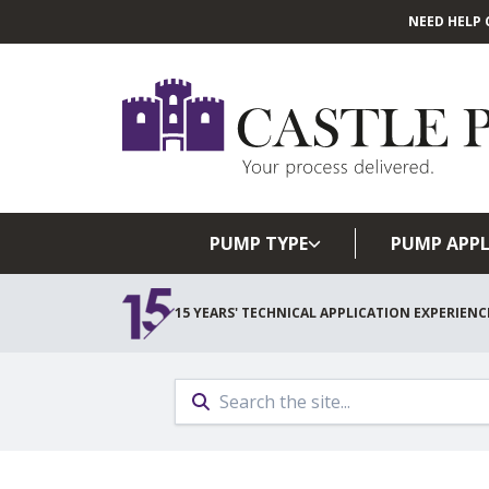
NEED HELP 
PUMP TYPE
PUMP APPL
15 YEARS' TECHNICAL APPLICATION EXPERIENC