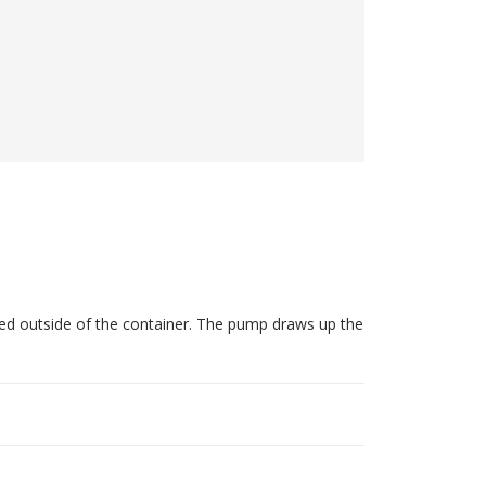
ted outside of the container. The pump draws up the