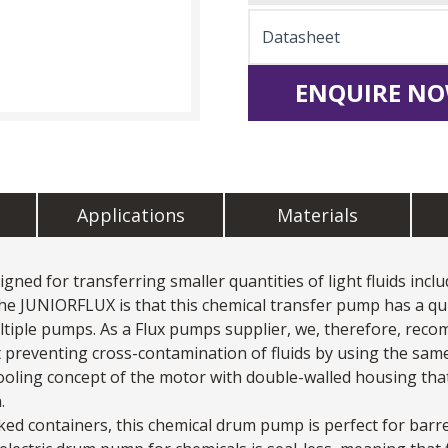
Datasheet
ENQUIRE NO
Applications
Materials
ed for transferring smaller quantities of light fluids includ
he JUNIORFLUX is that this
chemical transfer pump
has a qu
iple pumps. As a Flux pumps supplier, we, therefore, recom
 preventing cross-contamination of fluids by using the same
ooling concept of the motor with double-walled housing that 
.
ed containers, this chemical drum pump is perfect for barr