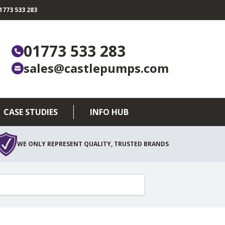
773 533 283
01773 533 283
sales@castlepumps.com
CASE STUDIES
INFO HUB
WE ONLY REPRESENT QUALITY, TRUSTED BRANDS