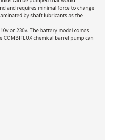
 fluids can be pumped that would
nd and requires minimal force to change
aminated by shaft lubricants as the
 110v or 230v. The battery model comes
 the COMBIFLUX chemical barrel pump can