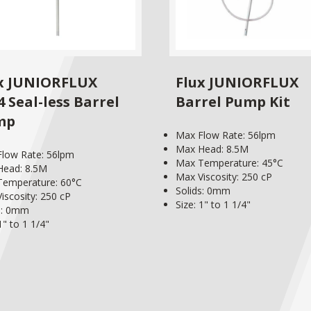
x JUNIORFLUX
Flux JUNIORFLUX
4 Seal-less Barrel
Barrel Pump Kit
mp
Max Flow Rate: 56lpm
Max Head: 8.5M
low Rate: 56lpm
Max Temperature: 45°C
Head: 8.5M
Max Viscosity: 250 cP
emperature: 60°C
Solids: 0mm
iscosity: 250 cP
Size: 1" to 1 1/4"
s: 0mm
1" to 1 1/4"