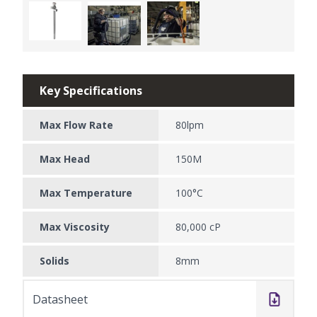
Key Specifications
Max Flow Rate
80lpm
Max Head
150M
Max Temperature
100°C
Max Viscosity
80,000 cP
Solids
8mm
Datasheet