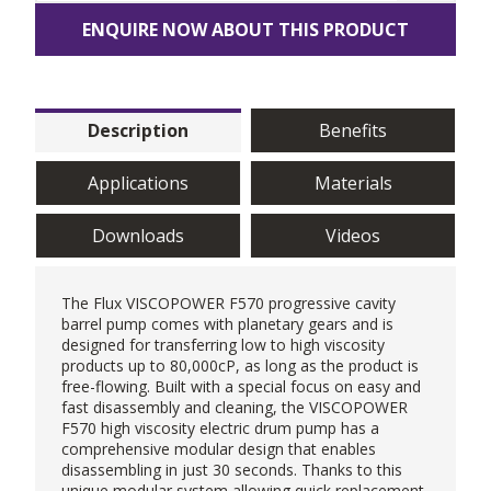
ENQUIRE NOW ABOUT THIS PRODUCT
Description
Benefits
Applications
Materials
Downloads
Videos
The Flux VISCOPOWER F570 progressive cavity
barrel pump comes with planetary gears and is
designed for transferring low to high viscosity
products up to 80,000cP, as long as the product is
free-flowing. Built with a special focus on easy and
fast disassembly and cleaning, the VISCOPOWER
F570 high viscosity electric drum pump has a
comprehensive modular design that enables
disassembling in just 30 seconds. Thanks to this
unique modular system allowing quick replacement