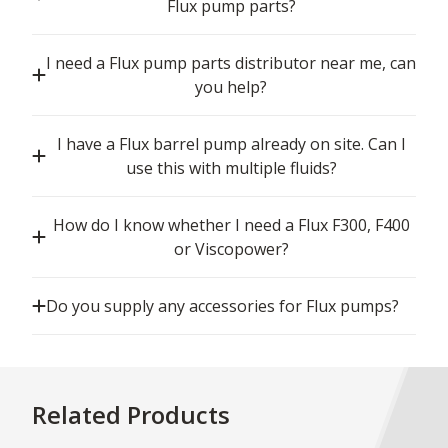
Flux pump parts?
I need a Flux pump parts distributor near me, can
you help?
I have a Flux barrel pump already on site. Can I
use this with multiple fluids?
How do I know whether I need a Flux F300, F400
or Viscopower?
Do you supply any accessories for Flux pumps?
Related Products