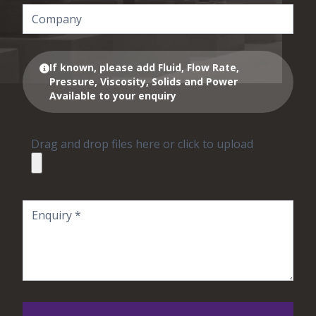
If known, please add Fluid, Flow Rate,
Pressure, Viscosity, Solids and Power
Available to your enquiry
Drag and drop files here or click to upload