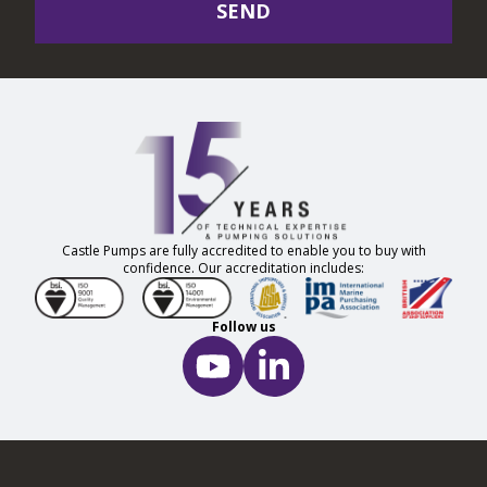
SEND
Castle Pumps are fully accredited to enable you to buy with
confidence. Our accreditation includes:
Follow us