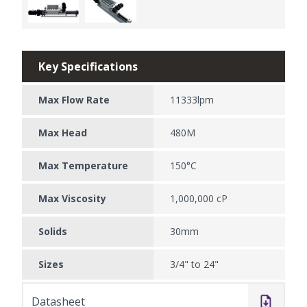
Key Specifications
Max Flow Rate
11333lpm
Max Head
480M
Max Temperature
150°C
Max Viscosity
1,000,000 cP
Solids
30mm
Sizes
3/4" to 24"
Datasheet