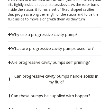
sits tightly inside a rubber stator/sleeve. As the rotor turns
inside the stator, it forms a set of fixed-shaped cavities
that progress along the length of the stator and force the
fluid inside to move along with them as they turn.
Why use a progressive cavity pump?
What are progressive cavity pumps used for?
Are progressive cavity pumps self priming?
Can progressive cavity pumps handle solids in
my fluid?
Can these pumps be supplied with hopper?