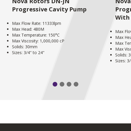
Nova Rotors DN-JN
Nova
Progressive Cavity Pump
Prog
With
Max Flow Rate: 11333lpm
Max Head: 480M
Max Flo
Max Temperature: 150°C
Max He
Max Viscosity: 1,000,000 cP
Max Tem
Solids: 30mm
Max Visc
Sizes: 3/4" to 24"
Solids:
Sizes: 3