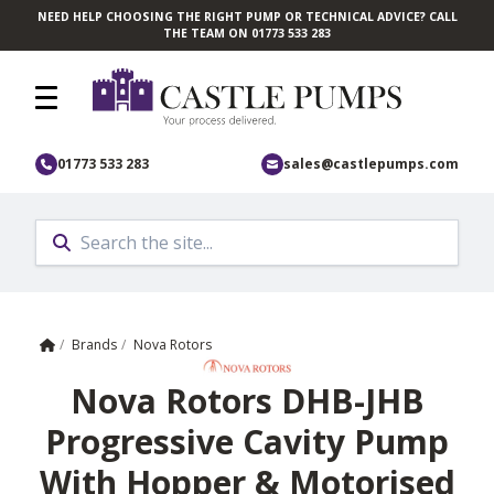
NEED HELP CHOOSING THE RIGHT PUMP OR TECHNICAL ADVICE? CALL
Skip to main content
THE TEAM ON 01773 533 283
01773 533 283
sales@castlepumps.com
Home
/
Brands
/
Nova Rotors
Nova Rotors DHB-JHB
Progressive Cavity Pump
With Hopper & Motorised