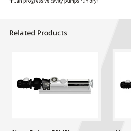
Can progressive cavity pumps run dry?
Related Products