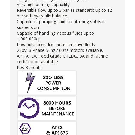
Very high priming capability
Reversible flow up to 3 bar as standard: Up to 12
bar with hydraulic balance.
Capable of pumping fluids containing solids in
suspension.
Capable of handling viscous fluids up to
1,000,000cp
Low pulsations for shear sensitive fluids
230V, 3 Phase 50hz / 60hz motors available.
API, ATEX, Food Grade EHEDG, 3A and Marine
certification available
Key Benefits: