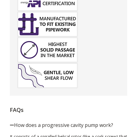
FAQs
How does a progressive cavity pump work?
It consists of a spiralled helical rotor (like a cork screw) that