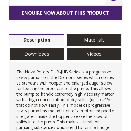
ENQUIRE NOW ABOUT THIS PRODUCT
Description
Materials
Downloads
Videos
The
Nova Rotors
DHB-JHB Series is a
progressive
cavity pump
from the Diamond series which comes
as standard with hopper and enlarged auger screw
for feeding the product into the pump. This allows
the pump to handle extremely high viscosity matter
with a high concentration of dry solids (up to 40%)
that do not flow easily. This model of progressive
cavity pump has the addition of a motorised paddle
integrated inside the hopper to ease the slow of
solids into the pump. This makes it ideal for
pumping substances which tend to form a bridge