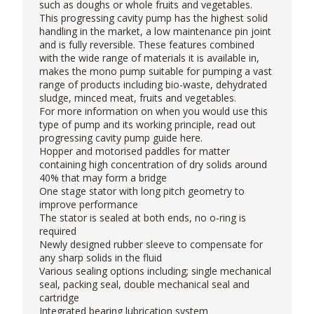
such as doughs or whole fruits and vegetables.
This progressing cavity pump has the highest solid
handling in the market, a low maintenance pin joint
and is fully reversible. These features combined
with the wide range of materials it is available in,
makes the mono pump suitable for pumping a vast
range of products including bio-waste, dehydrated
sludge, minced meat, fruits and vegetables.
For more information on when you would use this
type of pump and its working principle, read out
progressing cavity pump guide
here
.
Hopper and motorised paddles for matter
containing high concentration of dry solids around
40% that may form a bridge
One stage stator with long pitch geometry to
improve performance
The stator is sealed at both ends, no o-ring is
required
Newly designed rubber sleeve to compensate for
any sharp solids in the fluid
Various sealing options including; single mechanical
seal, packing seal, double mechanical seal and
cartridge
Integrated bearing lubrication system