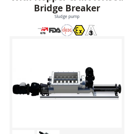
Bridge Breaker
Sludge pump