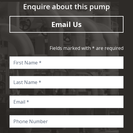
Enquire about this pump
Email Us
Fields marked with * are required