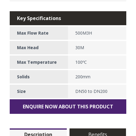
Key Specifications
Max Flow Rate
500M3H
Max Head
30M
Max Temperature
100ºC
Solids
200mm
Size
DN50 to DN200
ENQUIRE NOW ABOUT THIS PRODUCT
Description
Benefits