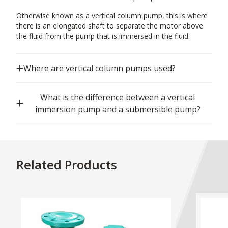
Otherwise known as a vertical column pump, this is where
there is an elongated shaft to separate the motor above
the fluid from the pump that is immersed in the fluid.
Where are vertical column pumps used?
What is the difference between a vertical
immersion pump and a submersible pump?
Related Products