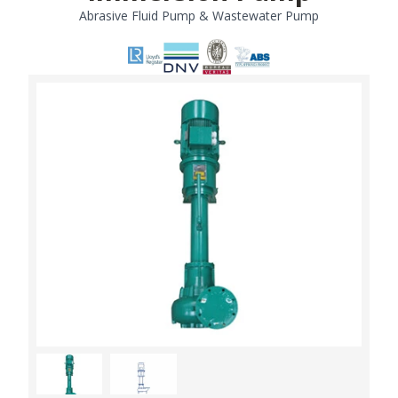
Abrasive Fluid Pump & Wastewater Pump