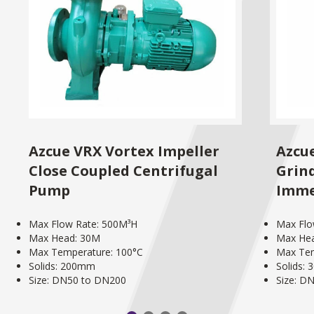
Azcue VRX Vortex Impeller
Azcu
Close Coupled Centrifugal
Grind
Pump
Imme
Max Flow Rate: 500M³H
Max Flo
Max Head: 30M
Max He
Max Temperature: 100°C
Max Tem
Solids: 200mm
Solids:
Size: DN50 to DN200
Size: D