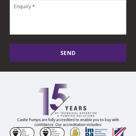
SEND
Castle Pumps are fully accredited to enable you to buy with
confidence. Our accreditation includes: