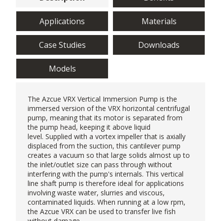
Applications
Materials
Case Studies
Downloads
Models
The Azcue VRX
Vertical Immersion Pump
is the
immersed version of the VRX horizontal centrifugal
pump, meaning that its motor is separated from
the pump head, keeping it above liquid
level. Supplied with a vortex impeller that is axially
displaced from the suction, this cantilever pump
creates a vacuum so that large solids almost up to
the inlet/outlet size can pass through without
interfering with the pump's internals. This vertical
line shaft pump is therefore ideal for applications
involving waste water, slurries and viscous,
contaminated liquids. When running at a low rpm,
the Azcue VRX can be used to transfer live fish
without damage