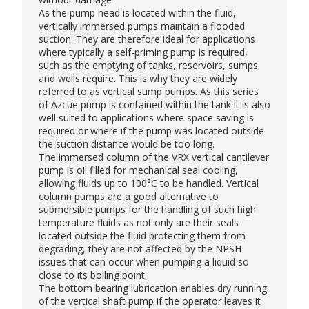
As the pump head is located within the fluid,
vertically immersed pumps maintain a flooded
suction. They are therefore ideal for applications
where typically a self-priming pump is required,
such as the emptying of tanks, reservoirs, sumps
and wells require. This is why they are widely
referred to as vertical sump pumps. As this series
of
Azcue pump
is contained within the tank it is also
well suited to applications where space saving is
required or where if the pump was located outside
the suction distance would be too long.
The immersed column of the VRX vertical cantilever
pump is oil filled for mechanical seal cooling,
allowing fluids up to 100°C to be handled. Vertical
column pumps are a good alternative to
submersible pumps for the handling of such high
temperature fluids as not only are their seals
located outside the fluid protecting them from
degrading, they are not affected by the NPSH
issues that can occur when pumping a liquid so
close to its boiling point.
The bottom bearing lubrication enables dry running
of the vertical shaft pump if the operator leaves it