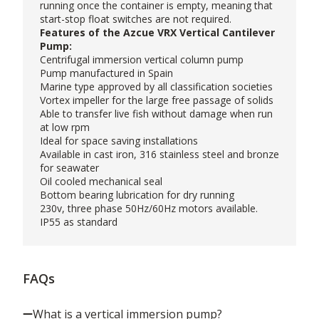
running once the container is empty, meaning that
start-stop float switches are not required.
Features of the Azcue VRX Vertical Cantilever
Pump:
Centrifugal immersion vertical column pump
Pump manufactured in Spain
Marine type approved by all classification societies
Vortex impeller for the large free passage of solids
Able to transfer live fish without damage when run
at low rpm
Ideal for space saving installations
Available in cast iron, 316 stainless steel and bronze
for seawater
Oil cooled mechanical seal
Bottom bearing lubrication for dry running
230v, three phase 50Hz/60Hz motors available.
IP55 as standard
FAQs
What is a vertical immersion pump?