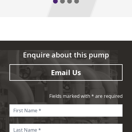
Enquire about this pump
Email Us
Fields marked with * are required