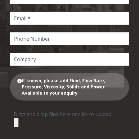
If known, please add Fluid, Flow Rate,
Pressure, Viscosity, Solids and Power
Available to your enquiry
Drag and drop files here or click to upload