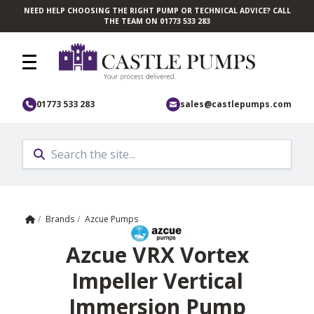
NEED HELP CHOOSING THE RIGHT PUMP OR TECHNICAL ADVICE? CALL
Skip to main content
THE TEAM ON 01773 533 283
01773 533 283
sales@castlepumps.com
Home
/
Brands
/
Azcue Pumps
Azcue VRX Vortex
Impeller Vertical
Immersion Pump