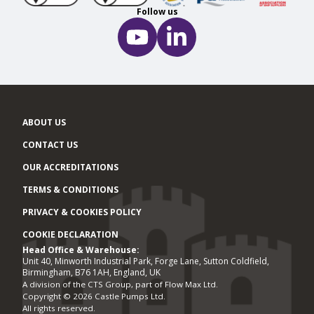
Follow us
ABOUT US
CONTACT US
OUR ACCREDITATIONS
TERMS & CONDITIONS
PRIVACY & COOKIES POLICY
COOKIE DECLARATION
Head Office & Warehouse:
Office locations
Unit 40, Minworth Industrial Park, Forge Lane, Sutton Coldfield,
Birmingham, B76 1AH, England, UK
A division of the CTS Group, part of Flow Max Ltd.
Copyright © 2026 Castle Pumps Ltd.
All rights reserved.