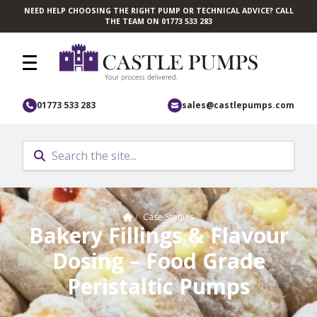
NEED HELP CHOOSING THE RIGHT PUMP OR TECHNICAL ADVICE? CALL
Skip to main content
THE TEAM ON 01773 533 283
01773 533 283
sales@castlepumps.com
Home
/
Case Studies
Bakery Fillings & Flavour
Dosing – Food Grade
Peristaltic Pumps