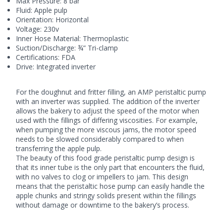
Max Pressure: 8 bar
Fluid: Apple pulp
Orientation: Horizontal
Voltage: 230v
Inner Hose Material: Thermoplastic
Suction/Discharge: ¾” Tri-clamp
Certifications: FDA
Drive: Integrated inverter
For the doughnut and fritter filling, an AMP peristaltic pump
with an inverter was supplied. The addition of the inverter
allows the bakery to adjust the speed of the motor when
used with the fillings of differing viscosities. For example,
when pumping the more viscous jams, the motor speed
needs to be slowed considerably compared to when
transferring the apple pulp.
The beauty of this food grade
peristaltic pump
design is
that its inner tube is the only part that encounters the fluid,
with no valves to clog or impellers to jam. This design
means that the peristaltic hose pump can easily handle the
apple chunks and stringy solids present within the fillings
without damage or downtime to the bakery’s process.