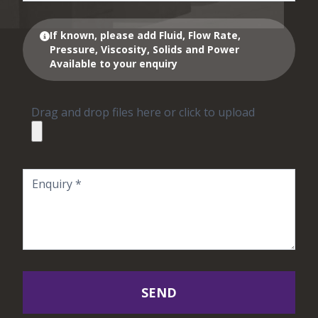
If known, please add Fluid, Flow Rate,
Pressure, Viscosity, Solids and Power
Available to your enquiry
Drag and drop files here or click to upload
SEND