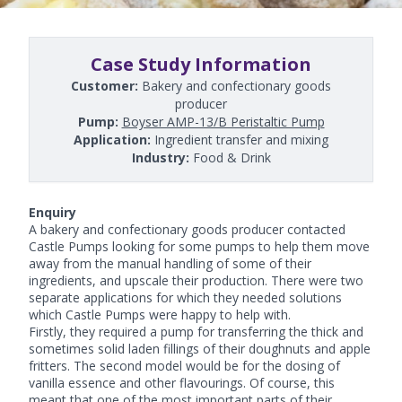
Case Study Information
Customer:
Bakery and confectionary goods
producer
Pump:
Boyser AMP-13/B Peristaltic Pump
Application:
Ingredient transfer and mixing
Industry:
Food & Drink
Enquiry
A bakery and confectionary goods producer contacted
Castle Pumps looking for some pumps to help them move
away from the manual handling of some of their
ingredients, and upscale their production. There were two
separate applications for which they needed solutions
which Castle Pumps were happy to help with.
Firstly, they required a pump for transferring the thick and
sometimes solid laden fillings of their doughnuts and apple
fritters. The second model would be for the dosing of
vanilla essence and other flavourings. Of course, this
meant that one of the most important parts of their