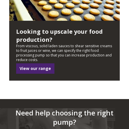
Looking to upscale your food
production?
From viscous, solid laden sauces to shear sensitive creams
to fruit juices or wine, we can specify the right food
processing pump so that you can increase production and
reduce costs.
View our range
Need help choosing the right
pump?