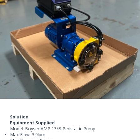
Solution
Equipment Supplied
Model:
Boyser AMP
13/B Peristaltic Pump
Max Flow: 3.9lpm