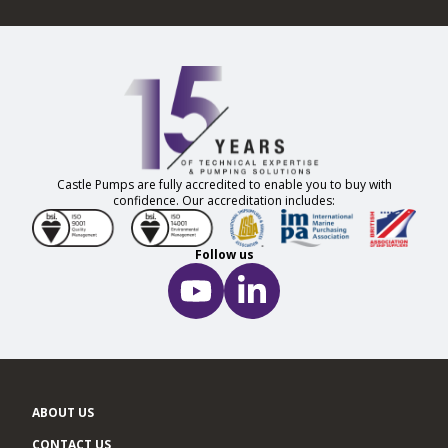
Castle Pumps are fully accredited to enable you to buy with
confidence. Our accreditation includes:
Follow us
ABOUT US
CONTACT US