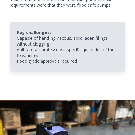
requirements were that they were
food safe pumps.
Key challenges:
Capable of handling viscous, solid laden fillings
without clogging
Ability to accurately dose specific quantities of the
flavourings
Food grade approvals required