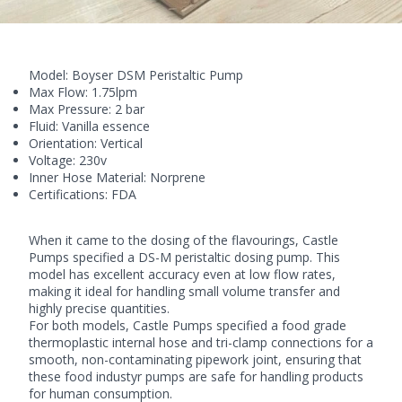
Model:
Boyser DSM
Peristaltic Pump
Max Flow: 1.75lpm
Max Pressure: 2 bar
Fluid: Vanilla essence
Orientation: Vertical
Voltage: 230v
Inner Hose Material: Norprene
Certifications: FDA
When it came to the dosing of the flavourings, Castle
Pumps specified a DS-M
peristaltic dosing pump
. This
model has excellent accuracy even at low flow rates,
making it ideal for handling small volume transfer and
highly precise quantities.
For both models, Castle Pumps specified a food grade
thermoplastic internal hose and tri-clamp connections for a
smooth, non-contaminating pipework joint, ensuring that
these food industyr pumps are safe for handling products
for human consumption.