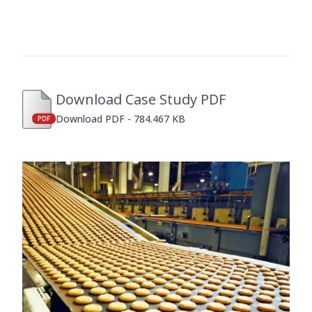
Download Case Study PDF
Download PDF - 784.467 KB