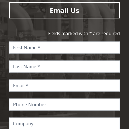
Email Us
Fields marked with * are required