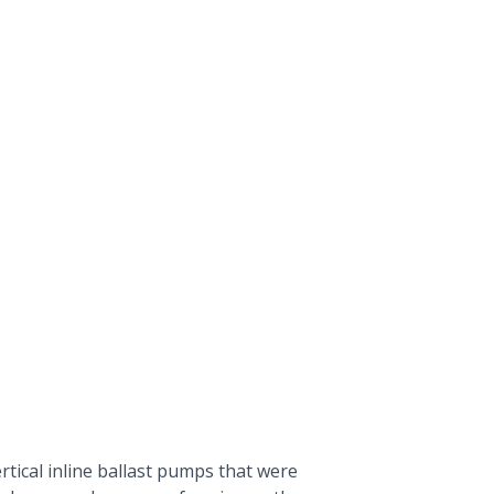
tical inline
ballast pumps
that were