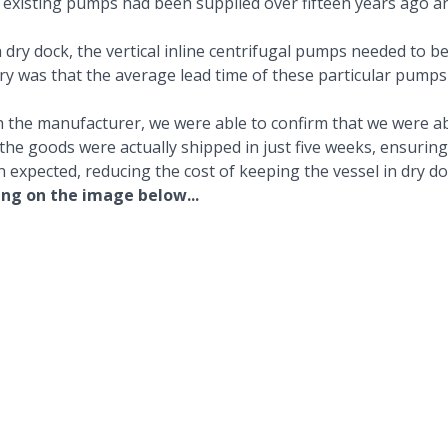
he existing pumps had been supplied over fifteen years ago 
 dry dock, the
vertical inline centrifugal pumps
needed to be
uiry was that the average lead time of these particular pumps
h the manufacturer, we were able to confirm that we were abl
 the goods were actually shipped in just five weeks, ensuring
n expected, reducing the cost of keeping the vessel in dry d
ing on the image below...