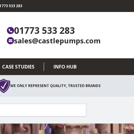
773 533 283
01773 533 283
sales@castlepumps.com
CASE STUDIES
INFO HUB
WE ONLY REPRESENT QUALITY, TRUSTED BRANDS