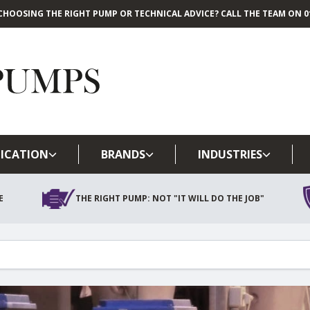
CHOOSING THE RIGHT PUMP OR TECHNICAL ADVICE? CALL THE TEAM ON 01
Skip to main content
ICATION
BRANDS
INDUSTRIES
E
THE RIGHT PUMP: NOT "IT WILL DO THE JOB"