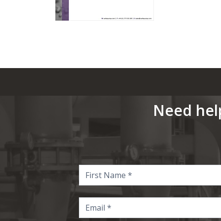
Need hel