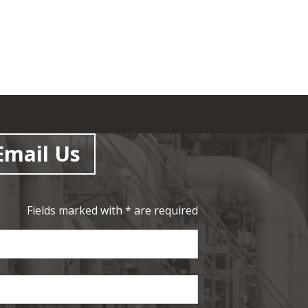
Email Us
Fields marked with * are required