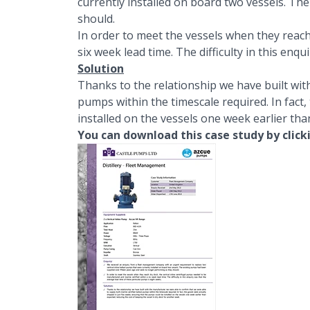
currently installed on board two vessels. T
should.
In order to meet the vessels when they reach
six week lead time. The difficulty in this enq
Solution
Thanks to the relationship we have built wit
pumps within the timescale required. In fact,
installed on the vessels one week earlier tha
You can download this case study by click