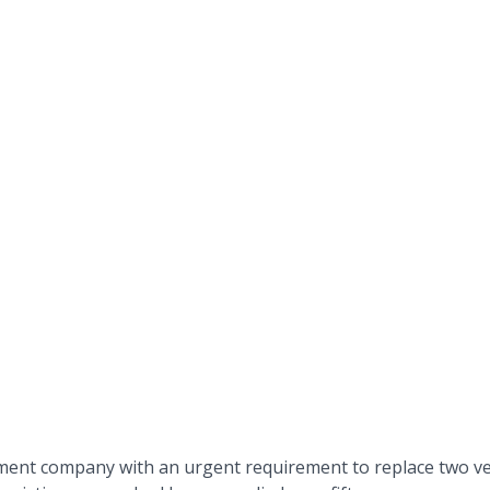
ent company with an urgent requirement to replace two ver