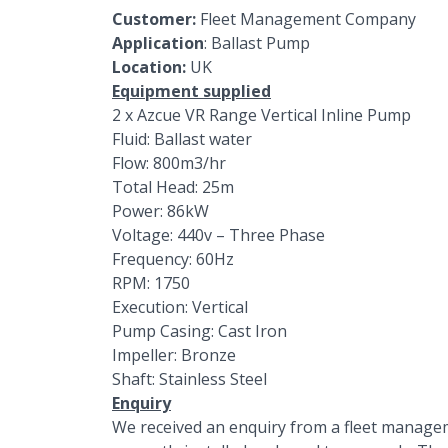
Customer:
Fleet Management Company
Application
: Ballast Pump
Location:
UK
Equipment supplied
2 x
Azcue VR Range
Vertical Inline Pump
Fluid: Ballast water
Flow: 800m3/hr
Total Head: 25m
Power: 86kW
Voltage: 440v – Three Phase
Frequency: 60Hz
RPM: 1750
Execution: Vertical
Pump Casing: Cast Iron
Impeller: Bronze
Shaft: Stainless Steel
Enquiry
We received an enquiry from a fleet managem