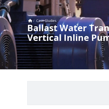
Home
/
Case Studies
Ballast Water Trans
Vertical Inline Pu