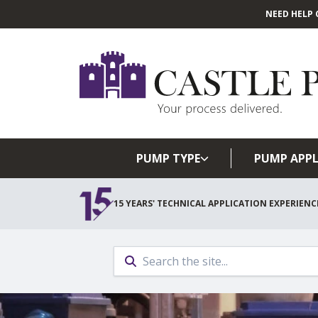
NEED HELP 
PUMP TYPE
PUMP APPL
15 YEARS' TECHNICAL APPLICATION EXPERIENC