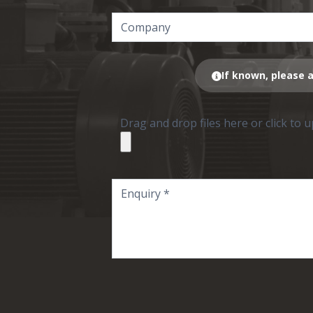
If known, please a
Drag and drop files here or click to 