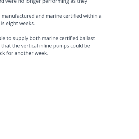
and were no longer performing as they
 manufactured and marine certified within a
 is eight weeks.
e to supply both marine certified ballast
 that the vertical inline pumps could be
ock for another week.