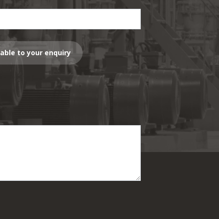
lable to your enquiry