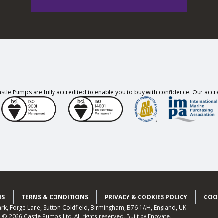
stle Pumps are fully accredited to enable you to buy with confidence. Our accre
NS
TERMS & CONDITIONS
PRIVACY & COOKIES POLICY
COO
Park, Forge Lane, Sutton Coldfield, Birmingham, B76 1AH, England, UK
t © 2026 Castle Pumps Ltd.
All rights reserved.
Built by
Enovate
.