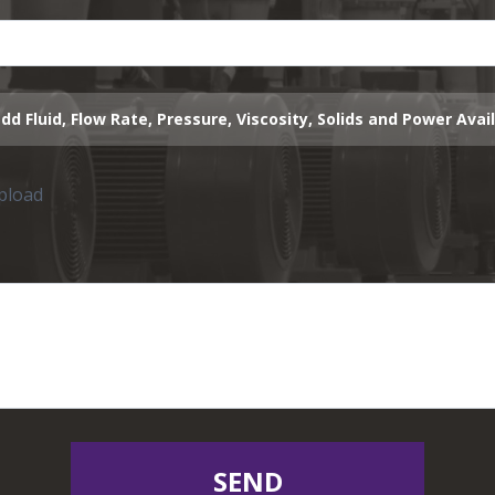
dd Fluid, Flow Rate, Pressure, Viscosity, Solids and Power Avai
upload
SEND