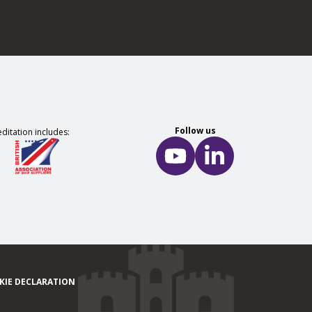
Follow us
ditation includes:
KIE DECLARATION