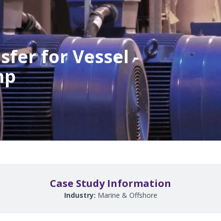
fer for Vessel -
mp
Case Study Information
Industry:
Marine & Offshore