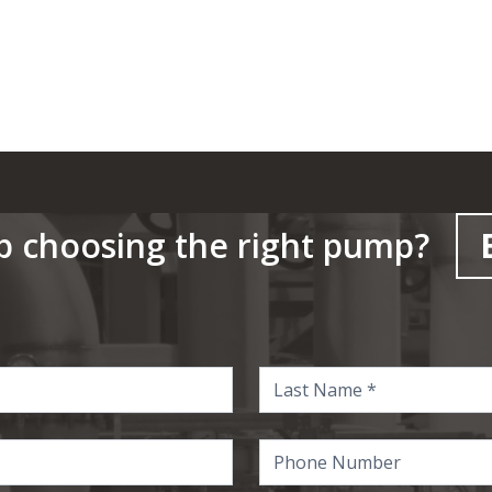
p choosing the right pump?