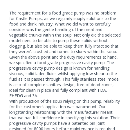
The requirement for a food grade pump was no problem
for Castle Pumps, as we regularly supply solutions to the
food and drink industry, What we did want to carefully
consider was the gentle handling of the meat and
vegetable chunks within the soup. Not only did the selected
model need to be able to pump these solids without
clogging, but also be able to keep them fully intact so that
they weren’t crushed and turned to slurry within the soup.
Given the above point and the duty requirements at hand,
we specified a food grade
progressive cavity pump
. The
progressive cavity pump design is known for handling
viscous, solid laden fluids whilst applying low shear to the
fluid as it is passes through. This fully stainless steel model
is also of complete sanitary design, free of dead zones,
ideal for clean in place and fully compliant with FDA,
EHEDG and 3A.
With production of the soup relying on this pump, reliability
for this customer’s application was paramount. Our
longstanding relationship with the manufacturer meant
that we had full confidence in specifying this solution. Their
progressive cavity pumps have a patented pin joint
designed for 8000 hours before maintenance is required