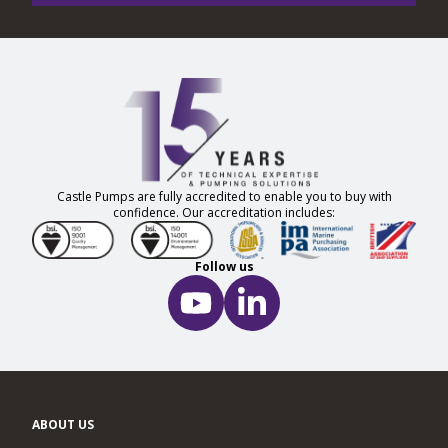
Castle Pumps are fully accredited to enable you to buy with
confidence. Our accreditation includes:
Follow us
ABOUT US