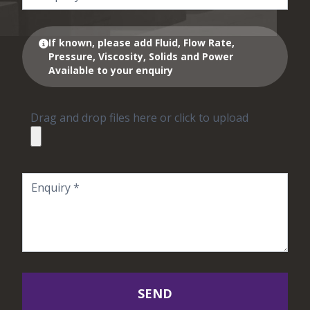
If known, please add Fluid, Flow Rate,
Pressure, Viscosity, Solids and Power
Available to your enquiry
Drag and drop files here or click to upload
SEND