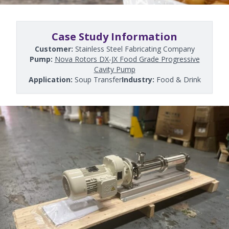
Case Study Information
Customer:
Stainless Steel Fabricating Company
Pump:
Nova Rotors DX-JX Food Grade Progressive
Cavity Pump
Application:
Soup Transfer
Industry:
Food & Drink