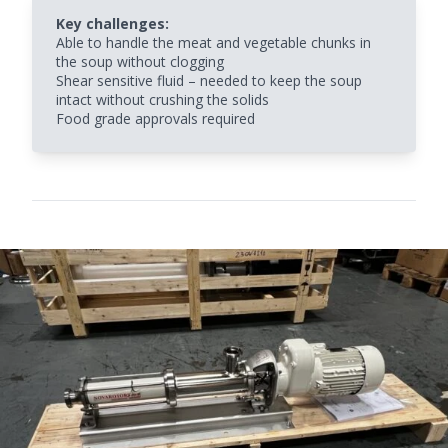
Key challenges:
Able to handle the meat and vegetable chunks in
the soup without clogging
Shear sensitive fluid – needed to keep the soup
intact without crushing the solids
Food grade approvals required