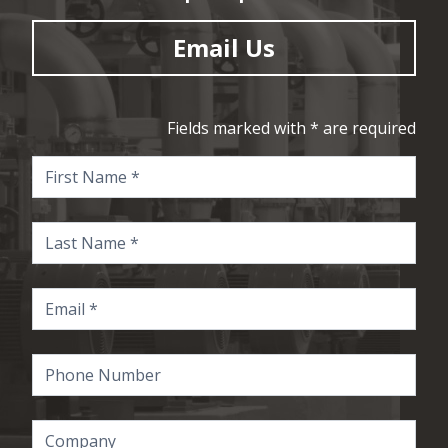
Email Us
Fields marked with * are required