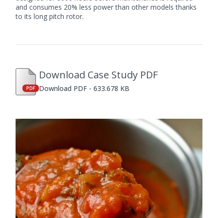
and consumes 20% less power than other models thanks
to its long pitch rotor.
Download Case Study PDF
Download PDF - 633.678 KB