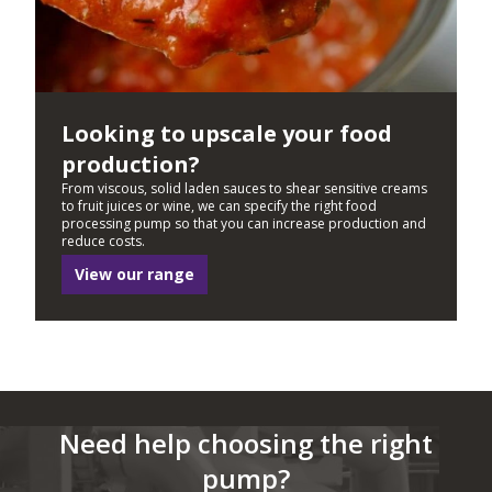
Looking to upscale your food
production?
From viscous, solid laden sauces to shear sensitive creams
to fruit juices or wine, we can specify the right food
processing pump so that you can increase production and
reduce costs.
View our range
Need help choosing the right
pump?