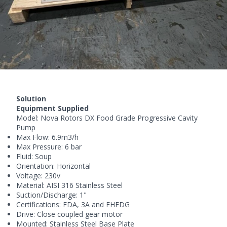
Solution
Equipment Supplied
Model:
Nova Rotors
DX Food Grade Progressive Cavity
Pump
Max Flow: 6.9m3/h
Max Pressure: 6 bar
Fluid: Soup
Orientation: Horizontal
Voltage: 230v
Material: AISI 316 Stainless Steel
Suction/Discharge: 1"
Certifications: FDA, 3A and EHEDG
Drive: Close coupled gear motor
Mounted: Stainless Steel Base Plate