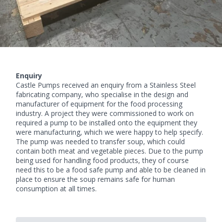
Enquiry
Castle Pumps received an enquiry from a Stainless Steel
fabricating company, who specialise in the design and
manufacturer of equipment for the food processing
industry. A project they were commissioned to work on
required a pump to be installed onto the equipment they
were manufacturing, which we were happy to help specify.
The pump was needed to transfer soup, which could
contain both meat and vegetable pieces. Due to the pump
being used for handling food products, they of course
need this to be a
food safe pump
and able to be cleaned in
place to ensure the soup remains safe for human
consumption at all times.