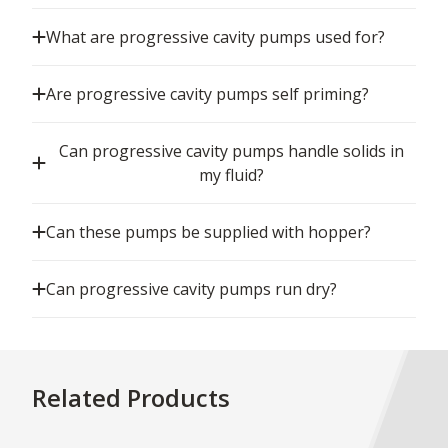
What are progressive cavity pumps used for?
Are progressive cavity pumps self priming?
Can progressive cavity pumps handle solids in
my fluid?
Can these pumps be supplied with hopper?
Can progressive cavity pumps run dry?
Related Products