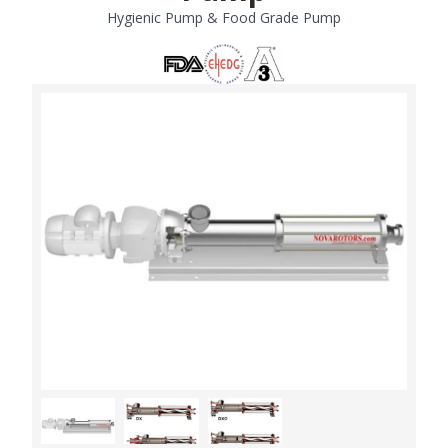
Hygienic Pump & Food Grade Pump