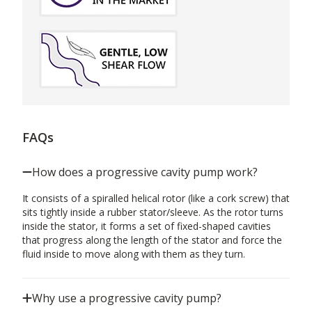
FAQs
How does a progressive cavity pump work?
It consists of a spiralled helical rotor (like a cork screw) that
sits tightly inside a rubber stator/sleeve. As the rotor turns
inside the stator, it forms a set of fixed-shaped cavities
that progress along the length of the stator and force the
fluid inside to move along with them as they turn.
Why use a progressive cavity pump?