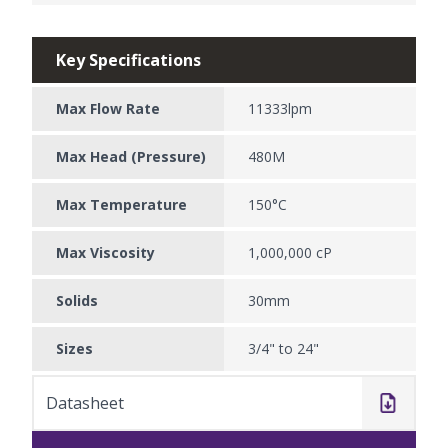
Key Specifications
Max Flow Rate
11333lpm
Max Head (Pressure)
480M
Max Temperature
150°C
Max Viscosity
1,000,000 cP
Solids
30mm
Sizes
3/4" to 24"
Datasheet