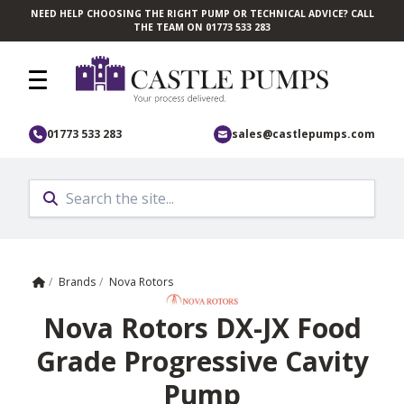
NEED HELP CHOOSING THE RIGHT PUMP OR TECHNICAL ADVICE? CALL
Skip to main content
THE TEAM ON 01773 533 283
01773 533 283
sales@castlepumps.com
Home
/
Brands
/
Nova Rotors
Nova Rotors DX-JX Food
Grade Progressive Cavity
Pump