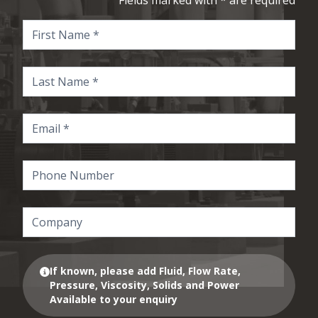
Fields marked with * are required
If known, please add Fluid, Flow Rate,
Pressure, Viscosity, Solids and Power
Available to your enquiry