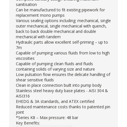
sanitisation
Can be manufactured to fit existing pipework for
replacement mono pumps
Various sealing options including: mechanical, single
outer mechanical, single mechanical with quench,
back to back double mechanical and double
mechanical with tandem
Hydraulic parts allow excellent self-priming – up to
7m
Capable of pumping various fluids from low to high
viscosities
Capable of pumping clean fluids and fluids
containing solids of varying size and nature
Low pulsation flow ensures the delicate handling of
shear sensitive fluids
Clean in place connection built into pump body
Stainless steel heavy duty base plates - AISI 304 &
AISI316
EHEDG & 3A standards, and ATEX certified
Reduced maintenance costs thanks to patented pin
joint
*Series K8 – Max pressure: 48 bar
Key Benefits: