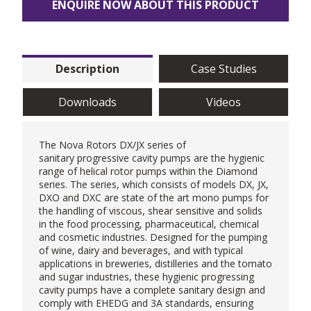
ENQUIRE NOW ABOUT THIS PRODUCT
Description
Case Studies
Downloads
Videos
The
Nova Rotors
DX/JX series of
sanitary
progressive cavity pumps
are the hygienic
range of helical rotor pumps within the Diamond
series. The series, which consists of models DX, JX,
DXO and DXC are state of the art mono pumps for
the handling of viscous, shear sensitive and solids
in the food processing, pharmaceutical, chemical
and cosmetic industries. Designed for the pumping
of wine, dairy and beverages, and with typical
applications in breweries, distilleries and the tomato
and sugar industries, these hygienic progressing
cavity pumps have a complete sanitary design and
comply with EHEDG and 3A standards, ensuring