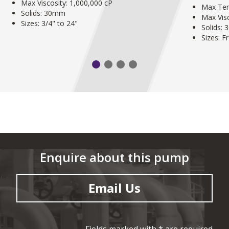
Max Viscosity: 1,000,000 cP
Max Tem
Solids: 30mm
Max Visc
Sizes: 3/4" to 24"
Solids:
Sizes: 
Enquire about this pump
Email Us