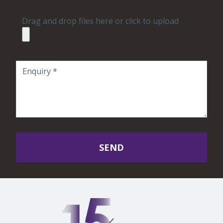
Drag and drop files here or click to upload
SEND