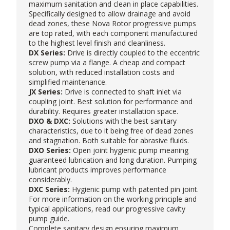
maximum sanitation and clean in place capabilities.
Specifically designed to allow drainage and avoid
dead zones, these
Nova Rotor
progressive pumps
are top rated, with each component manufactured
to the highest level finish and cleanliness.
DX Series:
Drive is directly coupled to the eccentric
screw pump via a flange. A cheap and compact
solution, with reduced installation costs and
simplified maintenance.
JX Series:
Drive is connected to shaft inlet via
coupling joint. Best solution for performance and
durability. Requires greater installation space.
DXO & DXC:
Solutions with the best sanitary
characteristics, due to it being free of dead zones
and stagnation. Both suitable for abrasive fluids.
DXO Series:
Open joint hygienic pump meaning
guaranteed lubrication and long duration. Pumping
lubricant products improves performance
considerably.
DXC Series:
Hygienic pump with patented pin joint.
For more information on the working principle and
typical applications, read our
progressive cavity
pump guide
.
Complete sanitary design ensuring maximum