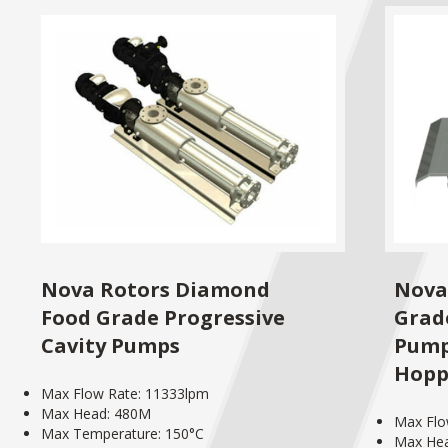
Nova Rotors Diamond
Nova
Food Grade Progressive
Grad
Cavity Pumps
Pump
Hopp
Max Flow Rate: 11333lpm
Max Head: 480M
Max Flo
Max Temperature: 150°C
Max He