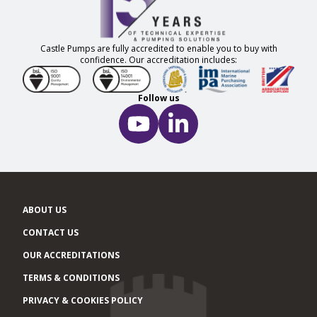
Castle Pumps are fully accredited to enable you to buy with
confidence. Our accreditation includes:
Follow us
ABOUT US
CONTACT US
OUR ACCREDITATIONS
TERMS & CONDITIONS
PRIVACY & COOKIES POLICY