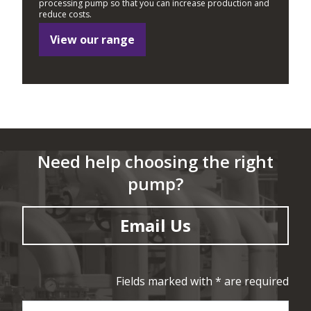
processing pump so that you can increase production and
reduce costs.
View our range
Need help choosing the right
pump?
Email Us
Fields marked with * are required