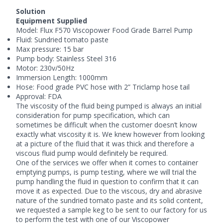
Solution
Equipment Supplied
Model:
Flux
F570 Viscopower Food Grade Barrel Pump
Fluid: Sundried tomato paste
Max pressure: 15 bar
Pump body: Stainless Steel 316
Motor: 230v/50Hz
Immersion Length: 1000mm
Hose: Food grade PVC hose with 2” Triclamp hose tail
Approval: FDA
The viscosity of the fluid being pumped is always an initial
consideration for pump specification, which can
sometimes be difficult when the customer doesn’t know
exactly what viscosity it is. We knew however from looking
at a picture of the fluid that it was thick and therefore a
viscous fluid pump
would definitely be required.
One of the services we offer when it comes to container
emptying pumps, is pump testing, where we will trial the
pump handling the fluid in question to confirm that it can
move it as expected. Due to the viscous, dry and abrasive
nature of the sundried tomato paste and its solid content,
we requested a sample keg to be sent to our factory for us
to perform the test with one of our Viscopower