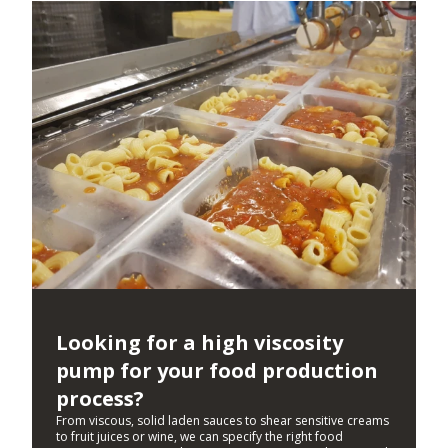
Looking for a high viscosity
pump for your food production
process?
From viscous, solid laden sauces to shear sensitive creams
to fruit juices or wine, we can specify the right food