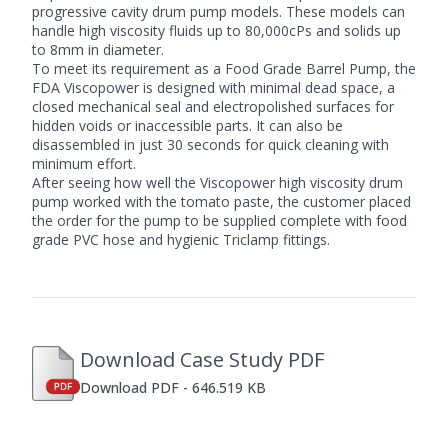
progressive cavity drum pump
models. These models can
handle high viscosity fluids up to 80,000cPs and solids up
to 8mm in diameter.
To meet its requirement as a
Food Grade Barrel Pump
, the
FDA Viscopower is designed with minimal dead space, a
closed mechanical seal and electropolished surfaces for
hidden voids or inaccessible parts. It can also be
disassembled in just 30 seconds for quick cleaning with
minimum effort.
After seeing how well the Viscopower
high viscosity drum
pump
worked with the tomato paste, the customer placed
the order for the pump to be supplied complete with food
grade PVC hose and hygienic Triclamp fittings.
Download Case Study PDF
Download PDF - 646.519 KB