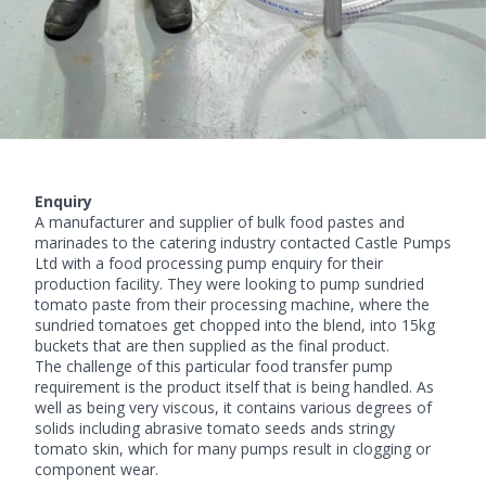
Enquiry
A manufacturer and supplier of bulk food pastes and
marinades to the catering industry contacted Castle Pumps
Ltd with a
food processing pump
enquiry for their
production facility. They were looking to pump sundried
tomato paste from their processing machine, where the
sundried tomatoes get chopped into the blend, into 15kg
buckets that are then supplied as the final product.
The challenge of this particular food transfer pump
requirement is the product itself that is being handled. As
well as being very viscous, it contains various degrees of
solids including abrasive tomato seeds ands stringy
tomato skin, which for many pumps result in clogging or
component wear.