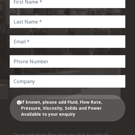
If known, please add Fluid, Flow Rate,
Pressure, Viscosity, Solids and Power
Available to your enquiry
Drag and drop files here or click to upload