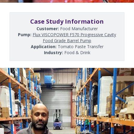
Case Study Information
Customer:
Food Manufacturer
Pump:
Flux VISCOPOWER F570 Progressive Cavity
Food Grade Barrel Pump
Application:
Tomato Paste Transfer
Industry:
Food & Drink