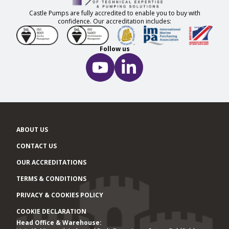
Castle Pumps are fully accredited to enable you to buy with
confidence. Our accreditation includes:
Follow us
ABOUT US
CONTACT US
OUR ACCREDITATIONS
TERMS & CONDITIONS
PRIVACY & COOKIES POLICY
COOKIE DECLARATION
Head Office & Warehouse:
Office locations