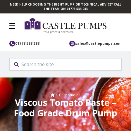
NEED HELP CHOOSING THE RIGHT PUMP OR TECHNICAL ADVICE? CALL
Skip to main content
THE TEAM ON 01773 533 283
01773 533 283
sales@castlepumps.com
Home
/
Case Studies
Viscous Tomato Paste –
Food Grade Drum Pump