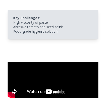
Key Challenges:
High viscosity of paste
Abrasive tomato and seed solids
Food grade hygienic solution