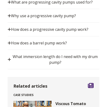
What are progressing cavity pumps used for?
Why use a progressive cavity pump?
How does a progressive cavity pump work?
How does a barrel pump work?
What immersion length do I need with my drum
pump?
Related articles
CASE STUDIES
Viscous Tomato