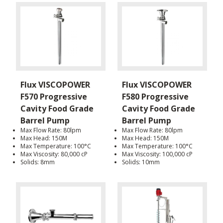
Flux VISCOPOWER
Flux VISCOPOWER
F570 Progressive
F580 Progressive
Cavity Food Grade
Cavity Food Grade
Barrel Pump
Barrel Pump
Max Flow Rate: 80lpm
Max Flow Rate: 80lpm
Max Head: 150M
Max Head: 150M
Max Temperature: 100°C
Max Temperature: 100°C
Max Viscosity: 80,000 cP
Max Viscosity: 100,000 cP
Solids: 8mm
Solids: 10mm