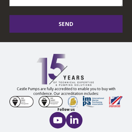
SEND
Castle Pumps are fully accredited to enable you to buy with
confidence. Our accreditation includes:
Follow us