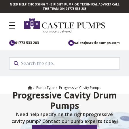
NEED HELP CHOOSING THE RIGHT PUMP OR TECHNICAL ADVICE? CALL
Skip to main content
THE TEAM ON 01773 533 283
01773 533 283
sales@castlepumps.com
Home
/
Pump Type
/
Progressive Cavity Pumps
Progressive Cavity Drum
Pumps
Need help specifying the right progressive
cavity pump? Contact our pump experts today!