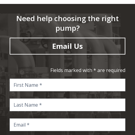
Need help choosing the right
pump?
Email Us
Fields marked with * are required