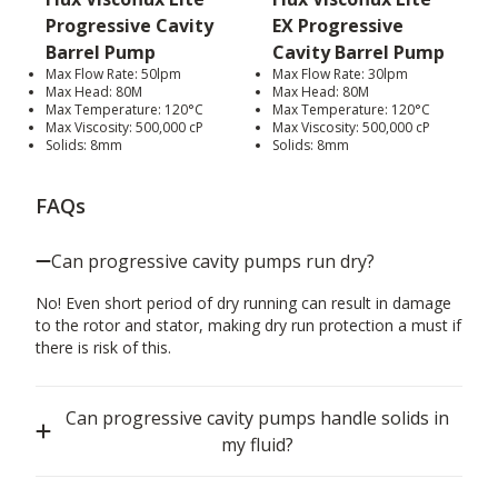
Progressive Cavity
EX Progressive
Barrel Pump
Cavity Barrel Pump
Max Flow Rate: 50lpm
Max Flow Rate: 30lpm
Max Head: 80M
Max Head: 80M
Max Temperature: 120°C
Max Temperature: 120°C
Max Viscosity: 500,000 cP
Max Viscosity: 500,000 cP
Solids: 8mm
Solids: 8mm
FAQs
Can progressive cavity pumps run dry?
No! Even short period of dry running can result in damage
to the rotor and stator, making dry run protection a must if
there is risk of this.
Can progressive cavity pumps handle solids in
my fluid?