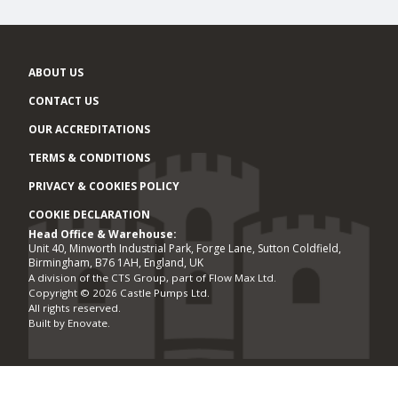
ABOUT US
CONTACT US
OUR ACCREDITATIONS
TERMS & CONDITIONS
PRIVACY & COOKIES POLICY
COOKIE DECLARATION
Head Office & Warehouse:
Office locations
Unit 40, Minworth Industrial Park, Forge Lane, Sutton Coldfield,
Birmingham, B76 1AH, England, UK
A division of the CTS Group, part of Flow Max Ltd.
Copyright © 2026 Castle Pumps Ltd.
All rights reserved.
Built by
Enovate
.