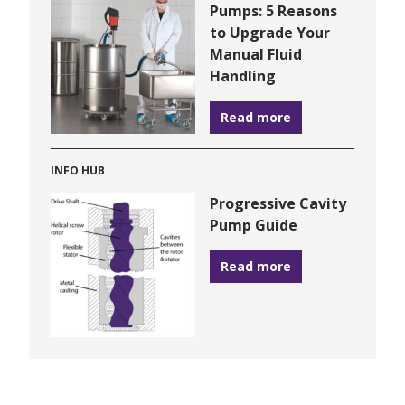
Pumps: 5 Reasons
to Upgrade Your
Manual Fluid
Handling
Read more
INFO HUB
Progressive Cavity
Pump Guide
Read more