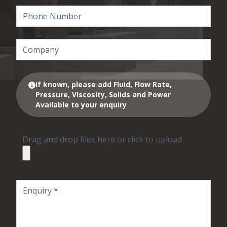
If known, please add Fluid, Flow Rate,
Pressure, Viscosity, Solids and Power
Available to your enquiry
Drag and drop files here or click to upload