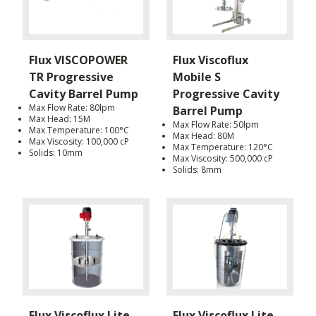
Flux VISCOPOWER
Flux Viscoflux
TR Progressive
Mobile S
Cavity Barrel Pump
Progressive Cavity
Max Flow Rate: 80lpm
Barrel Pump
Max Head: 15M
Max Flow Rate: 50lpm
Max Temperature: 100°C
Max Head: 80M
Max Viscosity: 100,000 cP
Max Temperature: 120°C
Solids: 10mm
Max Viscosity: 500,000 cP
Solids: 8mm
Flux Viscoflux Lite
Flux Viscoflux Lite