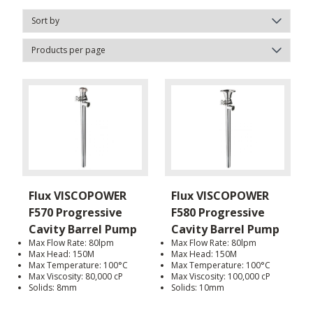
Flux VISCOPOWER
Flux VISCOPOWER
F570 Progressive
F580 Progressive
Cavity Barrel Pump
Cavity Barrel Pump
Max Flow Rate: 80lpm
Max Flow Rate: 80lpm
Max Head: 150M
Max Head: 150M
Max Temperature: 100°C
Max Temperature: 100°C
Max Viscosity: 80,000 cP
Max Viscosity: 100,000 cP
Solids: 8mm
Solids: 10mm