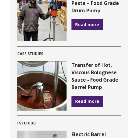
Paste – Food Grade
Drum Pump
Read more
CASE STUDIES
Transfer of Hot,
Viscous Bolognese
Sauce - Food Grade
Barrel Pump
Read more
INFO HUB
Electric Barrel