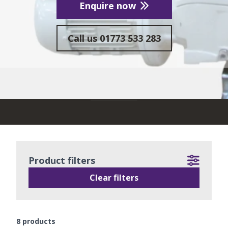
Enquire now
Call us
01773 533 283
READ MORE
Product filters
Clear filters
8
products