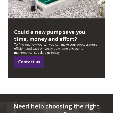
Could a new pump save you
time, money and effort?
To find out how you can you can make your process more
efficient and save on costly downtime and pump
maintenance, speak to us today.
Contact us
Need help choosing the right