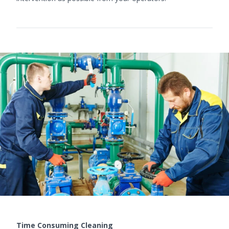
Time Consuming Cleaning