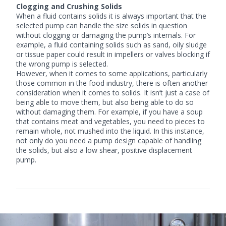
Clogging and Crushing Solids
When a fluid contains solids it is always important that the
selected pump can handle the size solids in question
without clogging or damaging the pump’s internals. For
example, a fluid containing solids such as sand, oily sludge
or tissue paper could result in impellers or valves blocking if
the wrong pump is selected.
However, when it comes to some applications, particularly
those common in the food industry, there is often another
consideration when it comes to solids. It isn’t just a case of
being able to move them, but also being able to do so
without damaging them. For example, if you have a soup
that contains meat and vegetables, you need to pieces to
remain whole, not mushed into the liquid. In this instance,
not only do you need a pump design capable of handling
the solids, but also a low shear, positive displacement
pump.