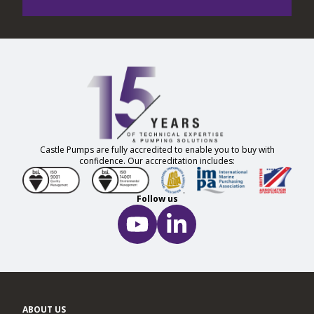
Castle Pumps are fully accredited to enable you to buy with
confidence. Our accreditation includes:
Follow us
ABOUT US