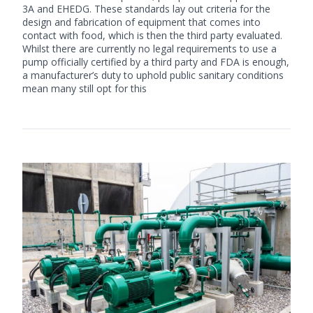
3A and EHEDG. These standards lay out criteria for the
design and fabrication of equipment that comes into
contact with food, which is then the third party evaluated.
Whilst there are currently no legal requirements to use a
pump officially certified by a third party and FDA is enough,
a manufacturer’s duty to uphold public sanitary conditions
mean many still opt for this