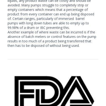
liquids, any product waste can be costly and should be
avoided. Many pumps struggle to completely strip or
empty containers which means that a percentage of
product from every container can end up being disposed
of. Certain ranges, particularly of immersed
barrel
pumps
with long down tubes are able to empty up to
99.98% of a drum or IBC preventing this.
Another example of where waste can be incurred is if the
absence of batch meters or control features on the pump
results in too much of a product being transferred that
then has to be disposed of without being used.