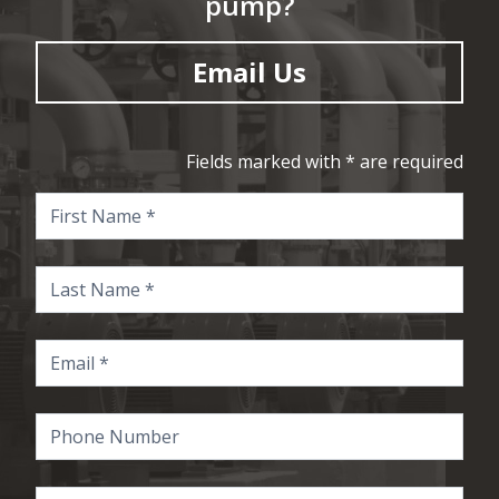
pump?
Email Us
Fields marked with * are required