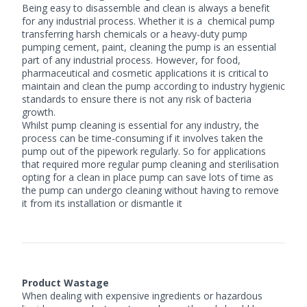
Being easy to disassemble and clean is always a benefit
for any industrial process. Whether it is a
chemical pump
transferring harsh chemicals or a heavy-duty pump
pumping cement, paint, cleaning the pump is an essential
part of any industrial process. However, for food,
pharmaceutical and cosmetic applications it is critical to
maintain and clean the pump according to industry hygienic
standards to ensure there is not any risk of bacteria
growth.
Whilst pump cleaning is essential for any industry, the
process can be time-consuming if it involves taken the
pump out of the pipework regularly. So for applications
that required more regular pump cleaning and sterilisation
opting for a clean in place pump can save lots of time as
the pump can undergo cleaning without having to remove
it from its installation or dismantle it
Product Wastage
When dealing with expensive ingredients or hazardous