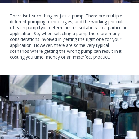
There isn’t such thing as just a pump. There are multiple
different pumping technologies, and the working principle
of each pump type determines its suitability to a particular
application. So, when selecting a pump there are many
considerations involved in getting the right one for your
application. However, there are some very typical
scenarios where getting the wrong pump can result in it
costing you time, money or an imperfect product.