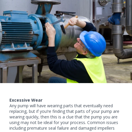
Excessive Wear
Any pump will have wearing parts that eventually need
replacing, but if you’re finding that parts of your pump are
wearing quickly, then this is a clue that the pump you are
using may not be ideal for your process. Common issues
including premature seal failure and damaged impellers