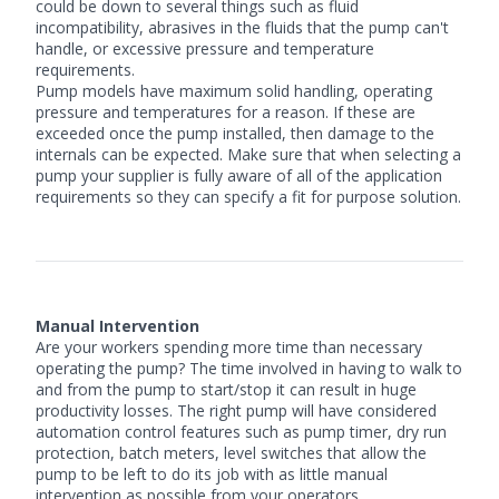
could be down to several things such as fluid
incompatibility, abrasives in the fluids that the pump can't
handle, or excessive pressure and temperature
requirements.
Pump models have maximum solid handling, operating
pressure and temperatures for a reason. If these are
exceeded once the pump installed, then damage to the
internals can be expected. Make sure that when selecting a
pump your supplier is fully aware of all of the application
requirements so they can specify a fit for purpose solution.
Manual Intervention
Are your workers spending more time than necessary
operating the pump? The time involved in having to walk to
and from the pump to start/stop it can result in huge
productivity losses. The right pump will have considered
automation control features such as pump timer, dry run
protection, batch meters, level switches that allow the
pump to be left to do its job with as little manual
intervention as possible from your operators.