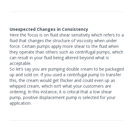
Unexpected Changes in Consistency
Here the focus is on fluid shear sensitivity which refers to a
fluid that changes the structure of viscosity when under
force. Certain pumps apply more shear to the fluid when
they operate than others such as centrifugal pumps, which
can result in your fluid being altered beyond what is
acceptable.
So let’s say you are pumping double cream to be packaged
up and sold on. If you used a
centrifugal pump
to transfer
this, the cream would get thicker and could even up as
whipped cream, which isn’t what your customers are
ordering. In this instance, it is critical that a low shear
pump, positive displacement pump is selected for your
application.