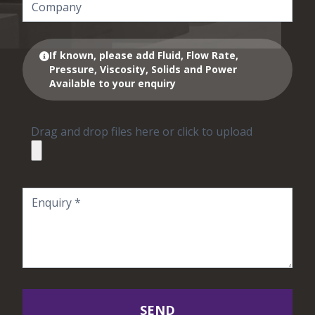
If known, please add Fluid, Flow Rate,
Pressure, Viscosity, Solids and Power
Available to your enquiry
Drag and drop files here or click to upload
SEND