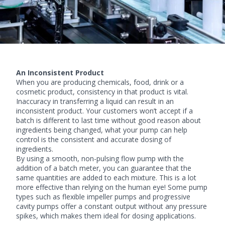
An Inconsistent Product
When you are producing chemicals, food, drink or a
cosmetic product, consistency in that product is vital.
Inaccuracy in transferring a liquid can result in an
inconsistent product. Your customers won’t accept if a
batch is different to last time without good reason about
ingredients being changed, what your pump can help
control is the consistent and accurate dosing of
ingredients.
By using a smooth, non-pulsing flow pump with the
addition of a batch meter, you can guarantee that the
same quantities are added to each mixture. This is a lot
more effective than relying on the human eye! Some pump
types such as
flexible impeller pumps
and
progressive
cavity pumps
offer a constant output without any pressure
spikes, which makes them ideal for dosing applications.