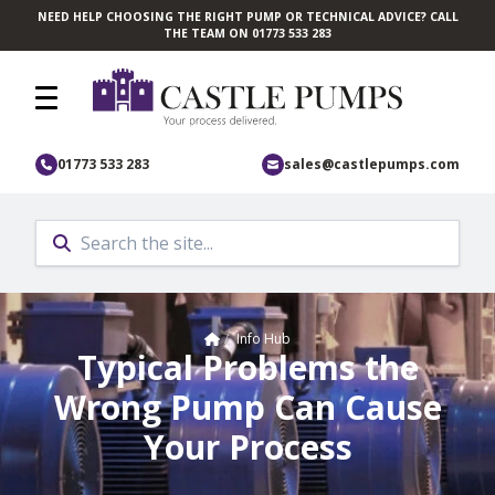
NEED HELP CHOOSING THE RIGHT PUMP OR TECHNICAL ADVICE? CALL
Skip to main content
THE TEAM ON 01773 533 283
01773 533 283
sales@castlepumps.com
Home
/
Info Hub
Typical Problems the
Wrong Pump Can Cause
Your Process