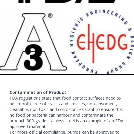
Contamination of Product
FDA regulations state that food contact surfaces need to
be smooth, free of cracks and crevices, non-absorbent,
cleanable, non-toxic and corrosion resistant to ensure that
no food or bacteria can harbour and contaminate the
product. 300-grade stainless steel is an example of an FDA
approved material.
For more official compliance, pumps can be approved to