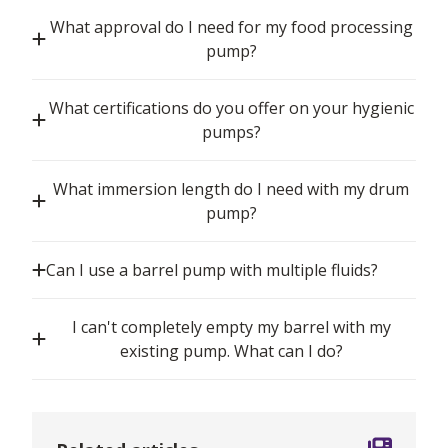
What approval do I need for my food processing
pump?
What certifications do you offer on your hygienic
pumps?
What immersion length do I need with my drum
pump?
Can I use a barrel pump with multiple fluids?
I can't completely empty my barrel with my
existing pump. What can I do?