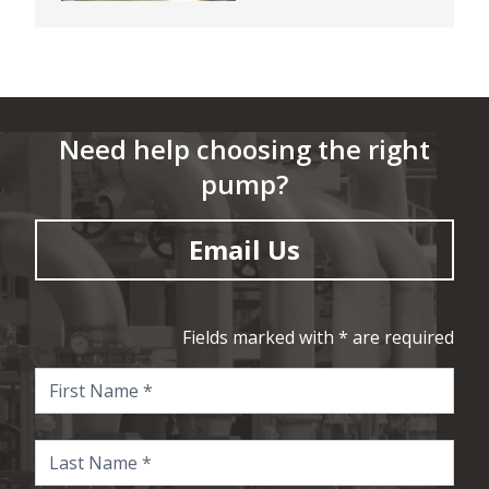
Need help choosing the right
pump?
Email Us
Fields marked with * are required