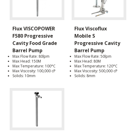
Flux VISCOPOWER
Flux Viscoflux
F580 Progressive
Mobile S
Cavity Food Grade
Progressive Cavity
Barrel Pump
Barrel Pump
Max Flow Rate: 80lpm
Max Flow Rate: 50lpm
Max Head: 150M
Max Head: 80M
Max Temperature: 100°C
Max Temperature: 120°C
Max Viscosity: 100,000 cP
Max Viscosity: 500,000 cP
Solids: 10mm
Solids: 8mm