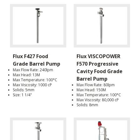
Flux F427 Food
Flux VISCOPOWER
Grade Barrel Pump
F570 Progressive
Max Flow Rate: 240lpm
Cavity Food Grade
Max Head: 13M
Barrel Pump
Max Temperature: 100°C
Max Viscosity: 1000 cP
Max Flow Rate: 80lpm
Solids: 5mm
Max Head: 150M
Size: 1 1/4"
Max Temperature: 100°C
Max Viscosity: 80,000 cP
Solids: 8mm