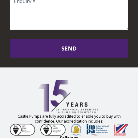
SEND
Castle Pumps are fully accredited to enable you to buy with
confidence. Our accreditation includes:
Follow us