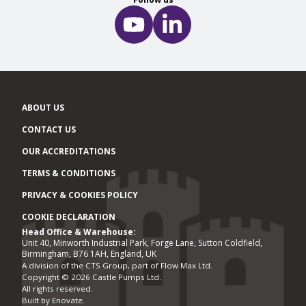
ABOUT US
CONTACT US
OUR ACCREDITATIONS
TERMS & CONDITIONS
PRIVACY & COOKIES POLICY
COOKIE DECLARATION
Head Office & Warehouse:
Office locations
Unit 40, Minworth Industrial Park, Forge Lane, Sutton Coldfield,
Birmingham, B76 1AH, England, UK
A division of the CTS Group, part of Flow Max Ltd.
Copyright © 2026 Castle Pumps Ltd.
All rights reserved.
Built by
Enovate
.