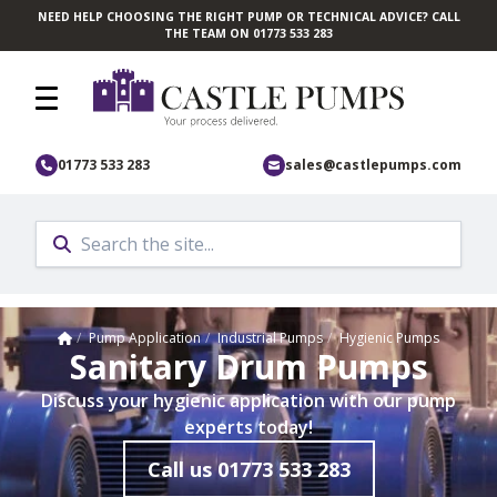
NEED HELP CHOOSING THE RIGHT PUMP OR TECHNICAL ADVICE? CALL
Skip to main content
THE TEAM ON 01773 533 283
01773 533 283
sales@castlepumps.com
Home
/
Pump Application
/
Industrial Pumps
/
Hygienic Pumps
Sanitary Drum Pumps
Discuss your hygienic application with our pump
experts today!
Call us
01773 533 283