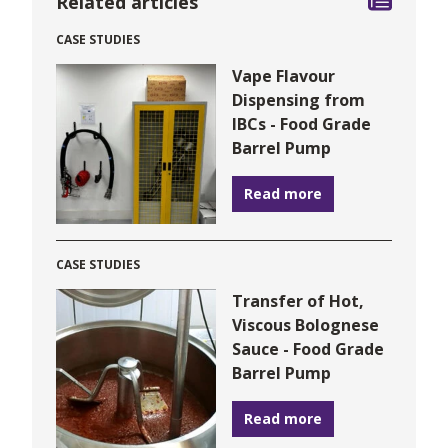
Related articles
CASE STUDIES
Vape Flavour
Dispensing from
IBCs - Food Grade
Barrel Pump
Read more
CASE STUDIES
Transfer of Hot,
Viscous Bolognese
Sauce - Food Grade
Barrel Pump
Read more