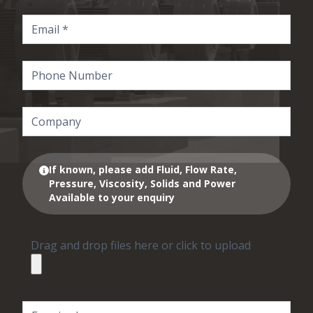
If known, please add Fluid, Flow Rate,
Pressure, Viscosity, Solids and Power
Available to your enquiry
Drag and drop files here or click to upload