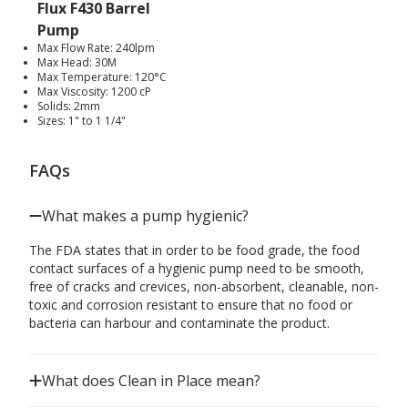
Flux F430 Barrel
Pump
Max Flow Rate: 240lpm
Max Head: 30M
Max Temperature: 120°C
Max Viscosity: 1200 cP
Solids: 2mm
Sizes: 1" to 1 1/4"
FAQs
What makes a pump hygienic?
The FDA states that in order to be food grade, the food
contact surfaces of a hygienic pump need to be smooth,
free of cracks and crevices, non-absorbent, cleanable, non-
toxic and corrosion resistant to ensure that no food or
bacteria can harbour and contaminate the product.
What does Clean in Place mean?