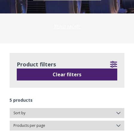
READ MORE
Product filters
Clear filters
5
products