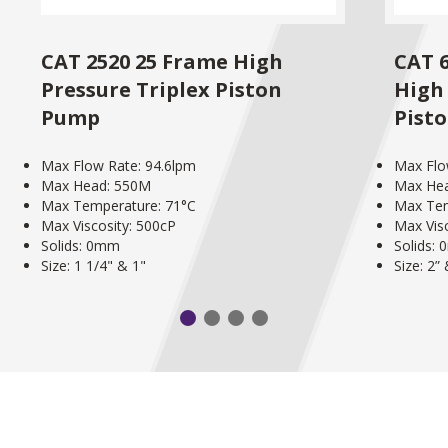
CAT 2520 25 Frame High
CAT 
Pressure Triplex Piston
High 
Pump
Pist
Max Flow Rate: 94.6lpm
Max Flo
Max Head: 550M
Max He
Max Temperature: 71°C
Max Tem
Max Viscosity: 500cP
Max Vis
Solids: 0mm
Solids:
Size: 1 1/4" & 1"
Size: 2”