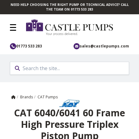
NEED HELP CHOOSING THE RIGHT PUMP OR TECHNICAL ADVICE? CALL
Skip to main content
THE TEAM ON 01773 533 283
01773 533 283
sales@castlepumps.com
Home
/
Brands
/
CAT Pumps
CAT 6040/6041 60 Frame
High Pressure Triplex
Piston Pump