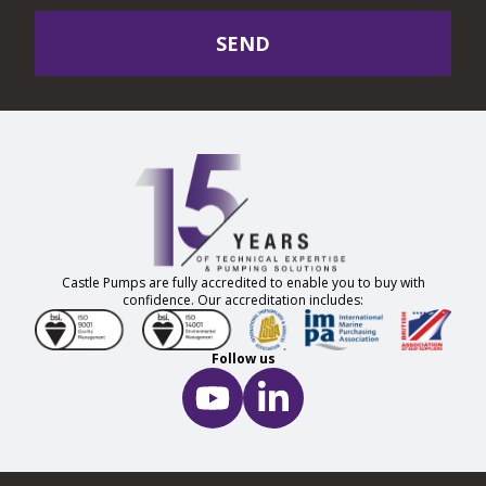
SEND
Castle Pumps are fully accredited to enable you to buy with
confidence. Our accreditation includes:
Follow us