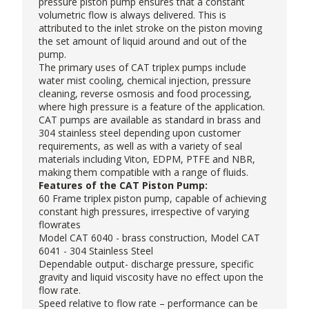
pressure piston pump ensures that a constant
volumetric flow is always delivered. This is
attributed to the inlet stroke on the piston moving
the set amount of liquid around and out of the
pump.
The primary uses of CAT triplex pumps include
water mist cooling, chemical injection, pressure
cleaning, reverse osmosis and food processing,
where high pressure is a feature of the application.
CAT pumps are available as standard in brass and
304 stainless steel depending upon customer
requirements, as well as with a variety of seal
materials including Viton, EDPM, PTFE and NBR,
making them compatible with a range of fluids.
Features of the CAT Piston Pump:
60 Frame triplex piston pump, capable of achieving
constant high pressures, irrespective of varying
flowrates
Model CAT 6040 - brass construction, Model CAT
6041 - 304 Stainless Steel
Dependable output- discharge pressure, specific
gravity and liquid viscosity have no effect upon the
flow rate.
Speed relative to flow rate – performance can be