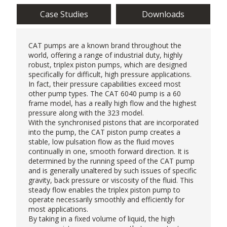
Case Studies
Downloads
CAT pumps
are a known brand throughout the
world, offering a range of industrial duty, highly
robust, triplex piston pumps, which are designed
specifically for difficult, high pressure applications.
In fact, their pressure capabilities exceed most
other pump types. The CAT 6040 pump is a 60
frame model, has a really high flow and the highest
pressure along with the 323 model.
With the synchronised pistons that are incorporated
into the pump, the CAT piston pump creates a
stable, low pulsation flow as the fluid moves
continually in one, smooth forward direction. It is
determined by the running speed of the CAT pump
and is generally unaltered by such issues of specific
gravity, back pressure or viscosity of the fluid. This
steady flow enables the
triplex piston pump
to
operate necessarily smoothly and efficiently for
most applications.
By taking in a fixed volume of liquid, the high