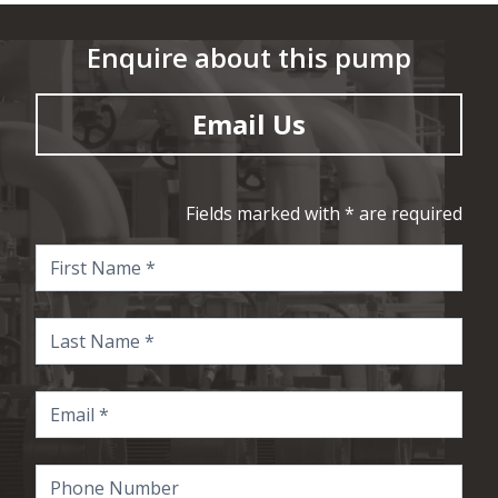
Enquire about this pump
Email Us
Fields marked with * are required