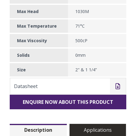
Max Head
1030M
Max Temperature
71°C
Max Viscosity
500cP
Solids
0mm
Size
2" & 1 1/4”
Datasheet
ENQUIRE NOW ABOUT THIS PRODUCT
Description
Applications