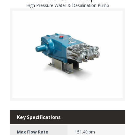
High Pressure Water & Desalination Pump
Key Specifications
Max Flow Rate
151.40lpm