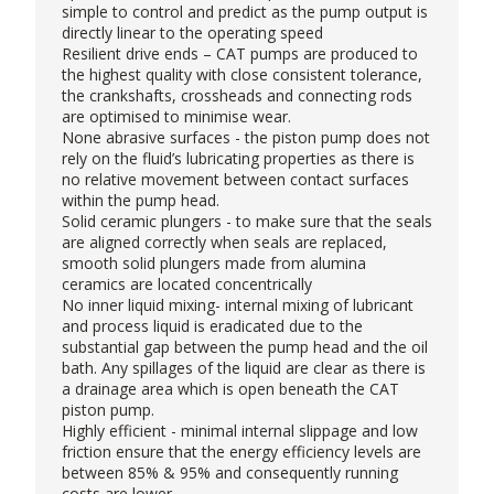
simple to control and predict as the pump output is
directly linear to the operating speed
Resilient drive ends – CAT pumps are produced to
the highest quality with close consistent tolerance,
the crankshafts, crossheads and connecting rods
are optimised to minimise wear.
None abrasive surfaces - the piston pump does not
rely on the fluid’s lubricating properties as there is
no relative movement between contact surfaces
within the pump head.
Solid ceramic plungers - to make sure that the seals
are aligned correctly when seals are replaced,
smooth solid plungers made from alumina
ceramics are located concentrically
No inner liquid mixing- internal mixing of lubricant
and process liquid is eradicated due to the
substantial gap between the pump head and the oil
bath. Any spillages of the liquid are clear as there is
a drainage area which is open beneath the CAT
piston pump.
Highly efficient - minimal internal slippage and low
friction ensure that the energy efficiency levels are
between 85% & 95% and consequently running
costs are lower.