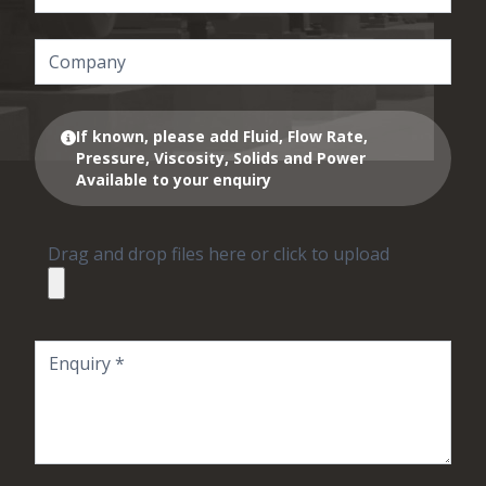
If known, please add Fluid, Flow Rate,
Pressure, Viscosity, Solids and Power
Available to your enquiry
Drag and drop files here or click to upload