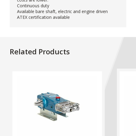
Continuous duty
Available bare shaft, electric and engine driven
ATEX certification available
Related Products