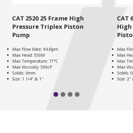
CAT 2520 25 Frame High
CAT 
Pressure Triplex Piston
High 
Pump
Pist
Max Flow Rate: 94.6lpm
Max Flo
Max Head: 550M
Max He
Max Temperature: 71°C
Max Tem
Max Viscosity: 500cP
Max Vis
Solids: 0mm
Solids:
Size: 1 1/4" & 1"
Size: 2"