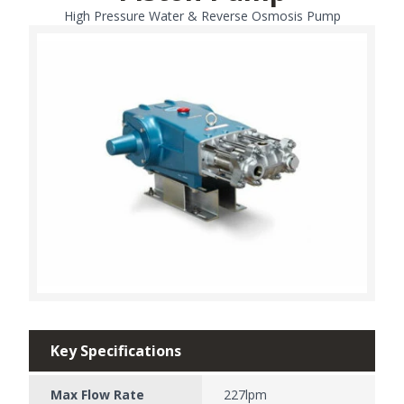
High Pressure Water & Reverse Osmosis Pump
Key Specifications
Max Flow Rate
227lpm