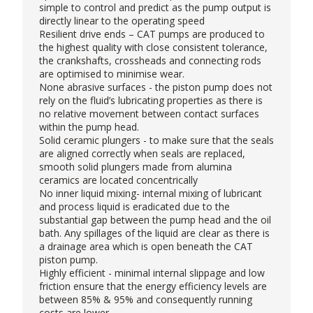
simple to control and predict as the pump output is
directly linear to the operating speed
Resilient drive ends – CAT pumps are produced to
the highest quality with close consistent tolerance,
the crankshafts, crossheads and connecting rods
are optimised to minimise wear.
None abrasive surfaces - the piston pump does not
rely on the fluid’s lubricating properties as there is
no relative movement between contact surfaces
within the pump head.
Solid ceramic plungers - to make sure that the seals
are aligned correctly when seals are replaced,
smooth solid plungers made from alumina
ceramics are located concentrically
No inner liquid mixing- internal mixing of lubricant
and process liquid is eradicated due to the
substantial gap between the pump head and the oil
bath. Any spillages of the liquid are clear as there is
a drainage area which is open beneath the CAT
piston pump.
Highly efficient - minimal internal slippage and low
friction ensure that the energy efficiency levels are
between 85% & 95% and consequently running
costs are lower.