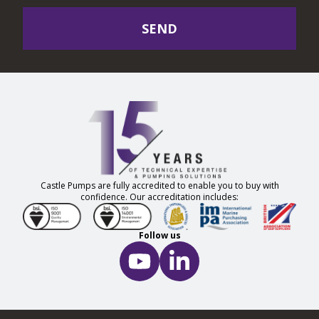
SEND
Castle Pumps are fully accredited to enable you to buy with
confidence. Our accreditation includes:
Follow us