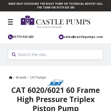
NEED HELP CHOOSING THE RIGHT PUMP OR TECHNICAL ADVICE? CALL
Skip to main content
THE TEAM ON 01773 533 283
01773 533 283
sales@castlepumps.com
Home
/
Brands
/
CAT Pumps
CAT 6020/6021 60 Frame
High Pressure Triplex
Piston Pump