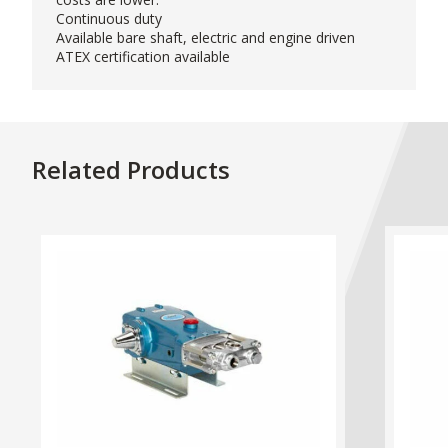
Continuous duty
Available bare shaft, electric and engine driven
ATEX certification available
Related Products