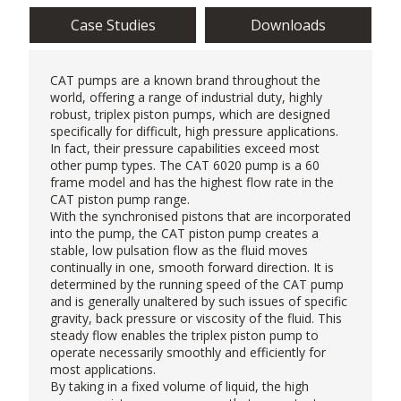
Case Studies
Downloads
CAT pumps
are a known brand throughout the
world, offering a range of industrial duty, highly
robust, triplex piston pumps, which are designed
specifically for difficult, high pressure applications.
In fact, their pressure capabilities exceed most
other pump types. The CAT 6020 pump is a 60
frame model and has the highest flow rate in the
CAT piston pump range.
With the synchronised pistons that are incorporated
into the pump, the CAT piston pump creates a
stable, low pulsation flow as the fluid moves
continually in one, smooth forward direction. It is
determined by the running speed of the CAT pump
and is generally unaltered by such issues of specific
gravity, back pressure or viscosity of the fluid. This
steady flow enables the triplex piston pump to
operate necessarily smoothly and efficiently for
most applications.
By taking in a fixed volume of liquid, the
high