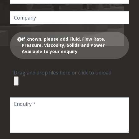
If known, please add Fluid, Flow Rate,
Pressure, Viscosity, Solids and Power
Available to your enquiry
Drag and drop files here or click to upload