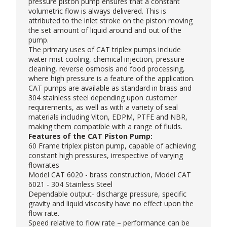
pressure piston pump
ensures that a constant
volumetric flow is always delivered. This is
attributed to the inlet stroke on the piston moving
the set amount of liquid around and out of the
pump.
The primary uses of CAT triplex pumps include
water mist cooling, chemical injection, pressure
cleaning, reverse osmosis and food processing,
where high pressure is a feature of the application.
CAT pumps are available as standard in brass and
304 stainless steel depending upon customer
requirements, as well as with a variety of seal
materials including Viton, EDPM, PTFE and NBR,
making them compatible with a range of fluids.
Features of the CAT Piston Pump:
60 Frame triplex piston pump, capable of achieving
constant high pressures, irrespective of varying
flowrates
Model CAT 6020 - brass construction, Model CAT
6021 - 304 Stainless Steel
Dependable output- discharge pressure, specific
gravity and liquid viscosity have no effect upon the
flow rate.
Speed relative to flow rate – performance can be