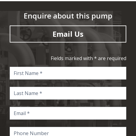
Enquire about this pump
Email Us
Fields marked with * are required