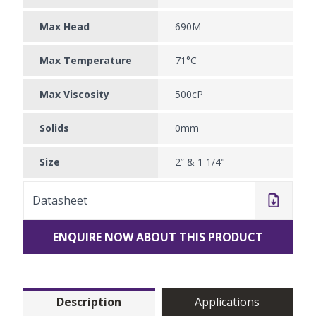
Max Head
690M
Max Temperature
71°C
Max Viscosity
500cP
Solids
0mm
Size
2” & 1 1/4"
Datasheet
ENQUIRE NOW ABOUT THIS PRODUCT
Description
Applications