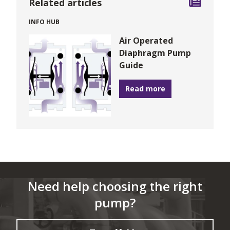
Related articles
INFO HUB
Air Operated
Diaphragm Pump
Guide
Read more
Need help choosing the right
pump?