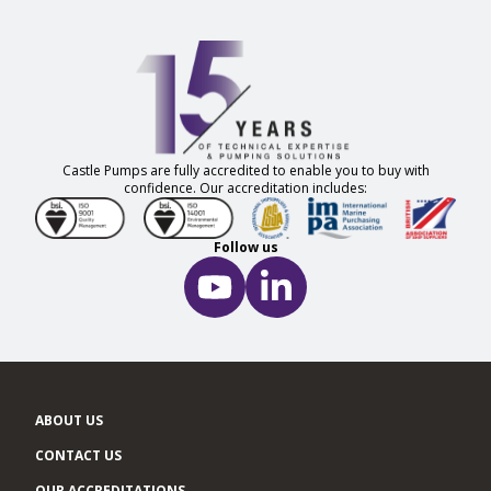
Castle Pumps are fully accredited to enable you to buy with
confidence. Our accreditation includes:
Follow us
ABOUT US
CONTACT US
OUR ACCREDITATIONS