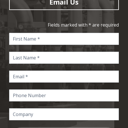
Email Us
Fields marked with * are required