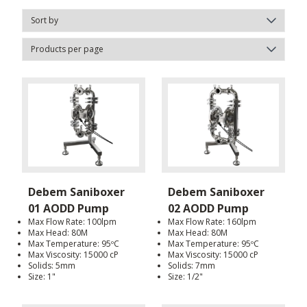
Debem Saniboxer
Debem Saniboxer
01 AODD Pump
02 AODD Pump
Max Flow Rate: 100lpm
Max Flow Rate: 160lpm
Max Head: 80M
Max Head: 80M
Max Temperature: 95ºC
Max Temperature: 95ºC
Max Viscosity: 15000 cP
Max Viscosity: 15000 cP
Solids: 5mm
Solids: 7mm
Size: 1"
Size: 1/2"