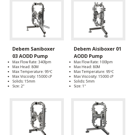
Debem Saniboxer
Debem Aisiboxer 01
03 AODD Pump
AODD Pump
Max Flow Rate: 340lpm
Max Flow Rate: 100lpm
Max Head: 80M
Max Head: 80M
Max Temperature: 95ºC
Max Temperature: 95ºC
Max Viscosity: 15000 cP
Max Viscosity: 15000 cP
Solids: 15mm
Solids: 5mm
Size: 2"
Size: 1"