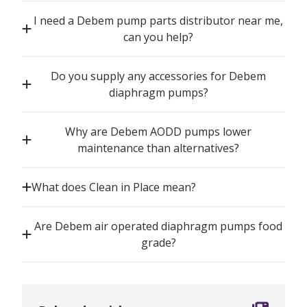
I need a Debem pump parts distributor near me,
can you help?
Do you supply any accessories for Debem
diaphragm pumps?
Why are Debem AODD pumps lower
maintenance than alternatives?
What does Clean in Place mean?
Are Debem air operated diaphragm pumps food
grade?