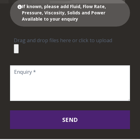
If known, please add Fluid, Flow Rate,
Pressure, Viscosity, Solids and Power
Available to your enquiry
Drag and drop files here or click to upload
SEND