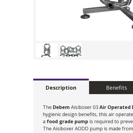
Description
Benefits
The
Debem
Aisiboxer 03
Air Operated
hygienic design benefits, this air oper
a
food grade pump
is required to prev
The Aisiboxer AODD pump is made from me