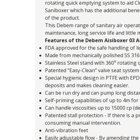
rotating quick emptying system to aid Cl
Saniboxer
which has the additional bene
of the product.
This Debem range of sanitary air operat
maintenance, long service life and little
Features of the Debem Aisiboxer 03
FDA approved for the safe handling of li
Made from mechanically polished SS 316
Stainless Steel stand with 360⁰ rotating 
Patented “Easy-Clean” valve seat system 
Special hygienic design in PTFE with EPD
deposits and makes cleaning easier.
Can be run dry and can pump long dista
Self-priming capabilities of up to 4m for 
Can handle viscosities up to 15000 cp (d
Patented stall protection - If there is 
consuming manual intervention.
Anti-vibration feet
Easily adjustable flow - By amending the 