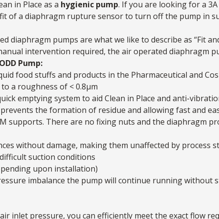
ean in Place as a
hygienic pump
. If you are looking for a 3
fit of a diaphragm rupture sensor to turn off the pump in 
ed diaphragm pumps are what we like to describe as “Fit and
 manual intervention required, the air operated diaphragm pum
 AODD Pump:
quid food stuffs and products in the Pharmaceutical and Cos
 to a roughness of < 0.8μm
quick emptying system to aid Clean in Place and anti-vibratio
prevents the formation of residue and allowing fast and eas
M supports. There are no fixing nuts and the diaphragm profi
nces without damage, making them unaffected by process sto
difficult suction conditions
epending upon installation)
a pressure imbalance the pump will continue running without 
air inlet pressure, you can efficiently meet the exact flow re