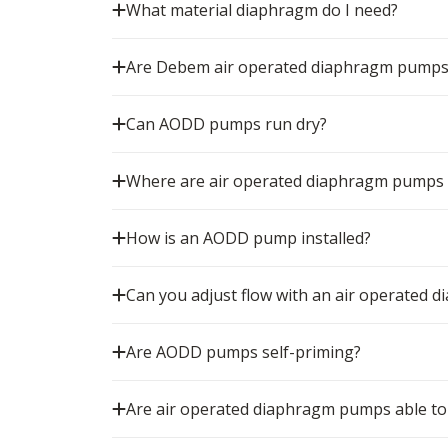
What material diaphragm do I need?
Are Debem air operated diaphragm pumps
Can AODD pumps run dry?
Where are air operated diaphragm pumps
How is an AODD pump installed?
Can you adjust flow with an air operated
Are AODD pumps self-priming?
Are air operated diaphragm pumps able to 