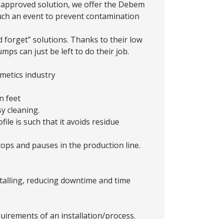
A approved solution, we offer the
Debem
such an event to prevent contamination
 forget” solutions. Thanks to their low
ps can just be left to do their job.
metics industry
n feet
y cleaning.
le is such that it avoids residue
ps and pauses in the production line.
stalling, reducing downtime and time
quirements of an installation/process.