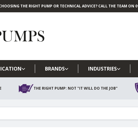
CHOOSING THE RIGHT PUMP OR TECHNICAL ADVICE? CALL THE TEAM ON 01
Skip to main content
ICATION
BRANDS
INDUSTRIES
E
THE RIGHT PUMP: NOT "IT WILL DO THE JOB"