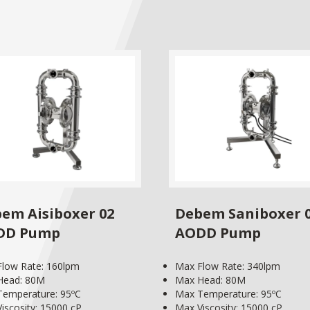
em Aisiboxer 02
Debem Saniboxer 
DD Pump
AODD Pump
low Rate: 160lpm
Max Flow Rate: 340lpm
Head: 80M
Max Head: 80M
emperature: 95ºC
Max Temperature: 95ºC
iscosity: 15000 cP
Max Viscosity: 15000 cP