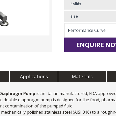
Solids
Size
Performance Curve
ENQUIRE NO
Applications
Materials
 Diaphragm Pump
is an Italian manufactured, FDA approve
ated double diaphragm pump is designed for the food, pharma
ent contamination of the pumped fluid.
chanically polished stainless steel (AISI 316) to a roughn