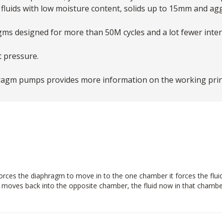
fluids with low moisture content, solids up to 15mm and ag
agms designed for more than 50M cycles and a lot fewer int
t pressure.
ragm pumps provides more information on the working princ
ces the diaphragm to move in to the one chamber it forces the fluid in
m moves back into the opposite chamber, the fluid now in that chamber