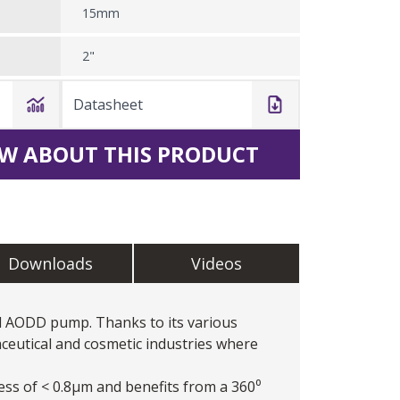
15mm
2"
Datasheet
W ABOUT THIS PRODUCT
Downloads
Videos
d AODD pump. Thanks to its various
ceutical and cosmetic industries where
ess of < 0.8μm and benefits from a 360⁰