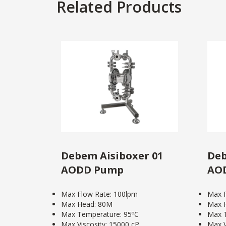
Related Products
Debem Aisiboxer 01
Deb
AODD Pump
AO
Max Flow Rate: 100lpm
Max F
Max Head: 80M
Max 
Max Temperature: 95ºC
Max T
Max Viscosity: 15000 cP
Max V