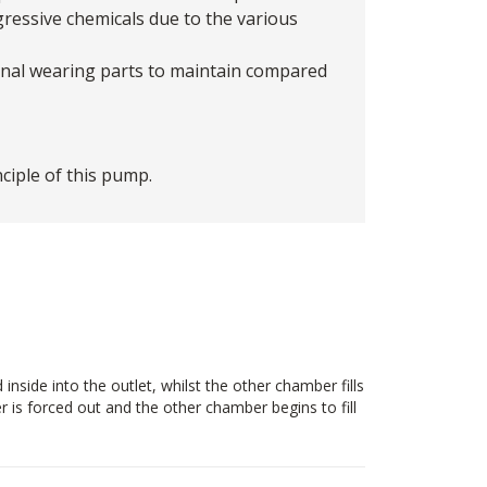
gressive chemicals due to the various
ernal wearing parts to maintain compared
iple of this pump.
side into the outlet, whilst the other chamber fills
 is forced out and the other chamber begins to fill