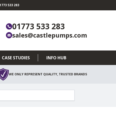
773 533 283
01773 533 283
sales@castlepumps.com
CASE STUDIES
INFO HUB
WE ONLY REPRESENT QUALITY, TRUSTED BRANDS