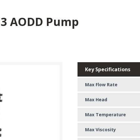
03 AODD Pump
Key Specifications
Max Flow Rate
Max Head
Max Temperature
Max Viscosity