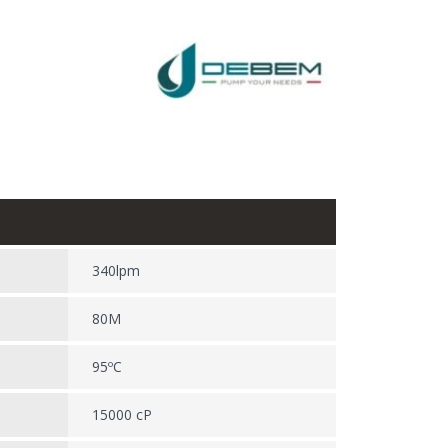
340lpm
80M
95ºC
15000 cP