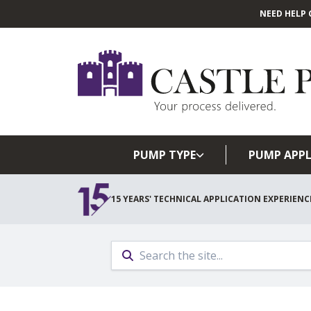
NEED HELP 
PUMP TYPE
PUMP APPL
15 YEARS' TECHNICAL APPLICATION EXPERIENC