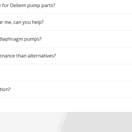
e for Debem pump parts?
r me, can you help?
m diaphragm pumps?
ance than alternatives?
tion?