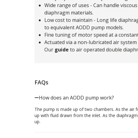
Wide range of uses - Can handle viscous 
diaphragm materials.
Low cost to maintain - Long life diaphr
to equivalent AODD pump models.
Fine tuning of motor speed at a constan
Actuated via a non-lubricated air system
Our
guide
to air operated double diaph
FAQs
How does an AODD pump work?
The pump is made up of two chambers. As the air for
up with fluid drawn from the inlet. As the diaphrag
up.