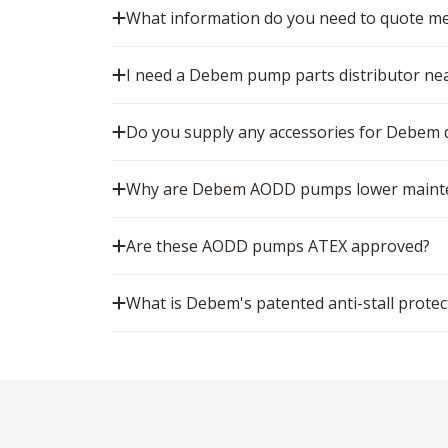
What information do you need to quote m
I need a Debem pump parts distributor nea
Do you supply any accessories for Debe
Why are Debem AODD pumps lower mainten
Are these AODD pumps ATEX approved?
What is Debem's patented anti-stall protec