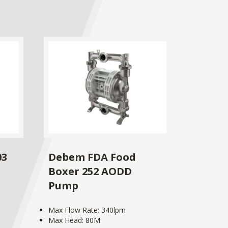
03
Debem FDA Food
Boxer 252 AODD
Pump
Max Flow Rate: 340lpm
Max Head: 80M