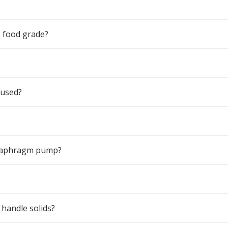
 food grade?
 used?
 diaphragm pump?
handle solids?