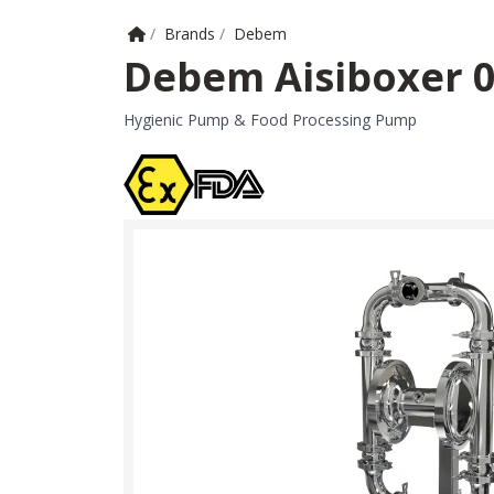
Home
/
Brands
/
Debem
Debem Aisiboxer 
Hygienic Pump & Food Processing Pump