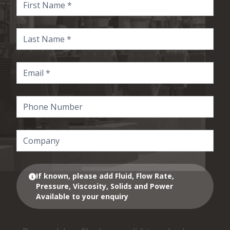
If known, please add Fluid, Flow Rate,
Pressure, Viscosity, Solids and Power
Available to your enquiry