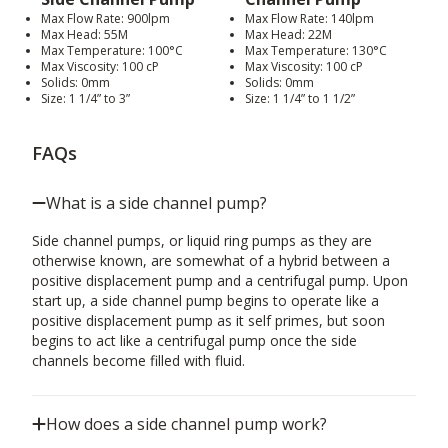
Max Flow Rate: 900lpm
Max Flow Rate: 140lpm
Max Head: 55M
Max Head: 22M
Max Temperature: 100°C
Max Temperature: 130°C
Max Viscosity: 100 cP
Max Viscosity: 100 cP
Solids: 0mm
Solids: 0mm
Size: 1 1/4” to 3”
Size: 1 1/4” to 1 1/2”
FAQs
What is a side channel pump?
Side channel pumps, or liquid ring pumps as they are
otherwise known, are somewhat of a hybrid between a
positive displacement pump and a centrifugal pump. Upon
start up, a side channel pump begins to operate like a
positive displacement pump as it self primes, but soon
begins to act like a centrifugal pump once the side
channels become filled with fluid.
How does a side channel pump work?