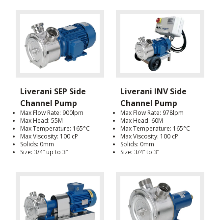
Liverani SEP Side
Liverani INV Side
Channel Pump
Channel Pump
Max Flow Rate: 900lpm
Max Flow Rate: 978lpm
Max Head: 55M
Max Head: 60M
Max Temperature: 165°C
Max Temperature: 165°C
Max Viscosity: 100 cP
Max Viscosity: 100 cP
Solids: 0mm
Solids: 0mm
Size: 3/4” up to 3”
Size: 3/4” to 3”