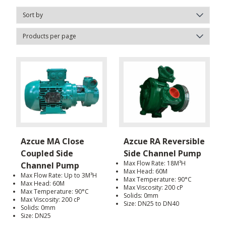
Azcue MA Close
Azcue RA Reversible
Coupled Side
Side Channel Pump
Max Flow Rate: 18M³H
Channel Pump
Max Head: 60M
Max Flow Rate: Up to 3M³H
Max Temperature: 90°C
Max Head: 60M
Max Viscosity: 200 cP
Max Temperature: 90°C
Solids: 0mm
Max Viscosity: 200 cP
Size: DN25 to DN40
Solids: 0mm
Size: DN25