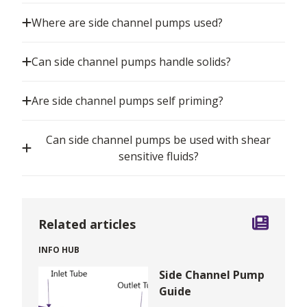
Where are side channel pumps used?
Can side channel pumps handle solids?
Are side channel pumps self priming?
Can side channel pumps be used with shear
sensitive fluids?
Related articles
INFO HUB
Side Channel Pump
Guide