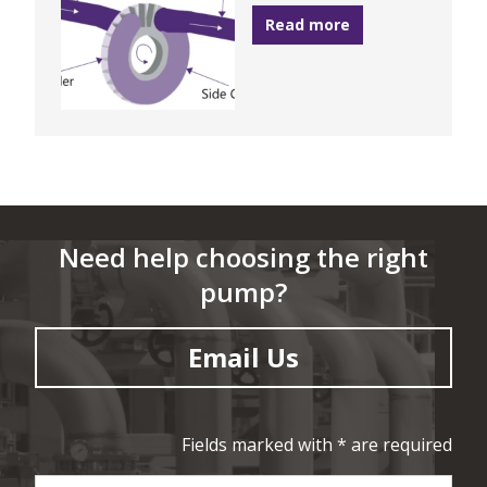
Read more
Need help choosing the right
pump?
Email Us
Fields marked with * are required