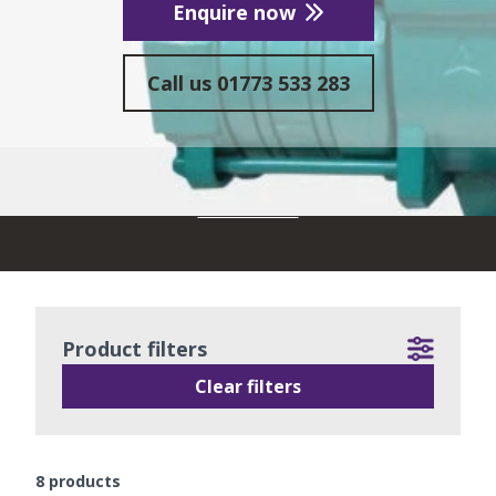
Enquire now
Call us
01773 533 283
READ MORE
Product filters
Clear filters
8
products