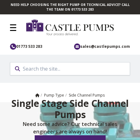
NEED HELP CHOOSING THE RIGHT PUMP OR TECHNICAL ADVICE? CALL
Skip to main content
THE TEAM ON 01773 533 283
01773 533 283
sales@castlepumps.com
Home
/
Pump Type
/
Side Channel Pumps
Single Stage Side Channel
Pumps
Need some advice? Our technical sales
engineers are always on hand!