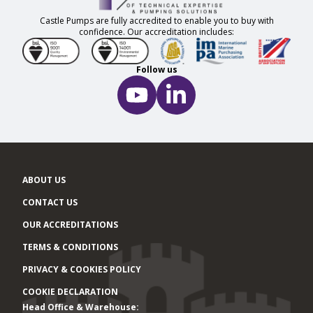
Castle Pumps are fully accredited to enable you to buy with
confidence. Our accreditation includes:
Follow us
ABOUT US
CONTACT US
OUR ACCREDITATIONS
TERMS & CONDITIONS
PRIVACY & COOKIES POLICY
COOKIE DECLARATION
Head Office & Warehouse:
Office locations