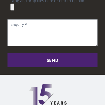
Drag and drop files here or click to upload
SEND