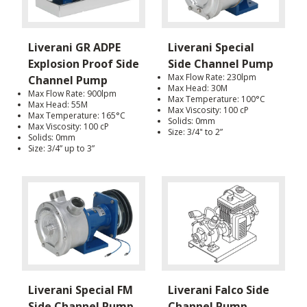
Liverani GR ADPE
Liverani Special
Explosion Proof Side
Side Channel Pump
Max Flow Rate: 230lpm
Channel Pump
Max Head: 30M
Max Flow Rate: 900lpm
Max Temperature: 100°C
Max Head: 55M
Max Viscosity: 100 cP
Max Temperature: 165°C
Solids: 0mm
Max Viscosity: 100 cP
Size: 3/4" to 2”
Solids: 0mm
Size: 3/4” up to 3”
Liverani Special FM
Liverani Falco Side
Side Channel Pump
Channel Pump