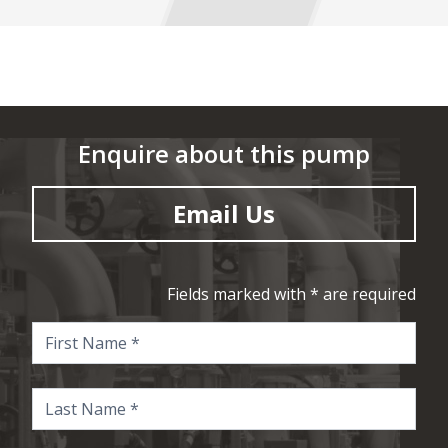
Enquire about this pump
Email Us
Fields marked with * are required