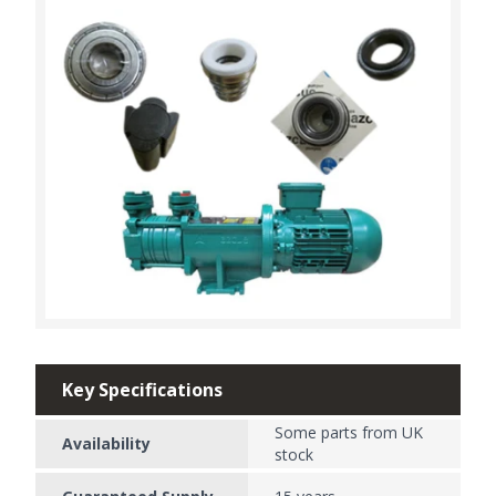
Key Specifications
Some parts from UK
Availability
stock