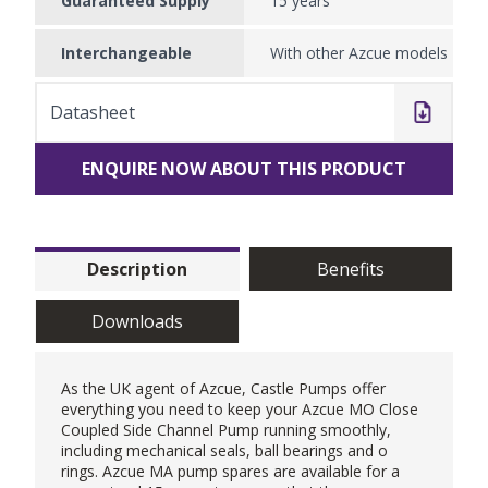
Guaranteed Supply
15 years
Interchangeable
With other Azcue models
Datasheet
ENQUIRE NOW ABOUT THIS PRODUCT
Description
Benefits
Downloads
As the UK agent of
Azcue
, Castle Pumps offer
everything you need to keep your
Azcue MO Close
Coupled Side Channel Pump
running smoothly,
including mechanical seals, ball bearings and o
rings. Azcue MA pump spares are available for a