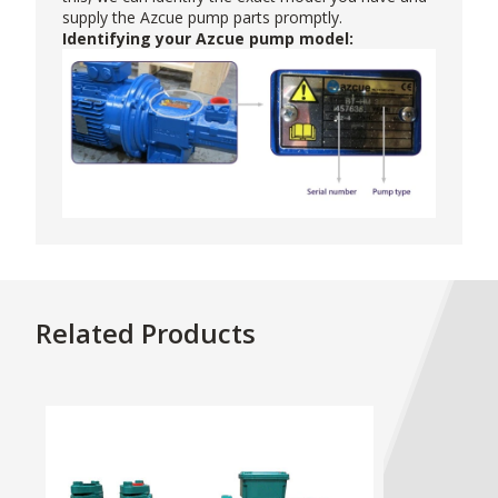
supply the Azcue pump parts promptly.
Identifying your Azcue pump model:
Related Products