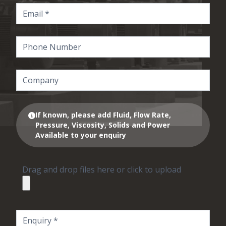
If known, please add Fluid, Flow Rate,
Pressure, Viscosity, Solids and Power
Available to your enquiry
Drag and drop files here or click to upload