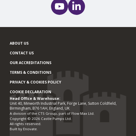
ABOUT US
CONTACT US
OUR ACCREDITATIONS
TERMS & CONDITIONS
PRIVACY & COOKIES POLICY
COOKIE DECLARATION
Head Office & Warehouse:
Office locations
Unit 40, Minworth Industrial Park, Forge Lane, Sutton Coldfield,
Birmingham, B76 1AH, England, UK
A division of the CTS Group, part of Flow Max Ltd.
Copyright © 2026 Castle Pumps Ltd.
All rights reserved.
Built by
Enovate
.