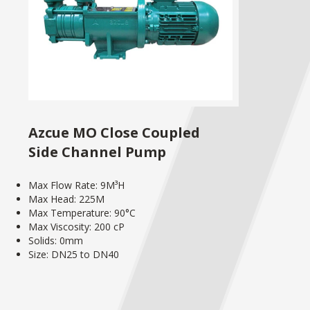
Azcue MO Close Coupled
Side Channel Pump
Max Flow Rate: 9M³H
Max Head: 225M
Max Temperature: 90°C
Max Viscosity: 200 cP
Solids: 0mm
Size: DN25 to DN40