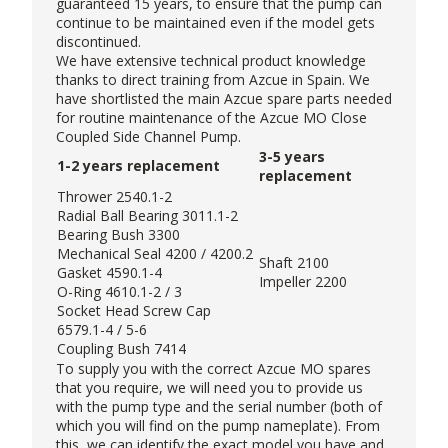
guaranteed 15 years, to ensure that the pump can
continue to be maintained even if the model gets
discontinued.
We have extensive technical product knowledge
thanks to direct training from Azcue in Spain. We
have shortlisted the main Azcue spare parts needed
for routine maintenance of the Azcue MO Close
Coupled Side Channel Pump.
3-5 years
1-2 years replacement
replacement
Thrower 2540.1-2
Radial Ball Bearing 3011.1-2
Bearing Bush 3300
Mechanical Seal 4200 / 4200.2
Shaft 2100
Gasket 4590.1-4
Impeller 2200
O-Ring 4610.1-2 / 3
Socket Head Screw Cap
6579.1-4 / 5-6
Coupling Bush 7414
To supply you with the correct Azcue MO spares
that you require, we will need you to provide us
with the pump type and the serial number (both of
which you will find on the pump nameplate). From
this, we can identify the exact model you have and