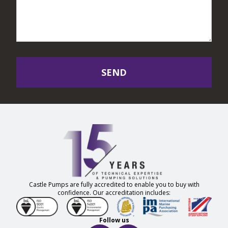
SEND
Castle Pumps are fully accredited to enable you to buy with
confidence. Our accreditation includes:
Follow us