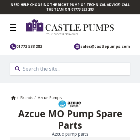
NEED HELP CHOOSING THE RIGHT PUMP OR TECHNICAL ADVICE? CALL
Skip to main content
THE TEAM ON 01773 533 283
01773 533 283
sales@castlepumps.com
Home
/
Brands
/
Azcue Pumps
Azcue MO Pump Spare
Parts
Azcue pump parts